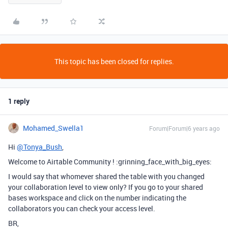
This topic has been closed for replies.
1 reply
Mohamed_Swella1
Forum|Forum|6 years ago
Hi
@Tonya_Bush
,
Welcome to Airtable Community ! :grinning_face_with_big_eyes:
I would say that whomever shared the table with you changed
your collaboration level to view only? If you go to your shared
bases workspace and click on the number indicating the
collaborators you can check your access level.
BR,