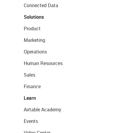
Connected Data
Solutions
Product
Marketing
Operations
Human Resources
Sales
Finance
Learn
Airtable Academy
Events
Video Center