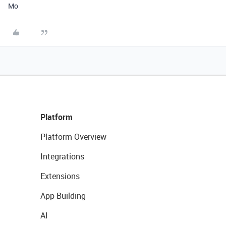
Mo
Platform
Platform Overview
Integrations
Extensions
App Building
AI