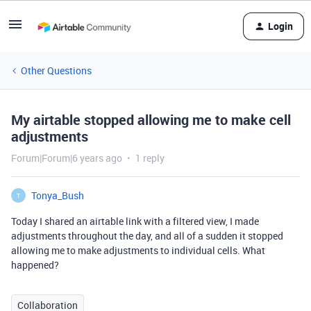
Login
Other Questions
My airtable stopped allowing me to make cell
adjustments
Forum|Forum|6 years ago
1 reply
Tonya_Bush
T
Today I shared an airtable link with a filtered view, I made
adjustments throughout the day, and all of a sudden it stopped
allowing me to make adjustments to individual cells. What
happened?
Collaboration