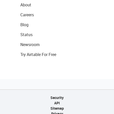
About
Careers
Blog
Status
Newsroom
Try Airtable For Free
Security
API
Sitemap
Privacy