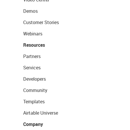
Demos
Customer Stories
Webinars
Resources
Partners
Services
Developers
Community
Templates
Airtable Universe
Company