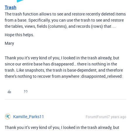
Trash
The trash function allows to see and restore recently deleted items
from a base. Specifically, you can use the trash to see and restore
the tables, views, fields (columns), and records (rows) that ...
Hope this helps.
Mary
Thank you it’s very kind of you, I looked in the trash already, but
since our entire base has disappeared… there is nothing in the
trash. Like snapshots, the trash is base-dependent, and therefore
there’s nothing to recover from anywhere :disappointed_relieved:
Kamille_Parks11
Forum|Forum|7 years ago
Thank you it’s very kind of you, I looked in the trash already, but