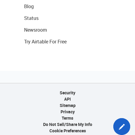
Blog
Status
Newsroom
Try Airtable For Free
Security
API
Sitemap
Privacy
Terms
Do Not Sell/Share My Info
Cookie Preferences