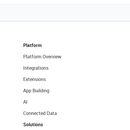
Platform
Platform Overview
Integrations
Extensions
App Building
AI
Connected Data
Solutions