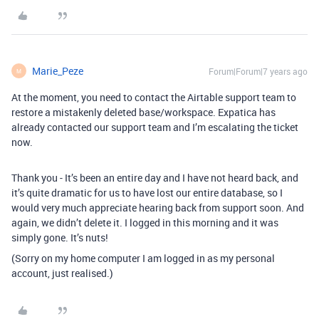
Marie_Peze
Forum|Forum|7 years ago
M
At the moment, you need to contact the Airtable support team to
restore a mistakenly deleted base/workspace. Expatica has
already contacted our support team and I’m escalating the ticket
now.
Thank you - It’s been an entire day and I have not heard back, and
it’s quite dramatic for us to have lost our entire database, so I
would very much appreciate hearing back from support soon. And
again, we didn’t delete it. I logged in this morning and it was
simply gone. It’s nuts!
(Sorry on my home computer I am logged in as my personal
account, just realised.)