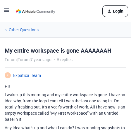
Login
Other Questions
My entire workspace is gone AAAAAAAH
Forum|Forum|7 years ago
5 replies
Expatica_Team
E
Hi!
I wake up this morning and my entire workspace is gone. I have no
idea why, from the logs I can tell I was the last one to log in. I’m
totally freaking out. It’s a year’s worth of work. All I have now is an
empty workspace called “My First Workspace” with an untitled
base in it.
Any idea what’s up and what I can do? I was running snapshots to