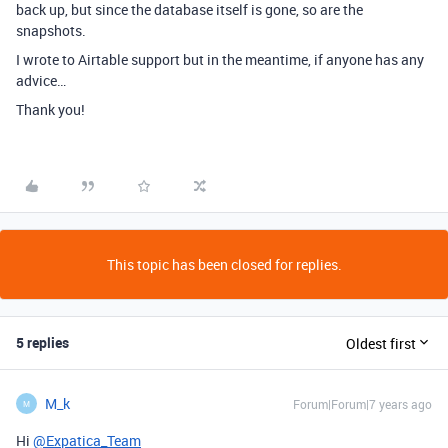
back up, but since the database itself is gone, so are the
snapshots.
I wrote to Airtable support but in the meantime, if anyone has any
advice…
Thank you!
This topic has been closed for replies.
5 replies
Oldest first
M_k
Forum|Forum|7 years ago
M
Hi
@Expatica_Team