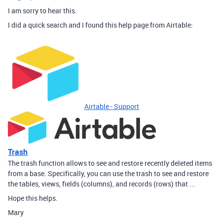
I am sorry to hear this.
I did a quick search and I found this help page from Airtable:
Airtable - Support
Trash
The trash function allows to see and restore recently deleted items
from a base. Specifically, you can use the trash to see and restore
the tables, views, fields (columns), and records (rows) that ...
Hope this helps.
Mary