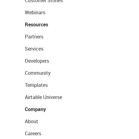
Customer Stories
Webinars
Resources
Partners
Services
Developers
Community
Templates
Airtable Universe
Company
About
Careers