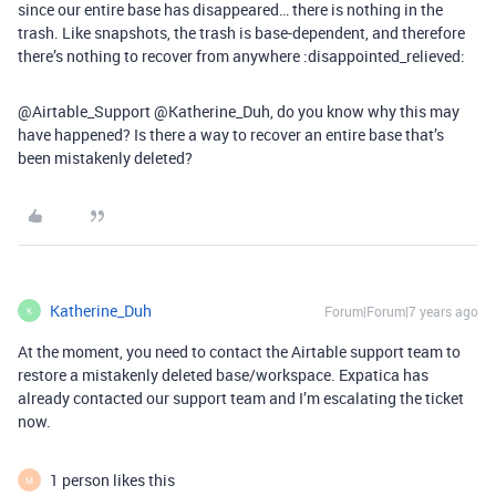
since our entire base has disappeared… there is nothing in the
trash. Like snapshots, the trash is base-dependent, and therefore
there’s nothing to recover from anywhere :disappointed_relieved:
@Airtable_Support @Katherine_Duh, do you know why this may
have happened? Is there a way to recover an entire base that’s
been mistakenly deleted?
Katherine_Duh
Forum|Forum|7 years ago
K
At the moment, you need to contact the Airtable support team to
restore a mistakenly deleted base/workspace. Expatica has
already contacted our support team and I’m escalating the ticket
now.
1 person likes this
M