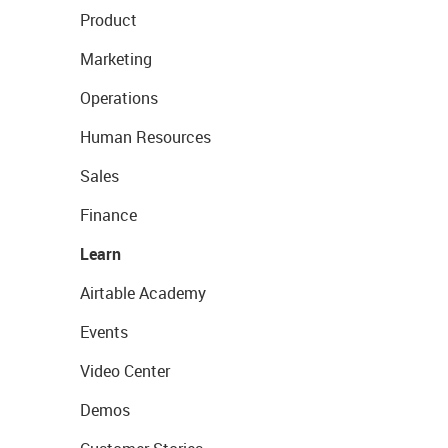
Product
Marketing
Operations
Human Resources
Sales
Finance
Learn
Airtable Academy
Events
Video Center
Demos