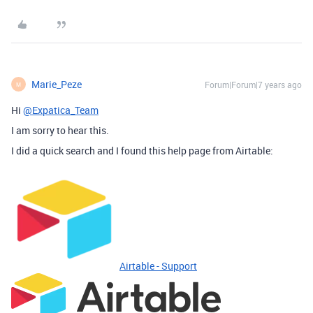
Marie_Peze
Forum|Forum|7 years ago
M
Hi
@Expatica_Team
I am sorry to hear this.
I did a quick search and I found this help page from Airtable:
Airtable - Support