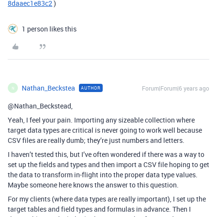
8daaec1e83c2
)
1 person likes this
Nathan_Beckstea
Forum|Forum|6 years ago
AUTHOR
N
@Nathan_Beckstead,
Yeah, I feel your pain. Importing any sizeable collection where
target data types are critical is never going to work well because
CSV files are really dumb; they’re just numbers and letters.
I haven’t tested this, but I’ve often wondered if there was a way to
set up the fields and types and then import a CSV file hoping to get
the data to transform in-flight into the proper data type values.
Maybe someone here knows the answer to this question.
For my clients (where data types are really important), I set up the
target tables and field types and formulas in advance. Then I