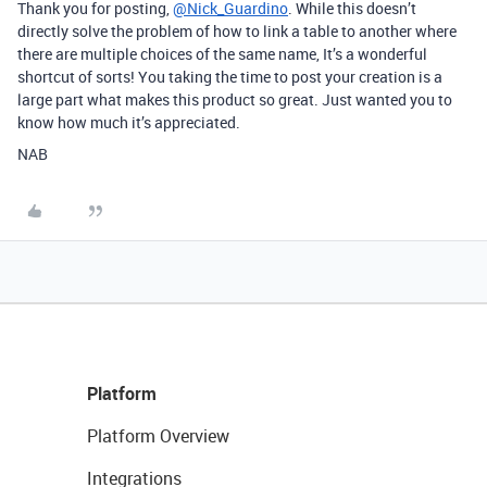
Thank you for posting,
@Nick_Guardino
. While this doesn’t
directly solve the problem of how to link a table to another where
there are multiple choices of the same name, It’s a wonderful
shortcut of sorts! You taking the time to post your creation is a
large part what makes this product so great. Just wanted you to
know how much it’s appreciated.
NAB
Platform
Platform Overview
Integrations