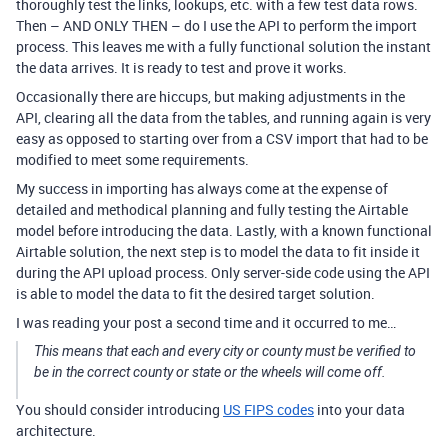
thoroughly test the links, lookups, etc. with a few test data rows.
Then – AND ONLY THEN – do I use the API to perform the import
process. This leaves me with a fully functional solution the instant
the data arrives. It is ready to test and prove it works.
Occasionally there are hiccups, but making adjustments in the
API, clearing all the data from the tables, and running again is very
easy as opposed to starting over from a CSV import that had to be
modified to meet some requirements.
My success in importing has always come at the expense of
detailed and methodical planning and fully testing the Airtable
model before introducing the data. Lastly, with a known functional
Airtable solution, the next step is to model the data to fit inside it
during the API upload process. Only server-side code using the API
is able to model the data to fit the desired target solution.
I was reading your post a second time and it occurred to me…
This means that each and every city or county must be verified to
be in the correct county or state or the wheels will come off.
You should consider introducing
US FIPS codes
into your data
architecture.