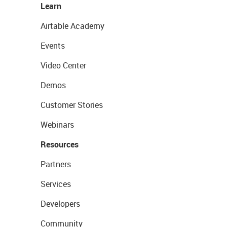
Learn
Airtable Academy
Events
Video Center
Demos
Customer Stories
Webinars
Resources
Partners
Services
Developers
Community