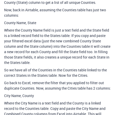
County (State) column to get a list of all unique Counties.
Now, back in Airtable, assuming the Counties table has just two
columns:
County Name, State
Where the County Name field is just a text field and the State field
is a linked record field to the States table. If you copy and paste
your filtered excel data (just the new combined County State
column and the State column) into the Counties table it will create
a new record for each County and fill the State field too. In filling
those State fields, it also creates a unique record for each State in
the States table.
So we have all of the Counties in the Counties table linked to the
correct States in the States table. Now for the Cities.
Go back to Excel, remove the filter that you applied to filter out
duplicate Counties. Now, assuming the Cities table has 2 columns:
City Name, County
Where the City Name is a text field and the County is a linked
record to the Counties table. Copy and paste the City Name and
Combined County columns from Excel into Airtable. This will