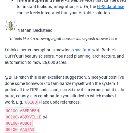
There are open and free FIPS web services that can be used
for instant lookups, integration, etc. Or, the
FIPS database
can be freely integrated into your Airtable solution.
Nathan_Beckstead:
It feels like i’m mowing a golf course with a push mower here…
I think a better metaphor is mowing
a sod farm
with Barbie’s
Cut’N’Curl beauty scissors. You need planning, architecture, and
automation to mow 25,000 acres.
@Bill.French this is an excellent suggestion. Since your post I’ve
done some homework to familiarize myself with the system. I
pulled all the FIPS codes and, correct me if i’m wrong, but it is the
state, county, city combination you alluded to which makes it
work. E.g.
Place Code references:
00100
00100-ABERDEEN
x4
00100-ABBYVILLE
00100-ABBOT
00100-AASTAD