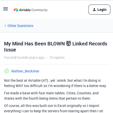
Login
Other Questions
My Mind Has Been BLOWN 🤯 Linked Records
Issue
Forum|Forum|6 years ago
16 replies
Nathan_Beckstea
N
Not the best at Airtable (AT)…yet :smirk: but what i’m doing is
feeling WAY too difficult so i’m wondering if there is a better way.
I’ve made a base with four main tables: Cities, Counties, and
States with the fourth being items that pertain to them.
Of course, all this was built out in Excel originally so I import
everything I can to keep the servers from tearing apart then I sit