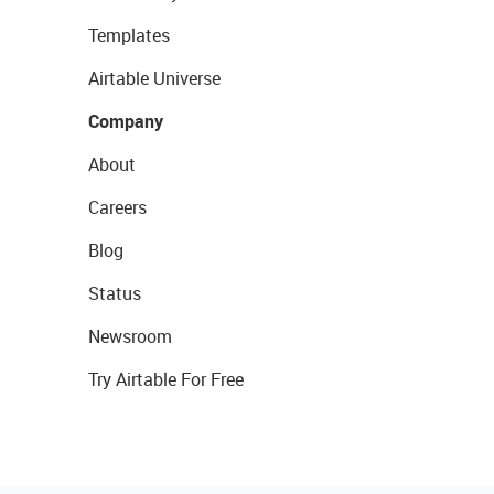
Templates
Airtable Universe
Company
About
Careers
Blog
Status
Newsroom
Try Airtable For Free