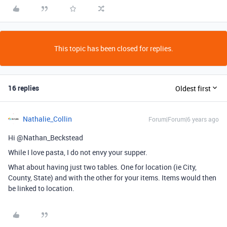
This topic has been closed for replies.
16 replies
Oldest first
Nathalie_Collin
Forum|Forum|6 years ago
Hi @Nathan_Beckstead
While I love pasta, I do not envy your supper.
What about having just two tables. One for location (ie City,
County, State) and with the other for your items. Items would then
be linked to location.