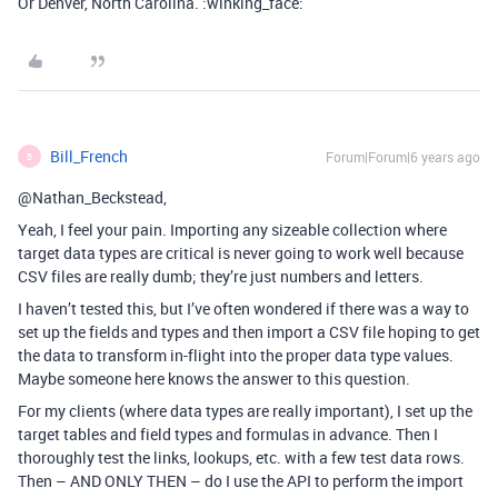
Or Denver, North Carolina. :winking_face:
Bill_French
Forum|Forum|6 years ago
B
@Nathan_Beckstead,
Yeah, I feel your pain. Importing any sizeable collection where
target data types are critical is never going to work well because
CSV files are really dumb; they’re just numbers and letters.
I haven’t tested this, but I’ve often wondered if there was a way to
set up the fields and types and then import a CSV file hoping to get
the data to transform in-flight into the proper data type values.
Maybe someone here knows the answer to this question.
For my clients (where data types are really important), I set up the
target tables and field types and formulas in advance. Then I
thoroughly test the links, lookups, etc. with a few test data rows.
Then – AND ONLY THEN – do I use the API to perform the import