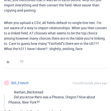
import everything and then convert the field. Must easier than
copying and pasting.
When you upload a CSV, all fields default to single-line text. I’m
not aware of a way to import relationships. When you then convert
to a linked field, AT chooses what seems to be the top choice
among however many choices there are in the table you’re linking
to. Care to guess how many "Fairfield"s there are in the US???
What the h311 have I done!? :slightly_smiling_face:
Bill_French
Forum|Forum|6 years ago
B
Nathan_Beckstead:
Did you know there was a Phoenix, Oregon? How about
Phoenix, New York??