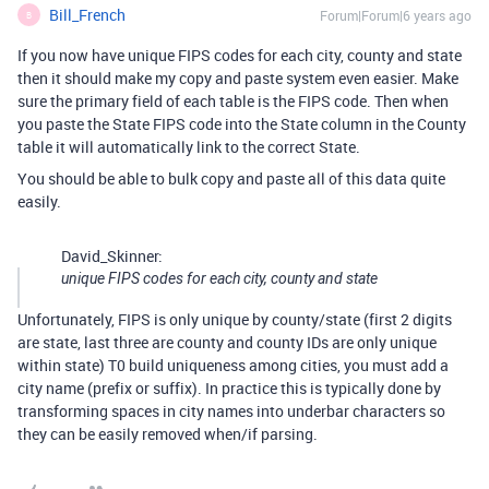
Bill_French
Forum|Forum|6 years ago
B
If you now have unique FIPS codes for each city, county and state
then it should make my copy and paste system even easier. Make
sure the primary field of each table is the FIPS code. Then when
you paste the State FIPS code into the State column in the County
table it will automatically link to the correct State.
You should be able to bulk copy and paste all of this data quite
easily.
David_Skinner:
unique FIPS codes for each city, county and state
Unfortunately, FIPS is only unique by county/state (first 2 digits
are state, last three are county and county IDs are only unique
within state) T0 build uniqueness among cities, you must add a
city name (prefix or suffix). In practice this is typically done by
transforming spaces in city names into underbar characters so
they can be easily removed when/if parsing.