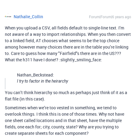
Nathalie_Collin
Forum|Forum|6 years ago
When you upload a CSV, all fields default to single-line text. I’m
not aware of a way to import relationships. When you then convert
to a linked field, AT chooses what seems to be the top choice
among however many choices there are in the table you’re linking
to. Care to guess how many "Fairfield"s there are in the US???
What the h311 have I done!? :slightly_smiling_face:
Nathan_Beckstead:
I try to factor in the heirarchy
You can’t think hierarchy so much as perhaps just think of it as a
flat file (in this case).
Sometimes when we’re too vested in something, we tend to
overlook things. I think this is one of those times. Why not have
one sheet called locations and in that sheet, have the multiple
fields, one each for; city, county, state? Why are you trying to
create separate sheets for each component?