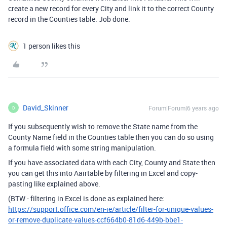
create a new record for every City and link it to the correct County
record in the Counties table. Job done.
1 person likes this
David_Skinner
Forum|Forum|6 years ago
D
If you subsequently wish to remove the State name from the
County Name field in the Counties table then you can do so using
a formula field with some string manipulation.
If you have associated data with each City, County and State then
you can get this into Aairtable by filtering in Excel and copy-
pasting like explained above.
(BTW - filtering in Excel is done as explained here:
https://support.office.com/en-ie/article/filter-for-unique-values-
or-remove-duplicate-values-ccf664b0-81d6-449b-bbe1-