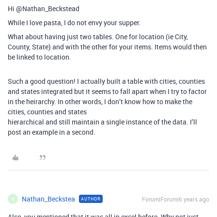
Hi @Nathan_Beckstead
While I love pasta, I do not envy your supper.
What about having just two tables. One for location (ie City,
County, State) and with the other for your items. Items would then
be linked to location.
Such a good question! I actually built a table with cities, counties
and states integrated but it seems to fall apart when I try to factor
in the heirarchy. In other words, I don’t know how to make the
cities, counties and states
hierarchical and still maintain a single instance of the data. I’ll
post an example in a second.
Nathan_Beckstea
Forum|Forum|6 years ago
AUTHOR
N
Also, you mentioned that it was all in excel before. Why not just