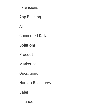
Extensions
App Building
AI
Connected Data
Solutions
Product
Marketing
Operations
Human Resources
Sales
Finance