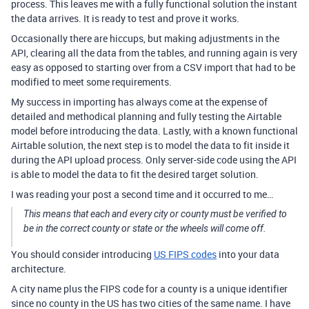
process. This leaves me with a fully functional solution the instant
the data arrives. It is ready to test and prove it works.
Occasionally there are hiccups, but making adjustments in the
API, clearing all the data from the tables, and running again is very
easy as opposed to starting over from a CSV import that had to be
modified to meet some requirements.
My success in importing has always come at the expense of
detailed and methodical planning and fully testing the Airtable
model before introducing the data. Lastly, with a known functional
Airtable solution, the next step is to model the data to fit inside it
during the API upload process. Only server-side code using the API
is able to model the data to fit the desired target solution.
I was reading your post a second time and it occurred to me…
This means that each and every city or county must be verified to
be in the correct county or state or the wheels will come off.
You should consider introducing
US FIPS codes
into your data
architecture.
A city name plus the FIPS code for a county is a unique identifier
since no county in the US has two cities of the same name. I have