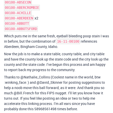
00100-ABSECON
00100-ABERCROMBIE
00100-ACHILLE
x2
00100-ABERDEEN
00100-ABBOTT
00100-ABBOTSFORD
Which puts me in the same fresh, eyeball bleeding poop stain I was
in before, but the combination of
references
16-11-00100
Aberdeen, Bingham County, Idaho.
Now the job is to make a state table, county table, and city table
and have the county look up the state code and the city look up the
county and the state code. I’ve begun this process and am happy
to report back my progress to the community.
Thanks to @Nathalie_Collins (Coolest name in the world, btw
:winking_face: ) and @David_Skinner for posting suggestions to
help a noob move this ball forward, as it were. And thank you so
much @Bill.French for this FIPS nugget. I’ll let you know how it
turns out. If you feel like posting an idea or two to help me
accelerate this linking process. I’m all ears since you have
probably done this 58968561498 times before.