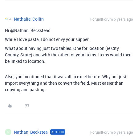
Nathalie_Collin
Forum|Forum|6 years ago
Hi @Nathan_Beckstead
While I love pasta, I do not envy your supper.
What about having just two tables. One for location (ie City,
County, State) and with the other for your items. Items would then
be linked to location.
Also, you mentioned that it was all in excel before. Why not just
import everything and then convert the field. Must easier than
copying and pasting.
Nathan_Beckstea
Forum|Forum|6 years ago
AUTHOR
N