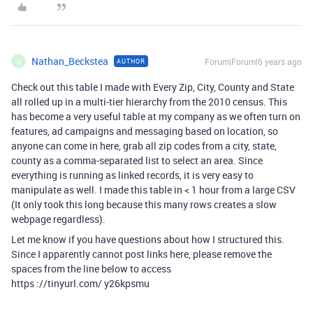
Nathan_Beckstea
Forum|Forum|6 years ago
AUTHOR
N
Check out this table I made with Every Zip, City, County and State
all rolled up in a multi-tier hierarchy from the 2010 census. This
has become a very useful table at my company as we often turn on
features, ad campaigns and messaging based on location, so
anyone can come in here, grab all zip codes from a city, state,
county as a comma-separated list to select an area. Since
everything is running as linked records, it is very easy to
manipulate as well. I made this table in < 1 hour from a large CSV
(It only took this long because this many rows creates a slow
webpage regardless).
Let me know if you have questions about how I structured this.
Since I apparently cannot post links here, please remove the
spaces from the line below to access
https ://tinyurl.com/ y26kpsmu