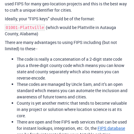
used FIPS for many geo-location projects and this is the best way
to craft a unique identifier for cities.
Ideally, your “FIPS keys” should be of the format:
(which would be Plattville in Autauga
01001-Plattville
County, Alabama)
There are many advantages to using FIPS including (but not
limited) to these -
The code is really a concatenation of a 2-digit state code
plus a three-digit county code which means you can know
state and county separately which also means you can
reverse-encode.
These codes are managed by Uncle Sam, and it’s an open
standard which means you can automate the inclusion and
awareness of future towns and cities.
County is yet another metric that tends to become valuable
in any project or solution where location science is at its
core.
There are open and free FIPS web services that can be used
for instant lookups, integration, etc. Or, the
FIPS database