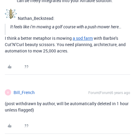
can be freely integrated into your Airtable solution.
Nathan_Beckstead:
It feels like i’m mowing a golf course with a push mower here…
I think a better metaphor is mowing
a sod farm
with Barbie’s
Cut’N’Curl beauty scissors. You need planning, architecture, and
automation to mow 25,000 acres.
Bill_French
Forum|Forum|6 years ago
B
(post withdrawn by author, will be automatically deleted in 1 hour
unless flagged)