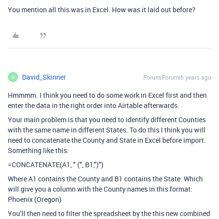
You mention all this was in Excel. How was it laid out before?
David_Skinner
Forum|Forum|6 years ago
D
Hmmmm. I think you need to do some work in Excel first and then
enter the data in the right order into Airtable afterwards.
Your main problem is that you need to identify different Counties
with the same name in different States. To do this I think you will
need to concatenate the County and State in Excel before import.
Something like this:
=CONCATENATE(A1, " (", B1,")")
Where A1 contains the County and B1 contains the State. Which
will give you a column with the County names in this format:
Phoenix (Oregon)
You’ll then need to filter the spreadsheet by the this new combined