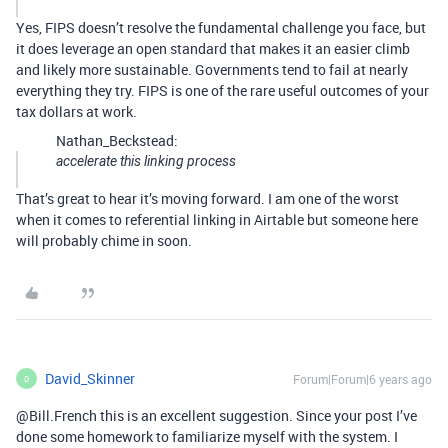
Yes, FIPS doesn’t resolve the fundamental challenge you face, but
it does leverage an open standard that makes it an easier climb
and likely more sustainable. Governments tend to fail at nearly
everything they try. FIPS is one of the rare useful outcomes of your
tax dollars at work.
Nathan_Beckstead:
accelerate this linking process
That’s great to hear it’s moving forward. I am one of the worst
when it comes to referential linking in Airtable but someone here
will probably chime in soon.
David_Skinner
Forum|Forum|6 years ago
D
@Bill.French this is an excellent suggestion. Since your post I’ve
done some homework to familiarize myself with the system. I