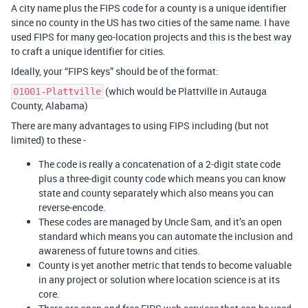
A city name plus the FIPS code for a county is a unique identifier
since no county in the US has two cities of the same name. I have
used FIPS for many geo-location projects and this is the best way
to craft a unique identifier for cities.
Ideally, your “FIPS keys” should be of the format:
(which would be Plattville in Autauga
01001-Plattville
County, Alabama)
There are many advantages to using FIPS including (but not
limited) to these -
The code is really a concatenation of a 2-digit state code
plus a three-digit county code which means you can know
state and county separately which also means you can
reverse-encode.
These codes are managed by Uncle Sam, and it’s an open
standard which means you can automate the inclusion and
awareness of future towns and cities.
County is yet another metric that tends to become valuable
in any project or solution where location science is at its
core.