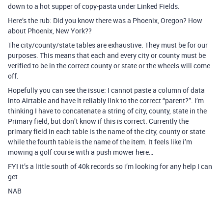
down to a hot supper of copy-pasta under Linked Fields.
Here’s the rub: Did you know there was a Phoenix, Oregon? How
about Phoenix, New York??
The city/county/state tables are exhaustive. They must be for our
purposes. This means that each and every city or county must be
verified to be in the correct county or state or the wheels will come
off.
Hopefully you can see the issue: I cannot paste a column of data
into Airtable and have it reliably link to the correct “parent?”. I’m
thinking I have to concatenate a string of city, county, state in the
Primary field, but don’t know if this is correct. Currently the
primary field in each table is the name of the city, county or state
while the fourth table is the name of the item. It feels like i’m
mowing a golf course with a push mower here…
FYI it’s a little south of 40k records so i’m looking for any help I can
get.
NAB