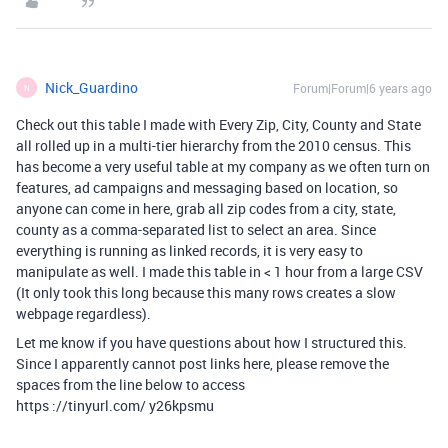
Nick_Guardino
Forum|Forum|6 years ago
N
Check out this table I made with Every Zip, City, County and State
all rolled up in a multi-tier hierarchy from the 2010 census. This
has become a very useful table at my company as we often turn on
features, ad campaigns and messaging based on location, so
anyone can come in here, grab all zip codes from a city, state,
county as a comma-separated list to select an area. Since
everything is running as linked records, it is very easy to
manipulate as well. I made this table in < 1 hour from a large CSV
(It only took this long because this many rows creates a slow
webpage regardless).
Let me know if you have questions about how I structured this.
Since I apparently cannot post links here, please remove the
spaces from the line below to access
https ://tinyurl.com/ y26kpsmu