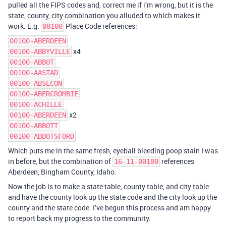
pulled all the FIPS codes and, correct me if i’m wrong, but it is the
state, county, city combination you alluded to which makes it
work. E.g.
Place Code references:
00100
00100-ABERDEEN
x4
00100-ABBYVILLE
00100-ABBOT
00100-AASTAD
00100-ABSECON
00100-ABERCROMBIE
00100-ACHILLE
x2
00100-ABERDEEN
00100-ABBOTT
00100-ABBOTSFORD
Which puts me in the same fresh, eyeball bleeding poop stain I was
in before, but the combination of
references
16-11-00100
Aberdeen, Bingham County, Idaho.
Now the job is to make a state table, county table, and city table
and have the county look up the state code and the city look up the
county and the state code. I’ve begun this process and am happy
to report back my progress to the community.