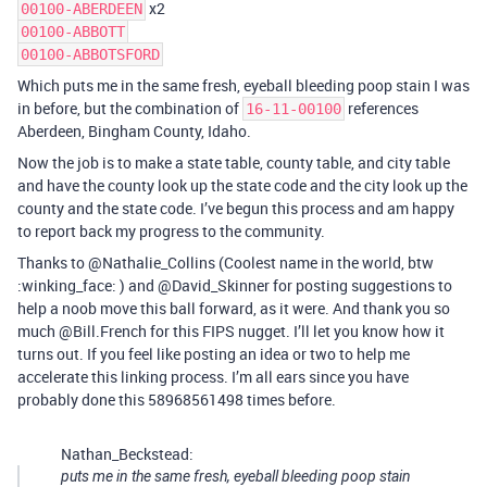
x2
00100-ABERDEEN
00100-ABBOTT
00100-ABBOTSFORD
Which puts me in the same fresh, eyeball bleeding poop stain I was
in before, but the combination of
references
16-11-00100
Aberdeen, Bingham County, Idaho.
Now the job is to make a state table, county table, and city table
and have the county look up the state code and the city look up the
county and the state code. I’ve begun this process and am happy
to report back my progress to the community.
Thanks to @Nathalie_Collins (Coolest name in the world, btw
:winking_face: ) and @David_Skinner for posting suggestions to
help a noob move this ball forward, as it were. And thank you so
much @Bill.French for this FIPS nugget. I’ll let you know how it
turns out. If you feel like posting an idea or two to help me
accelerate this linking process. I’m all ears since you have
probably done this 58968561498 times before.
Nathan_Beckstead:
puts me in the same fresh, eyeball bleeding poop stain