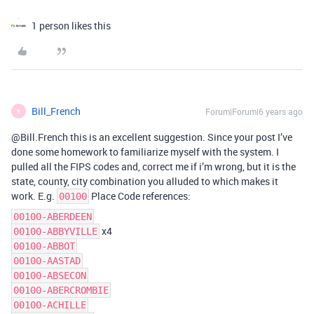
1 person likes this
Bill_French
Forum|Forum|6 years ago
B
@Bill.French this is an excellent suggestion. Since your post I’ve
done some homework to familiarize myself with the system. I
pulled all the FIPS codes and, correct me if i’m wrong, but it is the
state, county, city combination you alluded to which makes it
work. E.g.
Place Code references:
00100
00100-ABERDEEN
x4
00100-ABBYVILLE
00100-ABBOT
00100-AASTAD
00100-ABSECON
00100-ABERCROMBIE
00100-ACHILLE