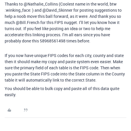
Thanks to @Nathalie_Collins (Coolest name in the world, btw
:winking_face: ) and @David_Skinner for posting suggestions to
help a noob move this ball forward, as it were. And thank you so
much @Bill.French for this FIPS nugget. I’ll let you know how it
turns out. If you feel like posting an idea or two to help me
accelerate this linking process. I’m all ears since you have
probably done this 58968561498 times before.
If you now have unique FIPS codes for each city, county and state
then it should make my copy and paste system even easier. Make
sure the primary field of each table is the FIPS code. Then when
you paste the State FIPS code into the State column in the County
table it will automatically link to the correct State.
You should be able to bulk copy and paste all of this data quite
easily.