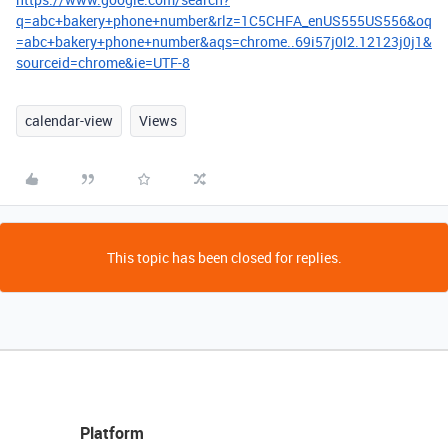
q=abc+bakery+phone+number&rlz=1C5CHFA_enUS555US556&oq
=abc+bakery+phone+number&aqs=chrome..69i57j0l2.12123j0j1&
sourceid=chrome&ie=UTF-8
calendar-view
Views
This topic has been closed for replies.
Platform