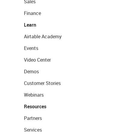
Sales
Finance
Learn
Airtable Academy
Events
Video Center
Demos
Customer Stories
Webinars
Resources
Partners
Services