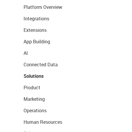
Platform Overview
Integrations
Extensions
App Building
AI
Connected Data
Solutions
Product
Marketing
Operations
Human Resources