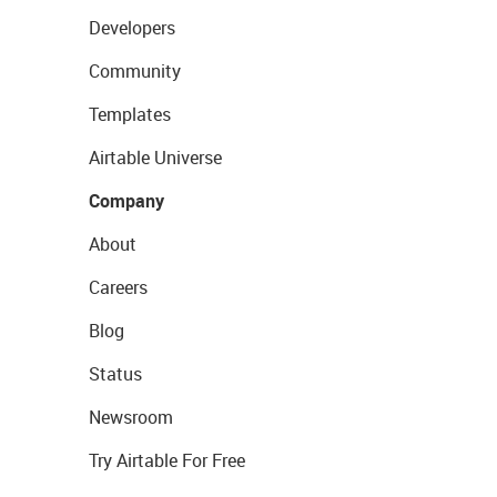
Developers
Community
Templates
Airtable Universe
Company
About
Careers
Blog
Status
Newsroom
Try Airtable For Free