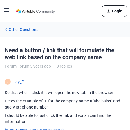
Login
Other Questions
Need a button / link that will formulate the
web link based on the company name
Forum|Forum|5 years ago
0 replies
Jay_P
J
So that when i click it it will open the new tab in the browser.
Heres the example of it. for the company name = ‘abc baker’ and
query is : phone number.
I should be able to just click the link and voila i can find the
information.
https://www.google.com/search?