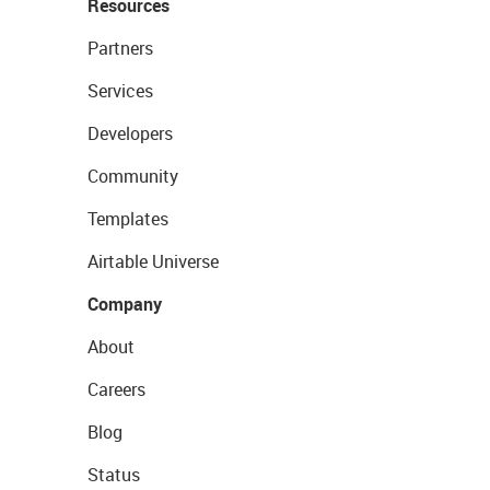
Resources
Partners
Services
Developers
Community
Templates
Airtable Universe
Company
About
Careers
Blog
Status