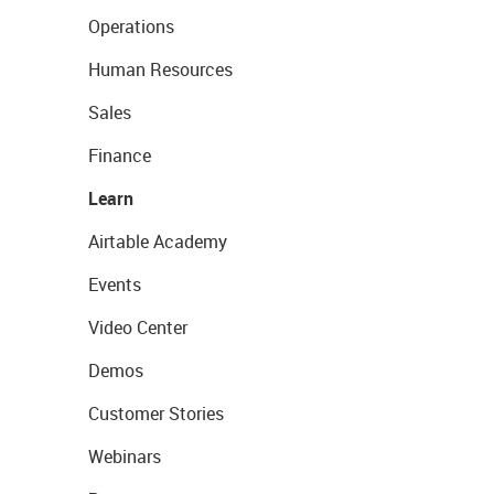
Operations
Human Resources
Sales
Finance
Learn
Airtable Academy
Events
Video Center
Demos
Customer Stories
Webinars