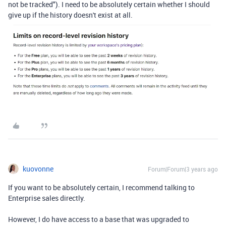
not be tracked"). I need to be absolutely certain whether I should
give up if the history doesn't exist at all.
kuovonne
Forum|Forum|3 years ago
If you want to be absolutely certain, I recommend talking to
Enterprise sales directly.
However, I do have access to a base that was upgraded to