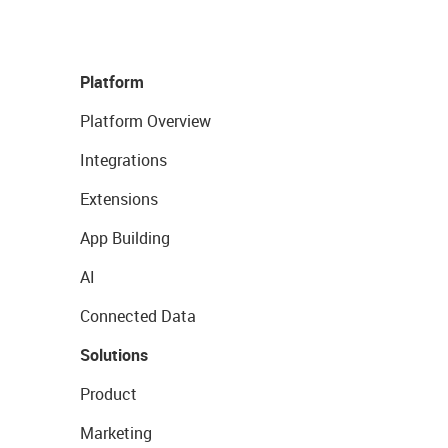
Platform
Platform Overview
Integrations
Extensions
App Building
AI
Connected Data
Solutions
Product
Marketing