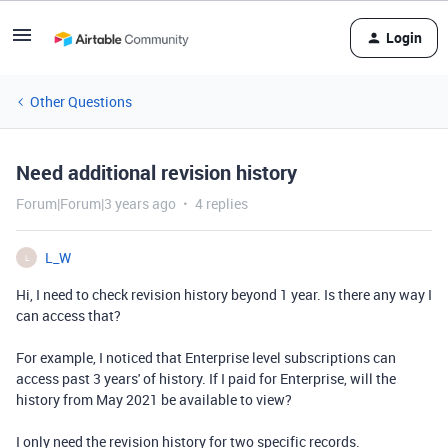
Login
Other Questions
Need additional revision history
Forum|Forum|3 years ago
4 replies
L_W
L
Hi, I need to check revision history beyond 1 year. Is there any way I
can access that?
For example, I noticed that Enterprise level subscriptions can
access past 3 years' of history. If I paid for Enterprise, will the
history from May 2021 be available to view?
I only need the revision history for two specific records.