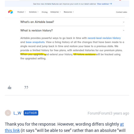
L_W
Forum|Forum|3 years ago
AUTHOR
L
Thank you for the response. However, wording differs slightly
at
this link
(it says "will be able to see" rather than an absolute "will