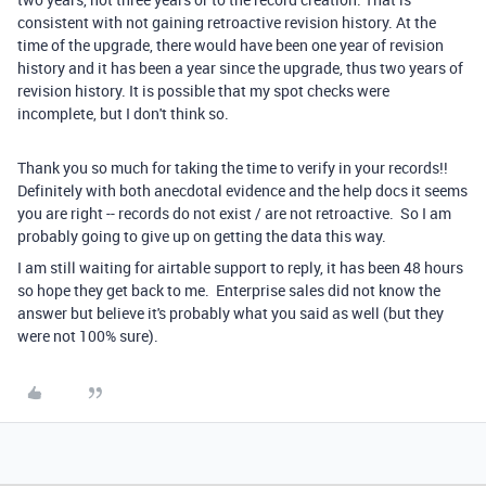
consistent with not gaining retroactive revision history. At the
time of the upgrade, there would have been one year of revision
history and it has been a year since the upgrade, thus two years of
revision history. It is possible that my spot checks were
incomplete, but I don't think so.
Thank you so much for taking the time to verify in your records!!
Definitely with both anecdotal evidence and the help docs it seems
you are right -- records do not exist / are not retroactive. So I am
probably going to give up on getting the data this way.
I am still waiting for airtable support to reply, it has been 48 hours
so hope they get back to me. Enterprise sales did not know the
answer but believe it's probably what you said as well (but they
were not 100% sure).