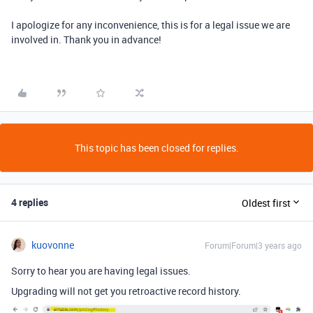
I apologize for any inconvenience, this is for a legal issue we are
involved in. Thank you in advance!
This topic has been closed for replies.
4 replies
Oldest first
kuovonne
Forum|Forum|3 years ago
Sorry to hear you are having legal issues.
Upgrading will not get you retroactive record history.