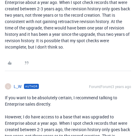
Enterprise about a year ago. When I spot check records that were
created between 2-3 years ago, the revision history only goes back
two years, not three years or to the record creation. That is
consistent with not gaining retroactive revision history. At the
time of the upgrade, there would have been one year of revision
history and it has been a year since the upgrade, thus two years of
revision history. It is possible that my spot checks were
incomplete, but I don't think so.
L_W
Forum|Forum|3 years ago
AUTHOR
L
If you want to be absolutely certain, I recommend talking to
Enterprise sales directly.
However, I do have access to a base that was upgraded to
Enterprise about a year ago. When I spot check records that were
created between 2-3 years ago, the revision history only goes back
two years, not three years or to the record creation. That is