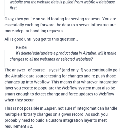
website and the website data is pulled from webflow database
first.
Okay, then you’re on solid footing for serving requests. You are
essentially caching-forward the data to a server infrastructure
more adept at handling requests.
All is good until you get to this question…
KeiKei:
if i delete/edit/update a product data in Airtable, will it make
changes to all the websites or selected websites?
The answer - of course - is yes if (and only if) you continually poll
the Airtable data source testing for changes and re-push those
changes up into Webflow. This means that whatever integration
layer you create to populate the Webflow system must also be
smart enough to detect change and force updates to Webflow
when they occur.
This is not possible in Zapier; not sure if Integromat can handle
multiple arbitrary changes on a given record. As such, you
probably need to build a custom integration layer to meet
requirement
#2
.