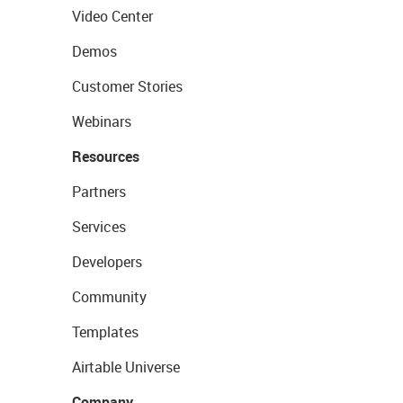
Video Center
Demos
Customer Stories
Webinars
Resources
Partners
Services
Developers
Community
Templates
Airtable Universe
Company