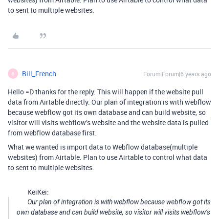
to sent to multiple websites.
Bill_French
Forum|Forum|6 years ago
B
Hello =D thanks for the reply. This will happen if the website pull
data from Airtable directly. Our plan of integration is with webflow
because webflow got its own database and can build website, so
visitor will visits webflow’s website and the website data is pulled
from webflow database first.
What we wanted is import data to Webflow database(multiple
websites) from Airtable. Plan to use Airtable to control what data
to sent to multiple websites.
KeiKei:
Our plan of integration is with webflow because webflow got its
own database and can build website, so visitor will visits webflow’s