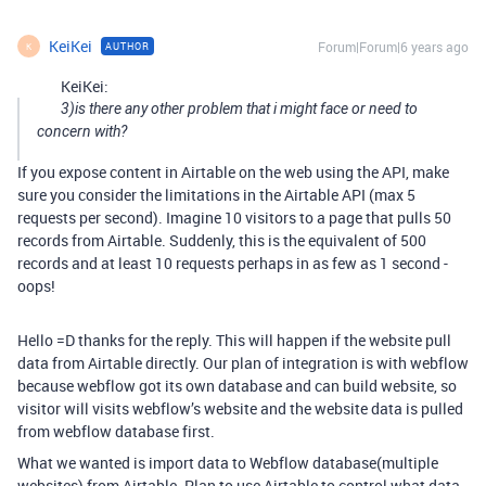
KeiKei
Forum|Forum|6 years ago
AUTHOR
K
KeiKei:
3)is there any other problem that i might face or need to
concern with?
If you expose content in Airtable on the web using the API, make
sure you consider the limitations in the Airtable API (max 5
requests per second). Imagine 10 visitors to a page that pulls 50
records from Airtable. Suddenly, this is the equivalent of 500
records and at least 10 requests perhaps in as few as 1 second -
oops!
Hello =D thanks for the reply. This will happen if the website pull
data from Airtable directly. Our plan of integration is with webflow
because webflow got its own database and can build website, so
visitor will visits webflow’s website and the website data is pulled
from webflow database first.
What we wanted is import data to Webflow database(multiple
websites) from Airtable. Plan to use Airtable to control what data