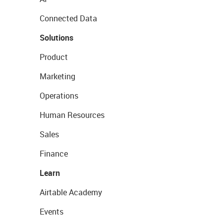
Connected Data
Solutions
Product
Marketing
Operations
Human Resources
Sales
Finance
Learn
Airtable Academy
Events