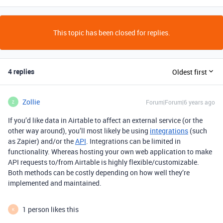
This topic has been closed for replies.
4 replies
Oldest first
Zollie
Forum|Forum|6 years ago
Z
If you’d like data in Airtable to affect an external service (or the
other way around), you’ll most likely be using
integrations
(such
as Zapier) and/or the
API
. Integrations can be limited in
functionality. Whereas hosting your own web application to make
API requests to/from Airtable is highly flexible/customizable.
Both methods can be costly depending on how well they’re
implemented and maintained.
1 person likes this
K