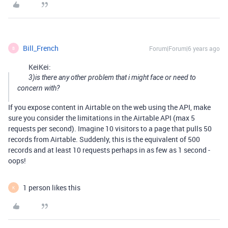
Bill_French
Forum|Forum|6 years ago
B
KeiKei:
3)is there any other problem that i might face or need to
concern with?
If you expose content in Airtable on the web using the API, make
sure you consider the limitations in the Airtable API (max 5
requests per second). Imagine 10 visitors to a page that pulls 50
records from Airtable. Suddenly, this is the equivalent of 500
records and at least 10 requests perhaps in as few as 1 second -
oops!
1 person likes this
K