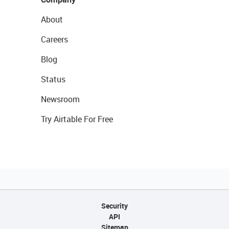
About
Careers
Blog
Status
Newsroom
Try Airtable For Free
Security
API
Sitemap