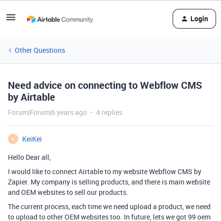
Login
Other Questions
Need advice on connecting to Webflow CMS
by Airtable
Forum|Forum|6 years ago
4 replies
KeiKei
K
Hello Dear all,
I would like to connect Airtable to my website Webflow CMS by
Zapier. My company is selling products, and there is main website
and OEM websites to sell our products.
The current process, each time we need upload a product, we need
to upload to other OEM websites too. In future, lets we got 99 oem