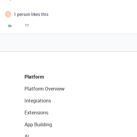
1 person likes this
K
Platform
Platform Overview
Integrations
Extensions
App Building
AI