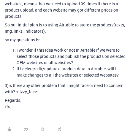
websites , means that we need to upload 99 times if there is a
product upload, and each website may got different prices on
products.
So our initial plan is to using Airtable to store the products(texts,
img, links, indicators).
so my questions is:
i wonder if this idea work or not in Airtable if we were to
select those products and publish the products on selected
OEM websites or all websites?
if i delete/edit/update a product data in Airtable, will it
make changes to all the websites or selected websites?
3)is there any other problem that i might face or need to concern
with? :dizzy_face:
Regards,
iTs