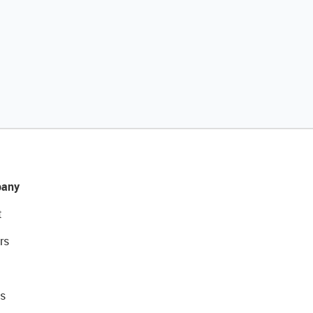
any
t
rs
s