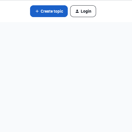
Create topic
Login