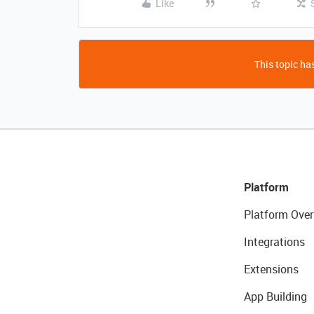
Like
This topic has
Platform
Platform Over
Integrations
Extensions
App Building