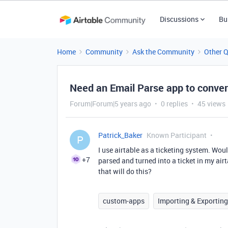
Discussions
Bu
Home
Community
Ask the Community
Other 
Need an Email Parse app to convert
Forum|Forum|5 years ago
0 replies
45 views
Patrick_Baker
Known Participant
P
I use airtable as a ticketing system. Woul
+7
parsed and turned into a ticket in my ai
that will do this?
custom-apps
Importing & Exporting