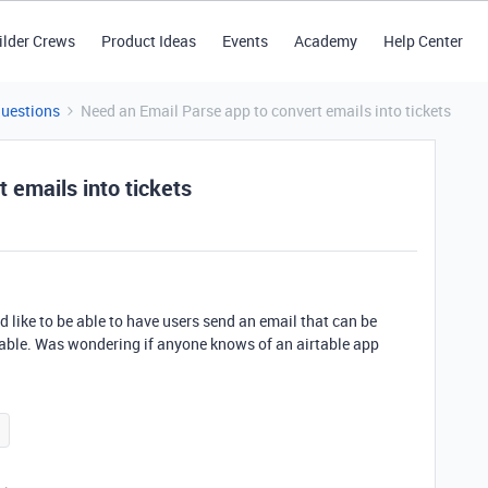
ilder Crews
Product Ideas
Events
Academy
Help Center
Questions
Need an Email Parse app to convert emails into tickets
 emails into tickets
d like to be able to have users send an email that can be
rtable. Was wondering if anyone knows of an airtable app