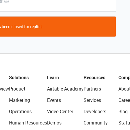
Share
 been closed for replies.
Solutions
Learn
Resources
Comp
view
Product
Airtable Academy
Partners
Abou
Marketing
Events
Services
Caree
Operations
Video Center
Developers
Blog
Human Resources
Demos
Community
Statu