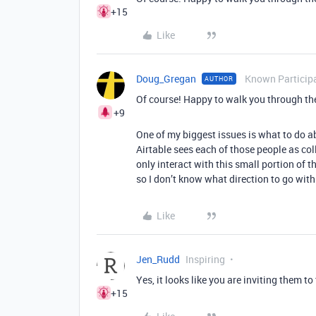
+15
Like
Doug_Gregan
Known Particip
AUTHOR
Of course! Happy to walk you through the 
+9
One of my biggest issues is what to do a
Airtable sees each of those people as c
only interact with this small portion of t
so I don’t know what direction to go with
Like
Jen_Rudd
Inspiring
Yes, it looks like you are inviting them to
+15