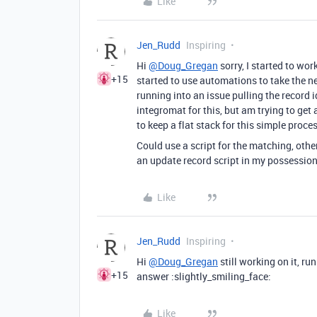
Like
Jen_Rudd
Inspiring
Hi
@Doug_Gregan
sorry, I started to wor
+15
started to use automations to take the n
running into an issue pulling the record i
integromat for this, but am trying to get
to keep a flat stack for this simple proce
Could use a script for the matching, other
an update record script in my possessio
Like
Jen_Rudd
Inspiring
Hi
@Doug_Gregan
still working on it, ru
+15
answer :slightly_smiling_face:
Like