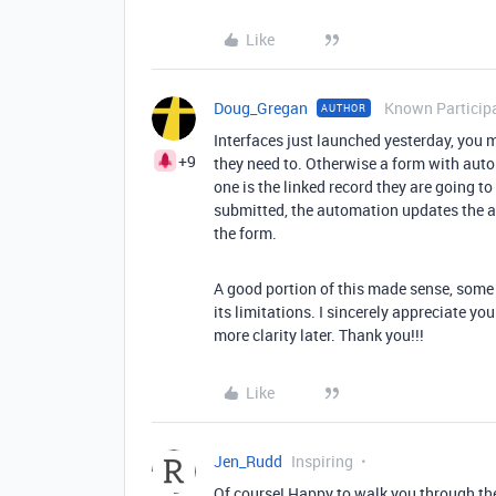
Like
Doug_Gregan
Known Particip
AUTHOR
Interfaces just launched yesterday, you m
+9
they need to. Otherwise a form with aut
one is the linked record they are going to 
submitted, the automation updates the ac
the form.
A good portion of this made sense, some of
its limitations. I sincerely appreciate 
more clarity later. Thank you!!!
Like
Jen_Rudd
Inspiring
Of course! Happy to walk you through the 