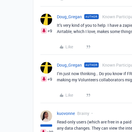
Doug_Gregan
Known Particip
AUTHOR
It’s very kind of you to help. I have a zap
+9
Airtable, which I love, makes some things
Like
Doug_Gregan
Known Particip
AUTHOR
I’m just now thinking… Do you know if FRE
+9
making my Volunteers collaborators migh
Like
kuovonne
Brainy
Read-only users (which are free in a pai
any data changes. They can view the inte