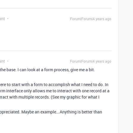
ant
Forum|Forum|4 years ago
ant
Forum|Forum|4 years ago
 the base. I can look at a form process, give me a bit.
here to start with a form to accomplish what I need to do. In
m interface only allows me to interact with one record at a
teract with multiple records. (See my graphic for what I
appreciated. Maybe an example… Anything is better than