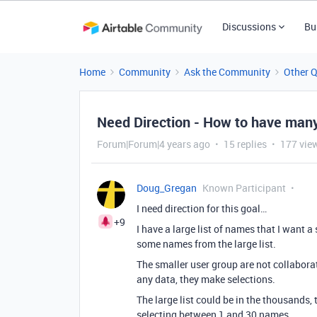
Discussions
Bu
Home
Community
Ask the Community
Other 
Need Direction - How to have many
Forum|Forum|4 years ago
15 replies
177 vie
Doug_Gregan
Known Participant
I need direction for this goal…
+9
I have a large list of names that I want a
some names from the large list.
The smaller user group are not collaborat
any data, they make selections.
The large list could be in the thousands,
selecting between 1 and 30 names.