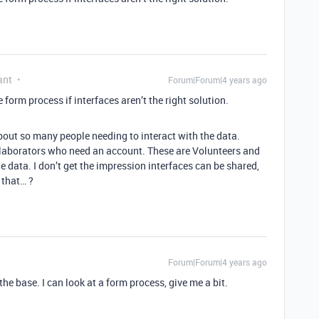
ant
Forum|Forum|4 years ago
form process if interfaces aren’t the right solution.
bout so many people needing to interact with the data.
ollaborators who need an account. These are Volunteers and
he data. I don’t get the impression interfaces can be shared,
 that… ?
Forum|Forum|4 years ago
 the base. I can look at a form process, give me a bit.