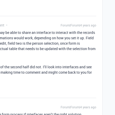
ant
Forum|Forum|4 years ago
ay be able to share an interface to interact with the records
omations would work, depending on how you set it up. Field
edit, field two is the person selection, once form is
tual table that needs to be updated with the selection from
 the second half did not. I’ll look into interfaces and see
you making time to comment and might come back to you for
Forum|Forum|4 years ago
form process if interfaces aren’t the right solution.