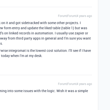
Forum|Forum|4 years ago
k on it and got sidetracked with some other projects. I
ew form entry and update the liked table (table 1) but was
d’s on linked records in automation. I usually use zapier or
 away from third party apps in general and I’m sure you want
ss.
wise integromat is the lowest cost solution. I’ll see if I have
n today when I’m at my desk.
Forum|Forum|4 years ago
nning into some issues with the logic. Wish it was a simple