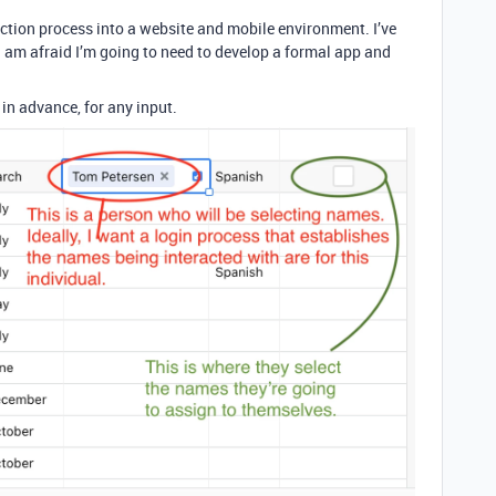
ection process into a website and mobile environment. I’ve
. I am afraid I’m going to need to develop a formal app and
in advance, for any input.