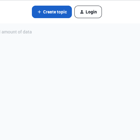
Create topic
Login
l amount of data