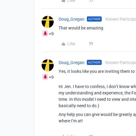
Like
Doug_Gregan
Known Particip
AUTHOR
That would be amazing
+9
Like
Doug_Gregan
Known Particip
AUTHOR
Yes, it looks like you are inviting them to
+9
Hi Jen. I have to confess, I don’t know w
my understanding and experience, the For
time. In this model I need to view and in
basically need to do.)
Any help you can give would be greatly 
where I’m at!