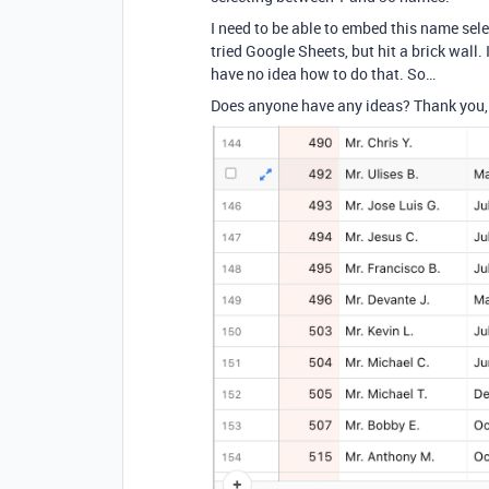
I need to be able to embed this name sel
tried Google Sheets, but hit a brick wall
have no idea how to do that. So…
Does anyone have any ideas? Thank you, 