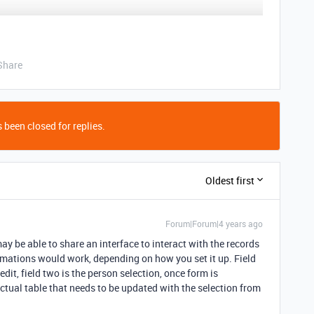
Share
 been closed for replies.
Oldest first
Forum|Forum|4 years ago
ay be able to share an interface to interact with the records
omations would work, depending on how you set it up. Field
edit, field two is the person selection, once form is
tual table that needs to be updated with the selection from