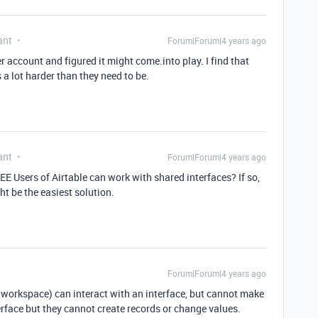
ant
Forum|Forum|4 years ago
ier account and figured it might come.into play. I find that
 a lot harder than they need to be.
ant
Forum|Forum|4 years ago
E Users of Airtable can work with shared interfaces? If so,
t be the easiest solution.
Forum|Forum|4 years ago
d workspace) can interact with an interface, but cannot make
rface but they cannot create records or change values.