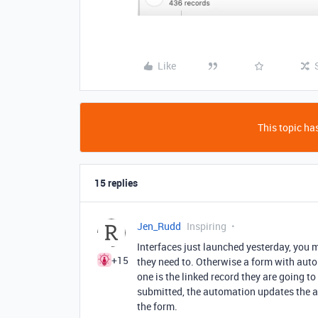
Like
This topic has
15 replies
Jen_Rudd
Inspiring
Interfaces just launched yesterday, you m
+15
they need to. Otherwise a form with aut
one is the linked record they are going to 
submitted, the automation updates the ac
the form.