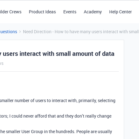
ilder Crews
Product Ideas
Events
Academy
Help Center
Questions
Need Direction - How to have many users interact with smal
 users interact with small amount of data
ws
 smaller number of users to interact with, primarily, selecting
ors; I could never afford that and they don’t really change
 the smaller User Group in the hundreds. People are usually