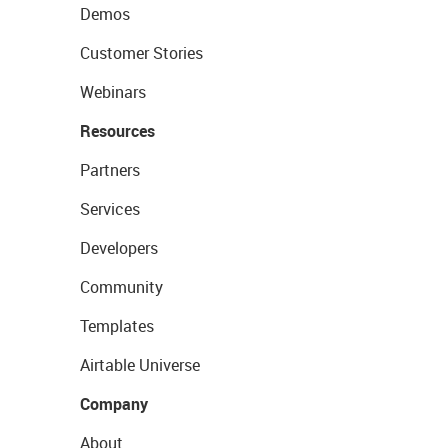
Demos
Customer Stories
Webinars
Resources
Partners
Services
Developers
Community
Templates
Airtable Universe
Company
About