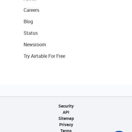
Careers
Blog
Status
Newsroom
Try Airtable For Free
Security
API
Sitemap
Privacy
Terms