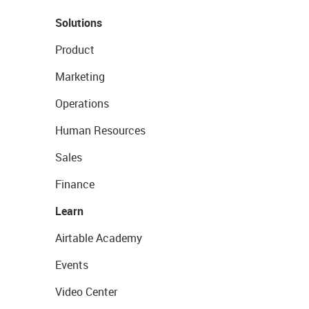
Solutions
Product
Marketing
Operations
Human Resources
Sales
Finance
Learn
Airtable Academy
Events
Video Center