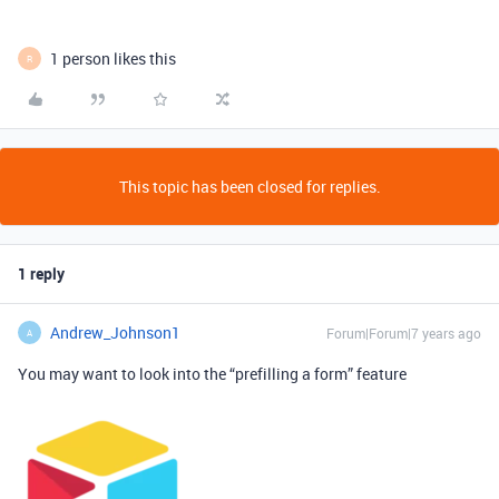
1 person likes this
R
This topic has been closed for replies.
1 reply
Andrew_Johnson1
Forum|Forum|7 years ago
A
You may want to look into the “prefilling a form” feature