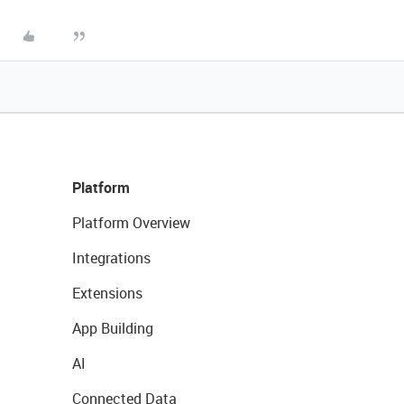
Platform
Platform Overview
Integrations
Extensions
App Building
AI
Connected Data