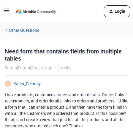
Login
Other Questions
Need form that contains fields from multiple
tables
Forum|Forum|7 years ago
1 reply
Kalen_Delaney
K
I have products, customers, orders and orderdetails. Orders links
to customers, and orderdetails links to orders and products. I’d like
a form that I can enter a productID and then have the form filled in
with all the customers who ordered that product. Is this possible?
If not, can I create a view that just list all the products and all the
customers who ordered each one? Thanks