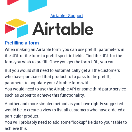
Airtable - Support
Prefilling a form
When making an Airtable form, you can use prefill_ parameters in
the URL of the form to prefill specific fields. Find the URL for the
form you wish to prefill. Once you get the form URL, you can ...
But you would still need to automatically get all the customers
who have purchased that product to to pass to the prefill_
parameter to populate your Airtable form with.
You would need to use the Airtable API or some third party service
such as Zapier to achieve this functionality.
Another and more simpler method as you have rightly suggested
would be to create a view to list all customers who have ordered a
particular product.
You will probably need to add some “lookup” fields to your table to
achieve this.