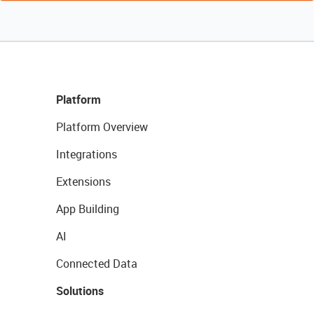
Platform
Platform Overview
Integrations
Extensions
App Building
AI
Connected Data
Solutions