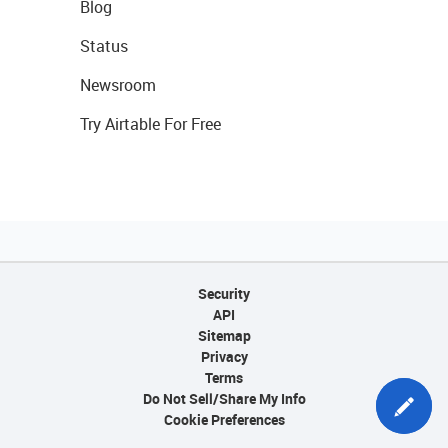
Blog
Status
Newsroom
Try Airtable For Free
Security
API
Sitemap
Privacy
Terms
Do Not Sell/Share My Info
Cookie Preferences