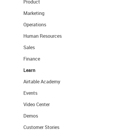
Product
Marketing
Operations
Human Resources
Sales
Finance
Learn
Airtable Academy
Events
Video Center
Demos
Customer Stories