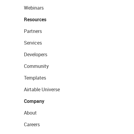
Webinars
Resources
Partners
Services
Developers
Community
Templates
Airtable Universe
Company
About
Careers