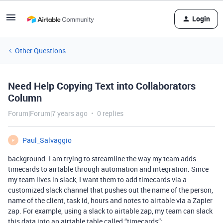
Login
Other Questions
Need Help Copying Text into Collaborators
Column
Forum|Forum|7 years ago
0 replies
Paul_Salvaggio
P
background: I am trying to streamline the way my team adds
timecards to airtable through automation and integration. Since
my team lives in slack, I want them to add timecards via a
customized slack channel that pushes out the name of the person,
name of the client, task id, hours and notes to airtable via a Zapier
zap. For example, using a slack to airtable zap, my team can slack
this data into an airtable table called “timecards”: