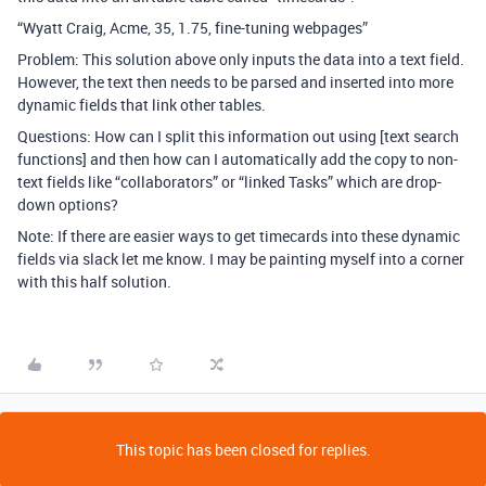
“Wyatt Craig, Acme, 35, 1.75, fine-tuning webpages”
Problem: This solution above only inputs the data into a text field.
However, the text then needs to be parsed and inserted into more
dynamic fields that link other tables.
Questions: How can I split this information out using [text search
functions] and then how can I automatically add the copy to non-
text fields like “collaborators” or “linked Tasks” which are drop-
down options?
Note: If there are easier ways to get timecards into these dynamic
fields via slack let me know. I may be painting myself into a corner
with this half solution.
This topic has been closed for replies.