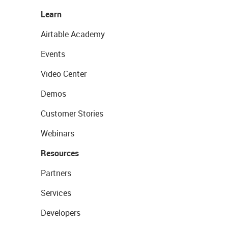
Learn
Airtable Academy
Events
Video Center
Demos
Customer Stories
Webinars
Resources
Partners
Services
Developers