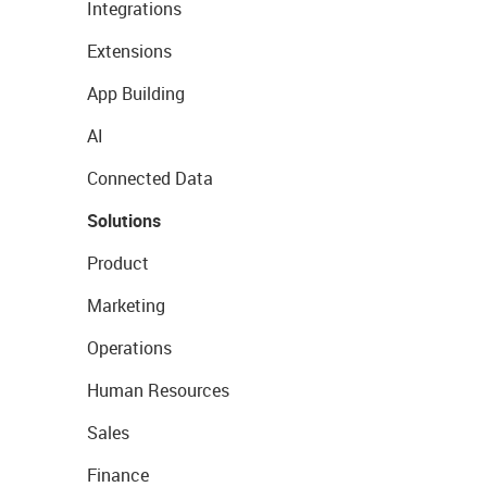
Integrations
Extensions
App Building
AI
Connected Data
Solutions
Product
Marketing
Operations
Human Resources
Sales
Finance