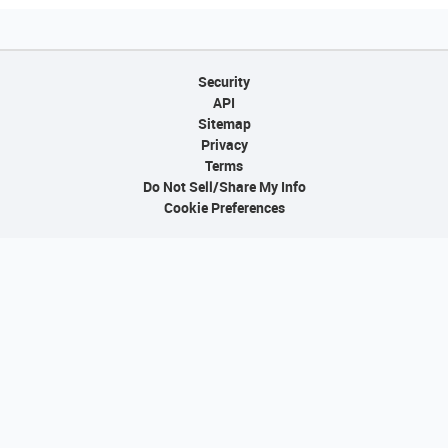
Security
API
Sitemap
Privacy
Terms
Do Not Sell/Share My Info
Cookie Preferences