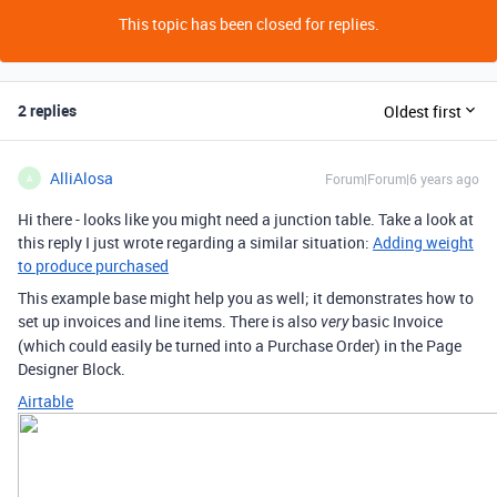
This topic has been closed for replies.
2 replies
Oldest first
AlliAlosa
Forum|Forum|6 years ago
A
Hi there - looks like you might need a junction table. Take a look at
this reply I just wrote regarding a similar situation:
Adding weight
to produce purchased
This example base might help you as well; it demonstrates how to
set up invoices and line items. There is also
basic Invoice
very
(which could easily be turned into a Purchase Order) in the Page
Designer Block.
Airtable