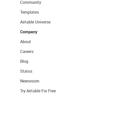
Community
Templates
Airtable Universe
Company
About
Careers
Blog
Status
Newsroom
Try Airtable For Free