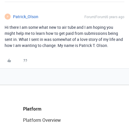
Patrick_Olson
Forum|Forum|6 years ago
P
Hi there I am some what new to air tube and I am hoping you
might help me to learn how to get paid from submissions being
sent in. What I sent in was somewhat of a love story of my life and
how I am wanting to change. My name is Patrick T. Olson.
Platform
Platform Overview