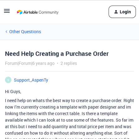
Login
Other Questions
Need Help Creating a Purchase Order
Forum|Forum|6 years ago
2 replies
Support_AspenTy
S
Hi Guys,
I need help on whats the best way to create a purchase order. Right
now I’m currently creating a template with paper designer and im
linking the items with the correct table. Is there a template
available which I can look at to use some of the features. So far im
at this but i need to add quantity and total price per item and was
confused on how to do it without altering anything else. Sort of