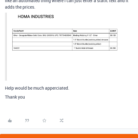
like an automated thing where I can just enter a static text and it
adds the prices.
Help would be much apperciated.
Thank you