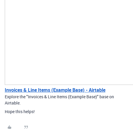
Invoices & Line Items (Example Base) - Airtable
Explore the "Invoices & Line Items (Example Base)" base on
Airtable.
Hope this helps!