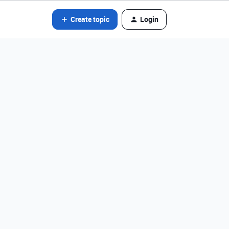
Create topic
Login