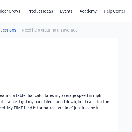
ilder Crews
Product Ideas
Events
Academy
Help Center
Questions
Need help creating an average
creating a table that calculates my average speed in mph
distance. I got my pace filed nailed down, but I can’t for the
eed. My TIME field is formatted as “time” just in case it