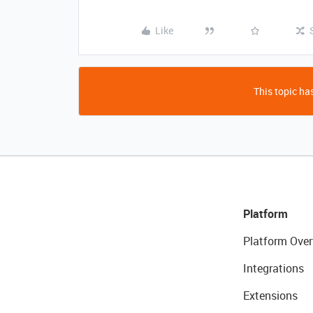
Like
This topic has
Platform
Platform Over
Integrations
Extensions