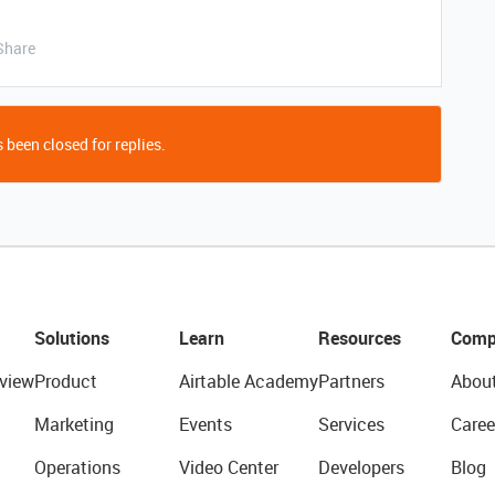
Share
 been closed for replies.
Solutions
Learn
Resources
Comp
view
Product
Airtable Academy
Partners
Abou
Marketing
Events
Services
Caree
Operations
Video Center
Developers
Blog