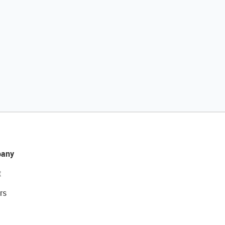
any
t
rs