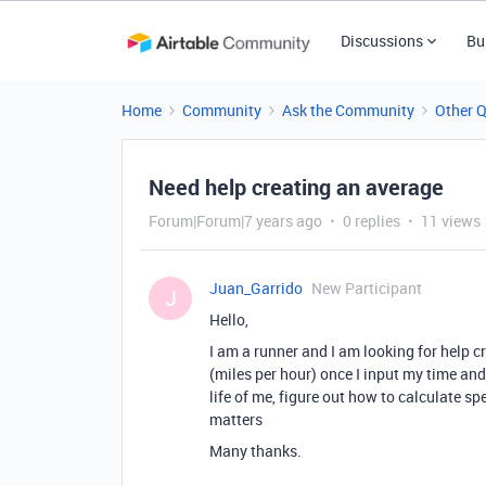
Discussions
Bu
Home
Community
Ask the Community
Other 
Need help creating an average
Forum|Forum|7 years ago
0 replies
11 views
Juan_Garrido
New Participant
J
Hello,
I am a runner and I am looking for help 
(miles per hour) once I input my time and 
life of me, figure out how to calculate sp
matters
Many thanks.