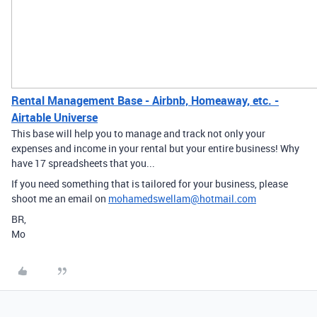
Rental Management Base - Airbnb, Homeaway, etc. -
Airtable Universe
This base will help you to manage and track not only your
expenses and income in your rental but your entire business! Why
have 17 spreadsheets that you...
If you need something that is tailored for your business, please
shoot me an email on
mohamedswellam@hotmail.com
BR,
Mo