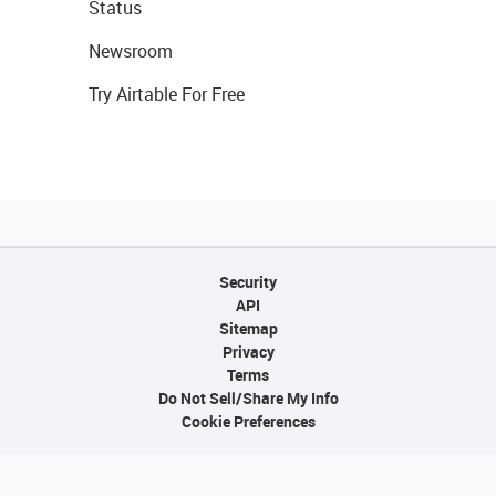
Status
Newsroom
Try Airtable For Free
Security
API
Sitemap
Privacy
Terms
Do Not Sell/Share My Info
Cookie Preferences