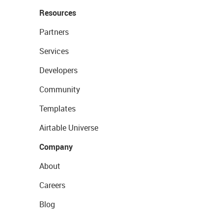
Resources
Partners
Services
Developers
Community
Templates
Airtable Universe
Company
About
Careers
Blog