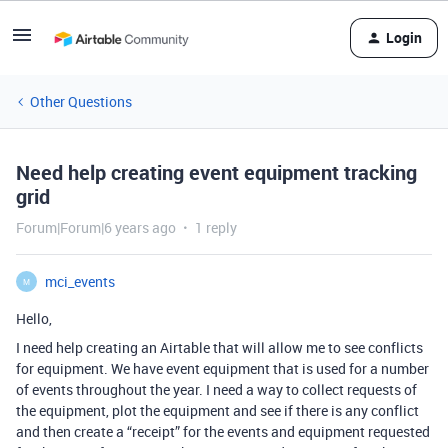
Login
Other Questions
Need help creating event equipment tracking
grid
Forum|Forum|6 years ago
1 reply
mci_events
M
Hello,
I need help creating an Airtable that will allow me to see conflicts
for equipment. We have event equipment that is used for a number
of events throughout the year. I need a way to collect requests of
the equipment, plot the equipment and see if there is any conflict
and then create a “receipt” for the events and equipment requested