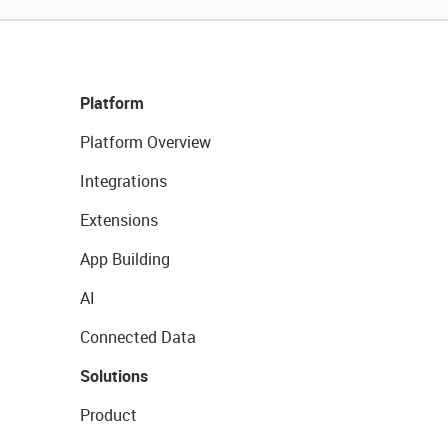
Platform
Platform Overview
Integrations
Extensions
App Building
AI
Connected Data
Solutions
Product