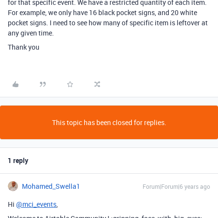
for that specific event. We have a restricted quantity of each item.
For example, we only have 16 black pocket signs, and 20 white
pocket signs. I need to see how many of specific item is leftover at
any given time.
Thank you
This topic has been closed for replies.
1 reply
Mohamed_Swella1
Forum|Forum|6 years ago
Hi
@mci_events
,