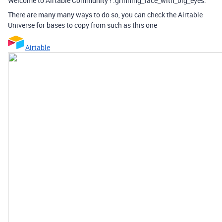
Welcome to Airtable Community ! :grinning_face_with_big_eyes:
There are many many ways to do so, you can check the Airtable
Universe for bases to copy from such as this one
Airtable