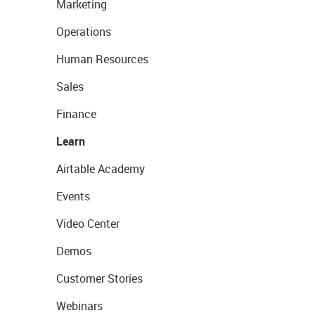
Marketing
Operations
Human Resources
Sales
Finance
Learn
Airtable Academy
Events
Video Center
Demos
Customer Stories
Webinars