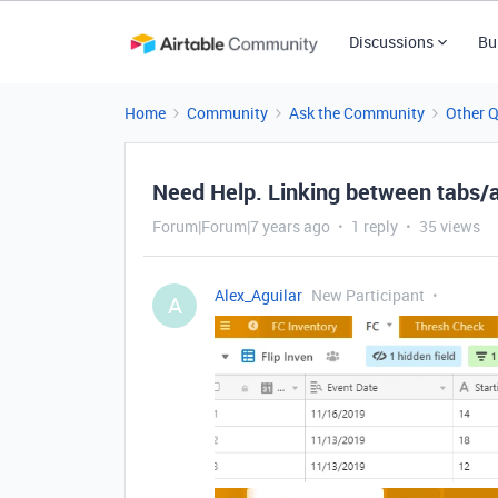
Discussions
Bu
Home
Community
Ask the Community
Other 
Need Help. Linking between tabs/
Forum|Forum|7 years ago
1 reply
35 views
Alex_Aguilar
New Participant
A