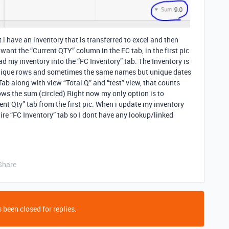
 i have an inventory that is transferred to excel and then
 want the “Current QTY” column in the FC tab, in the first pic
d my inventory into the “FC Inventory” tab. The Inventory is
s unique rows and sometimes the same names but unique dates
ab along with view “Total Q” and “test” view, that counts
ws the sum (circled) Right now my only option is to
nt Qty” tab from the first pic. When i update my inventory
tire “FC Inventory” tab so I dont have any lookup/linked
Share
 been closed for replies.