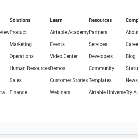
Solutions
Learn
Resources
Comp
view
Product
Airtable Academy
Partners
Abou
Marketing
Events
Services
Caree
Operations
Video Center
Developers
Blog
Human Resources
Demos
Community
Statu
Sales
Customer Stories
Templates
News
ta
Finance
Webinars
Airtable Universe
Try Ai