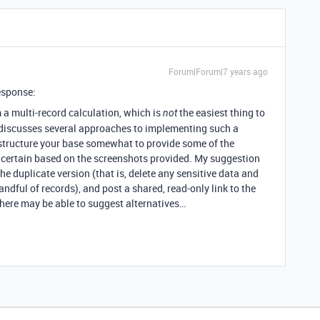
Forum|Forum|7 years ago
esponse:
 a multi-record calculation, which is
the easiest thing to
not
discusses several approaches to implementing such a
restructure your base somewhat to provide some of the
for certain based on the screenshots provided. My suggestion
he duplicate version (that is, delete any sensitive data and
ndful of records), and post a shared, read-only link to the
here may be able to suggest alternatives…