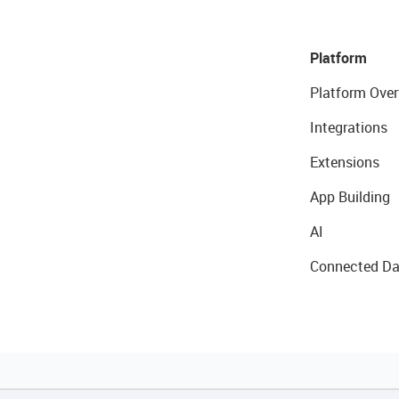
Platform
Platform Over
Integrations
Extensions
App Building
AI
Connected Da