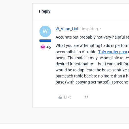
1 reply
W_Vann_Hall
Inspiring
W
Accurate but probably not-very-helpful r
What you are attempting to do is perform
+5
accomplish in Airtable.
This earlier post
beast. That said, it may be possible to 
desired functionality — but I can’t tell 
would be to duplicate the base, sanitize t
pare each table back to no more than a ha
base (with copying permitted), someone 
Like