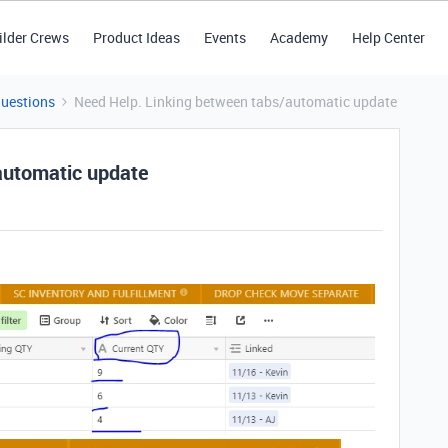
ilder Crews
Product Ideas
Events
Academy
Help Center
Questions
Need Help. Linking between tabs/automatic update
automatic update