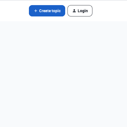
Create topic
Login