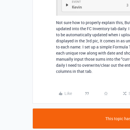
Not sure how to properly explain this, But
updated into the FC Inventory tab daily. I
to be automatically updated when i uploa
displayed in the 3rd pic, It comes in a
to each name. I set up a simple Formula T
each unique row along with date and sho
manually input those sums into the “curre
daily I need to overwrite/clear out the en
columns in that tab.
Like
This topic has