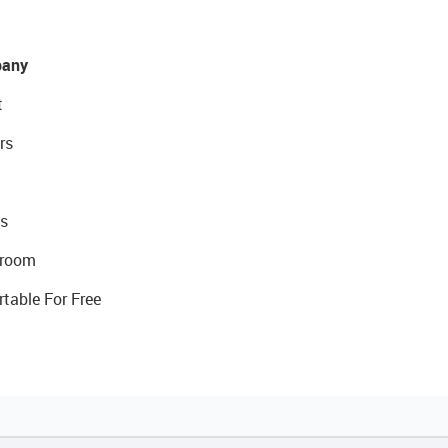
any
t
rs
s
room
rtable For Free