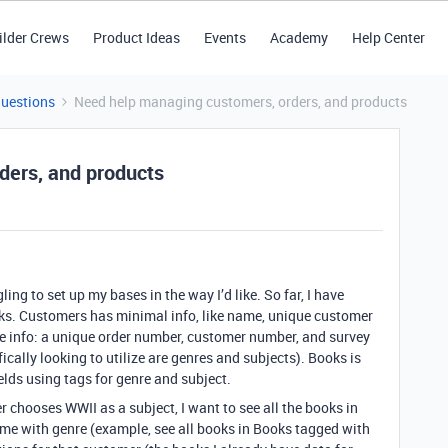
ilder Crews
Product Ideas
Events
Academy
Help Center
Questions
Need help managing customers, orders, and products
ders, and products
gling to set up my bases in the way I’d like. So far, I have
ks. Customers has minimal info, like name, unique customer
e info: a unique order number, customer number, and survey
ically looking to utilize are genres and subjects). Books is
ields using tags for genre and subject.
r chooses WWII as a subject, I want to see all the books in
me with genre (example, see all books in Books tagged with