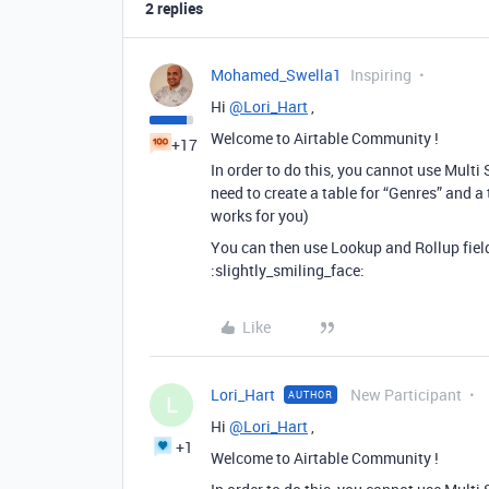
2 replies
Mohamed_Swella1
Inspiring
Hi
@Lori_Hart
,
Welcome to Airtable Community !
+17
In order to do this, you cannot use Multi 
need to create a table for “Genres” and a
works for you)
You can then use Lookup and Rollup field
:slightly_smiling_face:
Like
Lori_Hart
New Participant
AUTHOR
L
Hi
@Lori_Hart
,
+1
Welcome to Airtable Community !