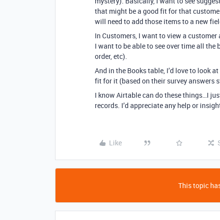
mystery). Basically, I want to see sugges
that might be a good fit for that custome
will need to add those items to a new fiel
In Customers, I want to view a customer 
I want to be able to see over time all th
order, etc).
And in the Books table, I’d love to look
fit for it (based on their survey answers 
I know Airtable can do these things…I just
records. I’d appreciate any help or insig
Like
This topic has