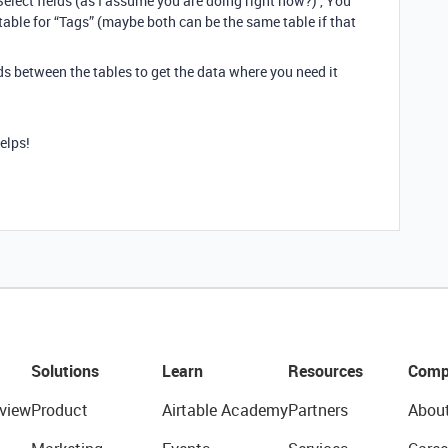
Select fields (as I assume you are doing right now?) , You
 table for “Tags” (maybe both can be the same table if that
s between the tables to get the data where you need it
helps!
Solutions
Learn
Resources
Comp
view
Product
Airtable Academy
Partners
Abou