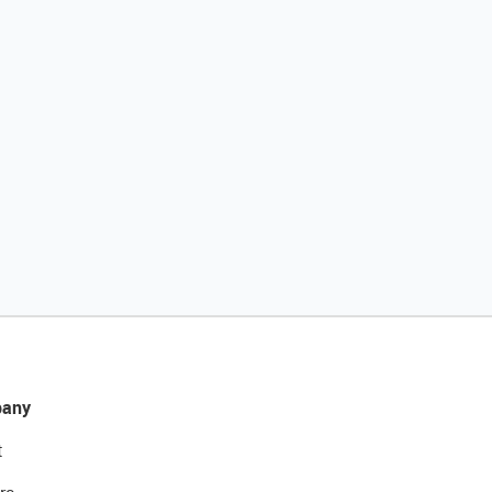
any
t