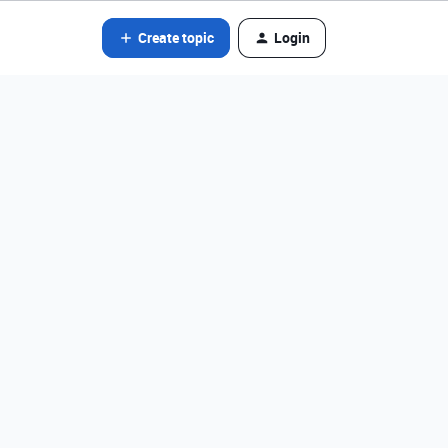
Create topic
Login