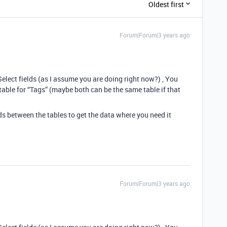
Oldest first
Forum|Forum|3 years ago
Select fields (as I assume you are doing right now?) , You
 table for “Tags” (maybe both can be the same table if that
s between the tables to get the data where you need it
Forum|Forum|3 years ago