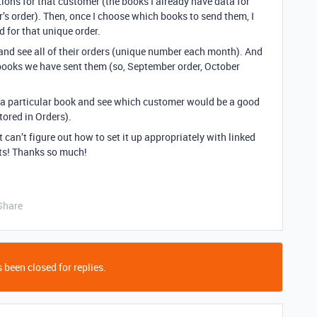
tions for that customer (the books I already have data for
r’s order). Then, once I choose which books to send them, I
d for that unique order.
and see all of their orders (unique number each month). And
e books we have sent them (so, September order, October
 at a particular book and see which customer would be a good
stored in Orders).
 can’t figure out how to set it up appropriately with linked
hts! Thanks so much!
Share
 been closed for replies.