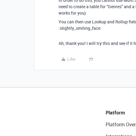
In order to do this, you cannot use Multi 
need to create a table for “Genres” and a
works for you)
You can then use Lookup and Rollup field
:slightly_smiling_face:
Ah, thank you! I will try this and see if it 
Like
Platform
Platform Over