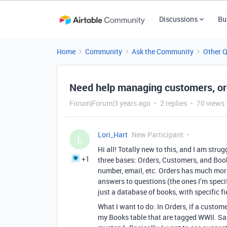
Discussions
Bu
Home
Community
Ask the Community
Other 
Need help managing customers, or
Forum|Forum|3 years ago
2 replies
70 views
Lori_Hart
New Participant
L
Hi all! Totally new to this, and I am strug
+1
three bases: Orders, Customers, and Boo
number, email, etc. Orders has much mor
answers to questions (the ones I’m specif
just a database of books, with specific f
What I want to do: In Orders, if a custome
my Books table that are tagged WWII. Sa