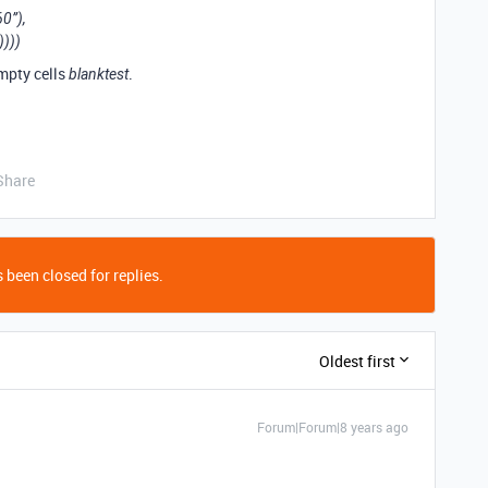
0”),
))))
empty cells
.
blanktest
Share
 been closed for replies.
Oldest first
Forum|Forum|8 years ago