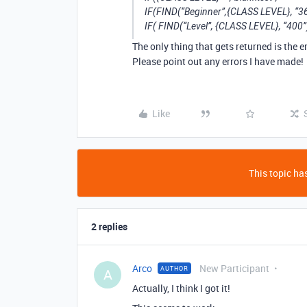
IF(FIND(“Beginner”,{CLASS LEVEL}, “36
IF( FIND(“Level”, {CLASS LEVEL}, “400”
The only thing that gets returned is the 
Please point out any errors I have made!
Like
This topic has
2 replies
Arco
New Participant
AUTHOR
A
Actually, I think I got it!