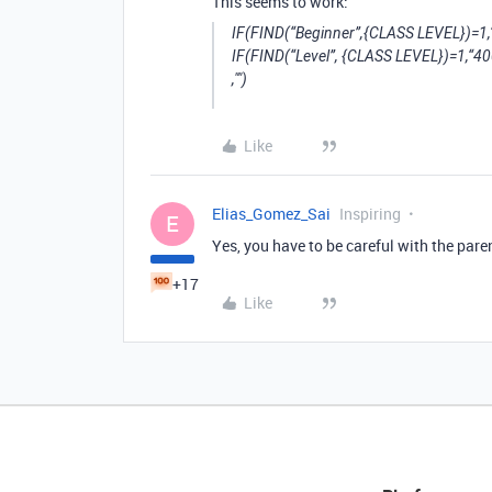
This seems to work:
IF(FIND(“Beginner”,{CLASS LEVEL})=1,
IF(FIND(“Level”, {CLASS LEVEL})=1,“40
,"")
Like
Elias_Gomez_Sai
Inspiring
E
Yes, you have to be careful with the pare
+17
Like