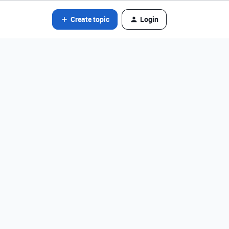
Create topic
Login