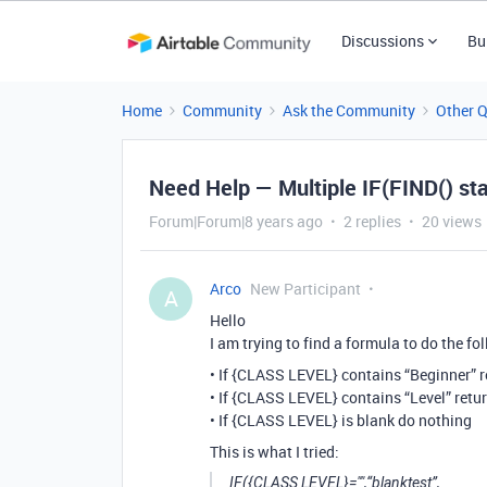
Discussions
Bu
Home
Community
Ask the Community
Other 
Need Help — Multiple IF(FIND() s
Forum|Forum|8 years ago
2 replies
20 views
Arco
New Participant
A
Hello
I am trying to find a formula to do the fo
• If {CLASS LEVEL} contains “Beginner” 
• If {CLASS LEVEL} contains “Level” retu
• If {CLASS LEVEL} is blank do nothing
This is what I tried:
IF({CLASS LEVEL}="",“blanktest”,