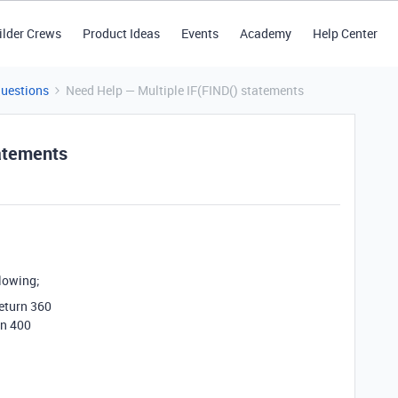
ilder Crews
Product Ideas
Events
Academy
Help Center
Questions
Need Help — Multiple IF(FIND() statements
tatements
llowing;
return 360
rn 400