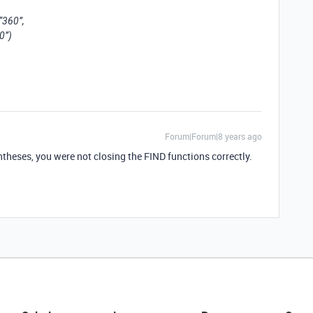
“360”,
0”)
Forum|Forum|8 years ago
ntheses, you were not closing the FIND functions correctly.