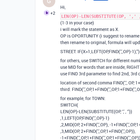
G
Hi,
+2
LEN(OP)-LEN(SUBSTITUTE(OP, ',' 
(1-3 in your case)
i will mark the statement as X.
OP is OPORTUNITY (i suggest to rename fi
then rename to original, formula will upda
STREET: IF(X>1,LEFT(OP,FIND(’,’,OP)-1),’’)
for others, use SWITCH for different nu
use MID for words that are inside, RIGHT
use FIND 3rd parameter to find 2nd, 3r
location of second comma FIND(’,’, OP, 1+
third: FIND(’,’,OP,1+FIND(’,’,OP,1+FIND(’,’,
for example, for TOWN:
SWITCH(
LEN(OP)-LEN(SUBSTITUTE(OP, ‘,’ , ‘’))
,1,LEFT(OP,FIND(’,’,OP)-1)
,2,MID(OP, 2+FIND(’,’,OP), -1+FIND(’,’,OP,1
,3,MID(OP, 2+FIND(’,’,OP,1+FIND(’,’,OP)),
-1+FIND(’,’,OP,1+FIND(’,’,OP,1+FIND(’,’,OP))