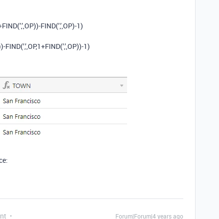
+FIND(’,’,OP))-FIND(’,’,OP)-1)
)-FIND(’,’,OP,1+FIND(’,’,OP))-1)
ce:
nt
Forum|Forum|4 years ago