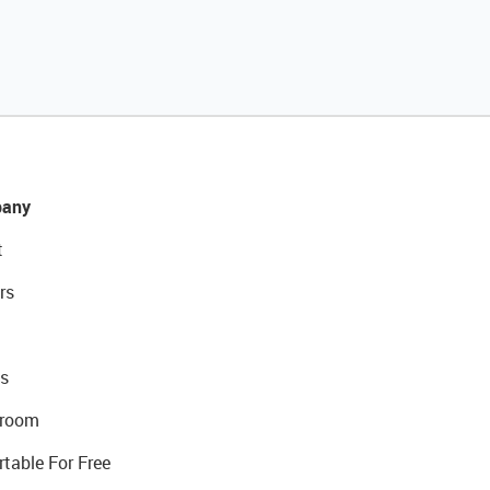
any
t
rs
s
room
rtable For Free