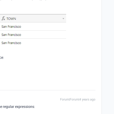
ce:
Forum|Forum|4 years ago
e regular expressions: