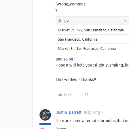
,‘wrong_commas’
)
and so on.
Hope it will help you :slightly_smiling_fa
This worked!! Thanks!!
Like
Justin_Barrett
Inspiring
Here are some alternate formulas that us
Street: