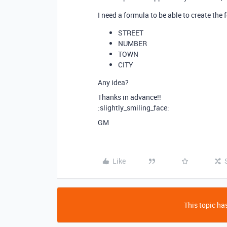
I need a formula to be able to create the
STREET
NUMBER
TOWN
CITY
Any idea?
Thanks in advance!!
:slightly_smiling_face:
GM
Like
This topic has