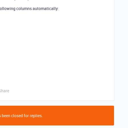
 following columns automatically:
Share
 been closed for replies.