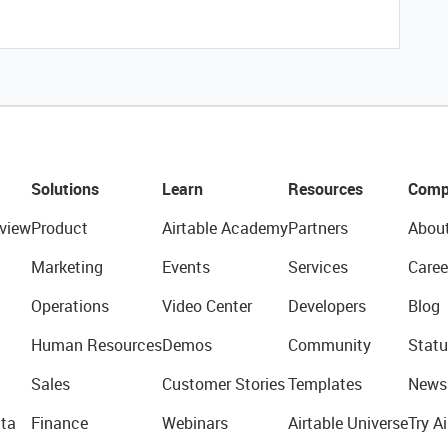
Solutions
Learn
Resources
Comp
view
Product
Airtable Academy
Partners
Abou
Marketing
Events
Services
Caree
Operations
Video Center
Developers
Blog
Human Resources
Demos
Community
Statu
Sales
Customer Stories
Templates
News
ta
Finance
Webinars
Airtable Universe
Try Ai