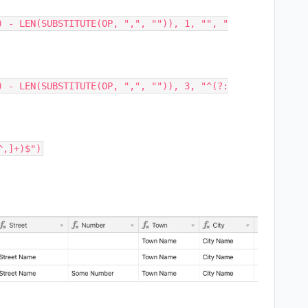
) - LEN(SUBSTITUTE(OP, ",", "")), 1, "", "
) - LEN(SUBSTITUTE(OP, ",", "")), 3, "^(?: