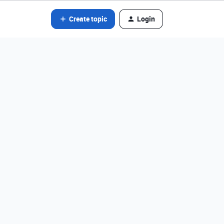
Create topic
Login