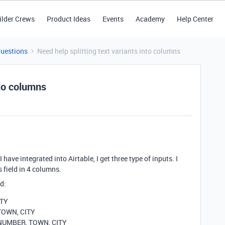
ilder Crews
Product Ideas
Events
Academy
Help Center
Questions
Need help splitting text variants into columns
nto columns
have integrated into Airtable, I get three type of inputs. I
s field in 4 columns.
d:
ITY
 TOWN, CITY
, NUMBER, TOWN, CITY