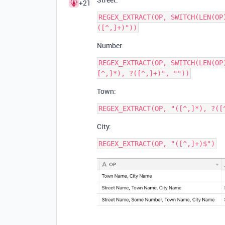
+21
REGEX_EXTRACT(OP, SWITCH(LEN(OP
Number:
REGEX_EXTRACT(OP, SWITCH(LEN(OP
Town:
City: