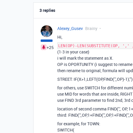
3 replies
Alexey_Gusev
Brainy
Hi,
LEN(OP)-LEN(SUBSTITUTE(OP, ',' 
+25
(1-3 in your case)
i will mark the statement as X.
OP is OPORTUNITY (i suggest to rename fi
then rename to original, formula will upda
STREET: IF(X>1,LEFT(OP,FIND(’,’,OP)-1),’’)
for others, use SWITCH for different nu
use MID for words that are inside, RIGHT
use FIND 3rd parameter to find 2nd, 3r
location of second comma FIND(’,’, OP, 1+
third: FIND(’,’,OP,1+FIND(’,’,OP,1+FIND(’,’,
for example, for TOWN:
SWITCH(