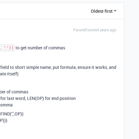
Oldest first
Forum|Forum|4 years ago
to get number of commas
, ''))
eld to short simple name, put formula, ensure it works, and
te itself)
mber of commas
 for last word, LEN(OP) for end position
d comma
FIND(’,’,OP))
OP)))