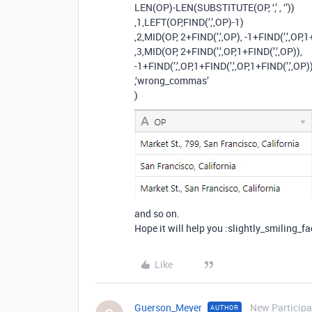
LEN(OP)-LEN(SUBSTITUTE(OP, ‘,’ , ‘’))
,1,LEFT(OP,FIND(’,’,OP)-1)
,2,MID(OP, 2+FIND(’,’,OP), -1+FIND(’,’,OP,1
,3,MID(OP, 2+FIND(’,’,OP,1+FIND(’,’,OP)),
-1+FIND(’,’,OP,1+FIND(’,’,OP,1+FIND(’,’,OP))
,‘wrong_commas’
)
and so on.
Hope it will help you :slightly_smiling_fa
Like
Guerson_Meyer
New Participa
AUTHOR