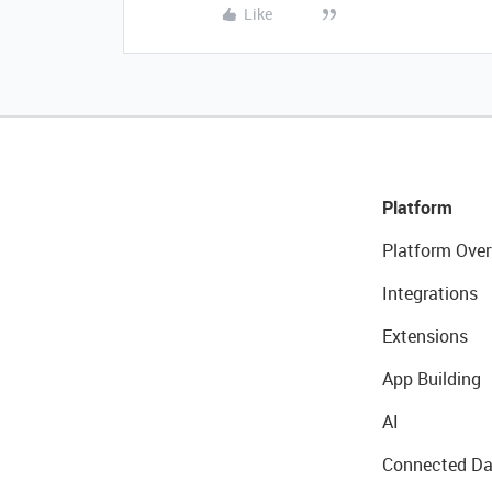
Like
Platform
Platform Over
Integrations
Extensions
App Building
AI
Connected Da