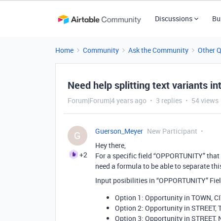
Discussions
Bu
Home
Community
Ask the Community
Other 
Need help splitting text variants i
Forum|Forum|4 years ago
3 replies
54 views
Guerson_Meyer
New Participant
G
Hey there,
+2
For a specific field “OPPORTUNITY” that I 
need a formula to be able to separate thi
Input posibilities in “OPPORTUNITY” Fiel
Option 1: Opportunity in TOWN, C
Option 2: Opportunity in STREET,
Option 3: Opportunity in STREET