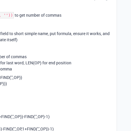
to get number of commas
, ''))
eld to short simple name, put formula, ensure it works, and
te itself)
mber of commas
 for last word, LEN(OP) for end position
d comma
FIND(’,’,OP))
OP)))
+FIND(’,’,OP))-FIND(’,’,OP)-1)
)-FIND(’,’,OP,1+FIND(’,’,OP))-1)