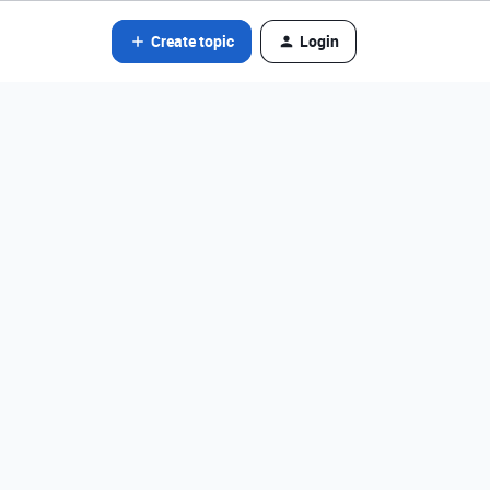
Create topic
Login