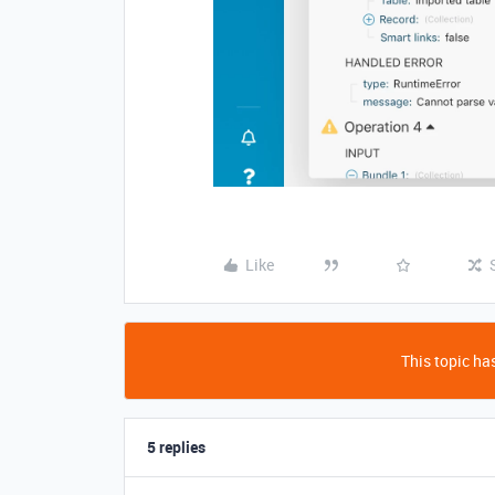
Like
This topic has
5 replies