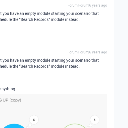
Forum|Forum|6 years ago
that you have an empty module starting your scenario that
chedule the “Search Records” module instead.
Forum|Forum|6 years ago
that you have an empty module starting your scenario that
chedule the “Search Records” module instead.
 anything.