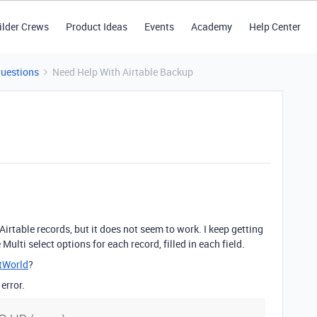
ilder Crews
Product Ideas
Events
Academy
Help Center
Questions
Need Help With Airtable Backup
irtable records, but it does not seem to work. I keep getting
Multi select options for each record, filled in each field.
tWorld
?
error.