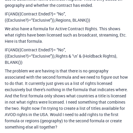
geography and whether the contract has ended.
IF(AND({Contract Ended?}= “No”,
({Exclusive?}=“Exclusive”)),Regions, BLANK())
We also have a formula for Active Contract Rights. This shows
what rights have been licensed such as broadcast, streaming, Etc.
Here is that formula.
IF(AND({Contract Ended?}= “No”,
({Exclusive?}=“Exclusive”)),Rights & ‘\n’ & {Holdback Rights},
BLANK())
The problem we are having is that there is no geography
associated with the second formula and we need to figure out how
to do that. It currently just gives us a list of rights licensed
exclusively but there’s nothing in the formula that indicates where.
And the first formula only shows what countries a title is licensed
in not what rights were licensed. I need something that combines
the two. Right now I’m trying to create a list of titles available for
AVOD rights in the USA. Would I need to add rights to the first
formula or regions (geography) to the second formula or create
something else all together?