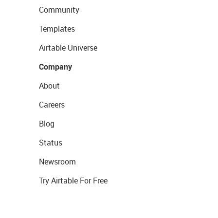
Community
Templates
Airtable Universe
Company
About
Careers
Blog
Status
Newsroom
Try Airtable For Free