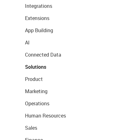
Integrations
Extensions
App Building
AI
Connected Data
Solutions
Product
Marketing
Operations
Human Resources
Sales