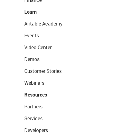
Finance
Learn
Airtable Academy
Events
Video Center
Demos
Customer Stories
Webinars
Resources
Partners
Services
Developers