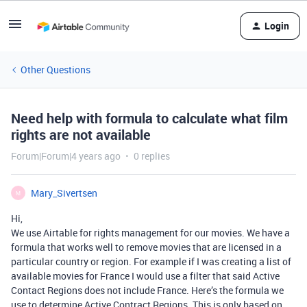
Login
Other Questions
Need help with formula to calculate what film
rights are not available
Forum|Forum|4 years ago
0 replies
Mary_Sivertsen
M
Hi,
We use Airtable for rights management for our movies. We have a
formula that works well to remove movies that are licensed in a
particular country or region. For example if I was creating a list of
available movies for France I would use a filter that said Active
Contact Regions does not include France. Here’s the formula we
use to determine Active Contract Regions. This is only based on