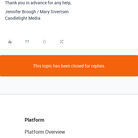
Thank you in advance for any help,
Jennifer Brough / Mary Sivertsen
Candlelight Media
This topic has been closed for replies.
Platform
Platform Overview