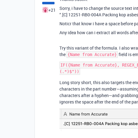
Sorry, i have to change the source text in
+21
“.[C] 12251-RB0-004A Packing kop asbes
Noticr that know i have a space before p
Any idea how can i extract all words aft
Try this variant of the formula. I also wr
the
field is em
{Name from Accurate}
IF({Name from Accurate}, REGEX_
Long story short, this also targets the end
characters in the part number—assuming 
characters after a hyphen—and grabbing t
ignores the space after the end of the par