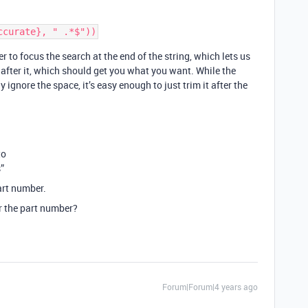
er to focus the search at the end of the string, which lets us
 after it, which should get you what you want. While the
 ignore the space, it’s easy enough to just trim it after the
to
”
art number.
er the part number?
Forum|Forum|4 years ago