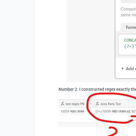
Number 2. I constructed regex exactly th