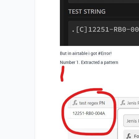
But in airtable i got
#Error
!
Number 1. Extracted a pattern