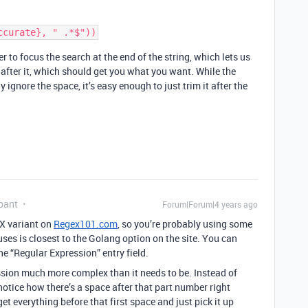
er to focus the search at the end of the string, which lets us
 after it, which should get you what you want. While the
 ignore the space, it’s easy enough to just trim it after the
pant
Forum|Forum|4 years ago
EX variant on
Regex101.com
, so you’re probably using some
uses is closest to the Golang option on the site. You can
 the “Regular Expression” entry field.
ession much more complex than it needs to be. Instead of
 notice how there’s a space after that part number right
et everything before that first space and just pick it up