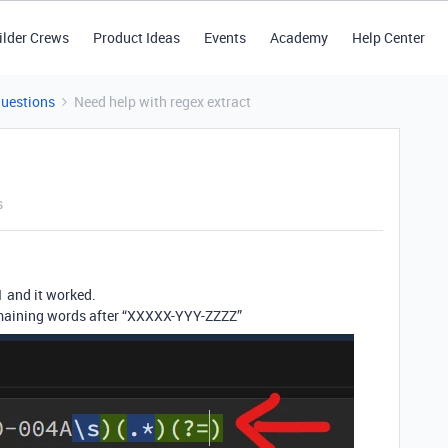
ilder Crews
Product Ideas
Events
Academy
Help Center
Questions
Need help with regex extract
s
1 and it worked.
remaining words after “XXXXX-YYY-ZZZZ”