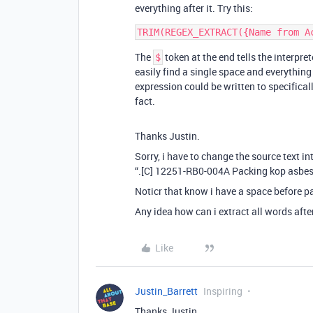
everything after it. Try this:
The
token at the end tells the interpret
$
easily find a single space and everything
expression could be written to specifically
fact.
Thanks Justin.
Sorry, i have to change the source text in
“.[C] 12251-RB0-004A Packing kop asbes
Noticr that know i have a space before p
Any idea how can i extract all words aft
Like
Justin_Barrett
Inspiring
Thanks Justin.