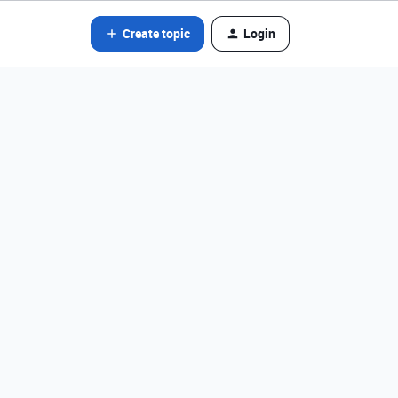
Create topic
Login