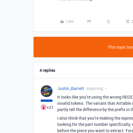
Like
This topic has
4 replies
Justin_Barrett
Inspiring
It looks like you’re using the wrong REG
invalid tokens. The variant that Airtable 
+21
partly tell the difference by the prefix in
I also think that you’re making the expr
looking for the part number specifically,
before the piece you want to extract. Forg