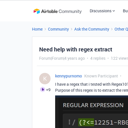
Discussions
Bu
Home
Community
Ask the Community
Other 
Need help with regex extract
Forum|Forum|4 years ago
4 replies
122 view
kennypurnomo
Known Participant
K
I have a regex that i tested with Regex10
+9
Purpose of this regex is to extract the 