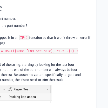
to
”
art number.
er the part number?
apped it in an
function so that it won’t throw an error if
IF()
pty.
EXTRACT({Name from Accurate}, "(?:-.{4} )
 of the string, starting by looking for the last four
that the end of the part number will always be four
he rest. Because this variant specifically targets and
t number, there’s no need to trim the result.