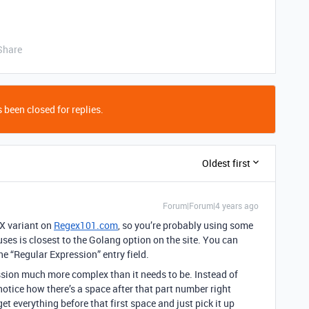
Share
 been closed for replies.
Oldest first
Forum|Forum|4 years ago
EX variant on
Regex101.com
, so you’re probably using some
uses is closest to the Golang option on the site. You can
 the “Regular Expression” entry field.
ession much more complex than it needs to be. Instead of
 notice how there’s a space after that part number right
et everything before that first space and just pick it up