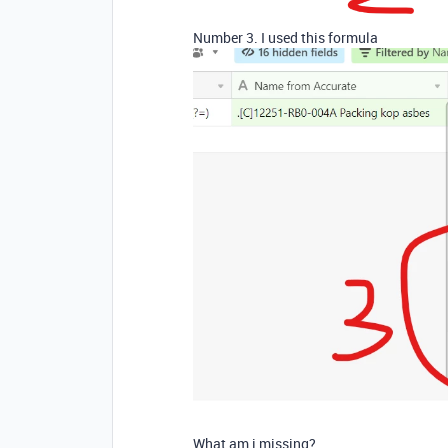
Number 3. I used this formula
What am i missing?