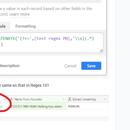
e same as that in Regex 101