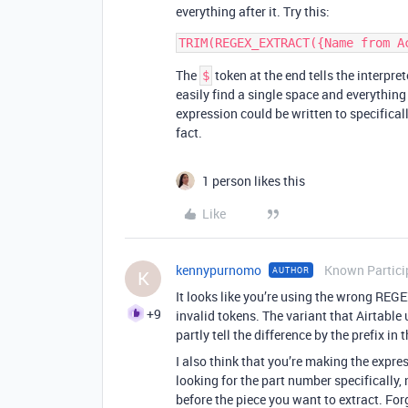
everything after it. Try this:
The
token at the end tells the interpret
$
easily find a single space and everything
expression could be written to specifically
fact.
1 person likes this
Like
kennypurnomo
Known Partici
AUTHOR
K
It looks like you’re using the wrong REG
+9
invalid tokens. The variant that Airtable 
partly tell the difference by the prefix in
I also think that you’re making the expr
looking for the part number specifically,
before the piece you want to extract. Forg