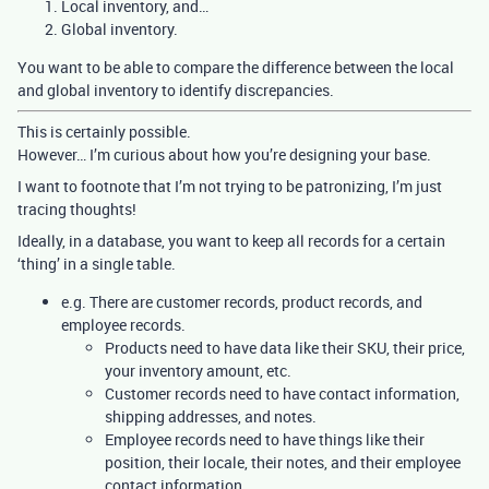
Local inventory, and…
Global inventory.
You want to be able to compare the difference between the local
and global inventory to identify discrepancies.
This is certainly possible.
However… I’m curious about how you’re designing your base.
I want to footnote that I’m not trying to be patronizing, I’m just
tracing thoughts!
Ideally, in a database, you want to keep all records for a certain
‘thing’ in a single table.
e.g. There are customer records, product records, and
employee records.
Products need to have data like their SKU, their price,
your inventory amount, etc.
Customer records need to have contact information,
shipping addresses, and notes.
Employee records need to have things like their
position, their locale, their notes, and their employee
contact information.