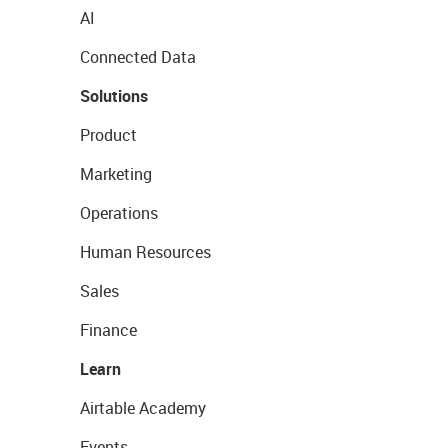
AI
Connected Data
Solutions
Product
Marketing
Operations
Human Resources
Sales
Finance
Learn
Airtable Academy
Events