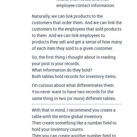
employee contact information.
Naturally, we can link products to the
customers that order them. And we can link the
customers to the employees that sold products
to them. And we can link employees to
products they sell and get a sense of how many
of each item they sold to a given customer.
So, the first thing I thought about in reading
your post is your records.
What information do they hold?
Both tables hold records for inventory items.
I’m curious about what differentiates them.
You
want to have two records for the
never
same thing in two (or more) different tables.
With that in mind, I recommend you create a
table with the entire global inventory.
Then create something like a number field to
hold your inventory counts.
Then you can create another number field to