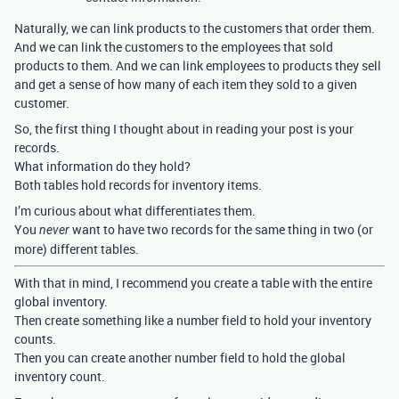
Naturally, we can link products to the customers that order them.
And we can link the customers to the employees that sold
products to them. And we can link employees to products they sell
and get a sense of how many of each item they sold to a given
customer.
So, the first thing I thought about in reading your post is your
records.
What information do they hold?
Both tables hold records for inventory items.
I’m curious about what differentiates them.
You
want to have two records for the same thing in two (or
never
more) different tables.
With that in mind, I recommend you create a table with the entire
global inventory.
Then create something like a number field to hold your inventory
counts.
Then you can create another number field to hold the global
inventory count.