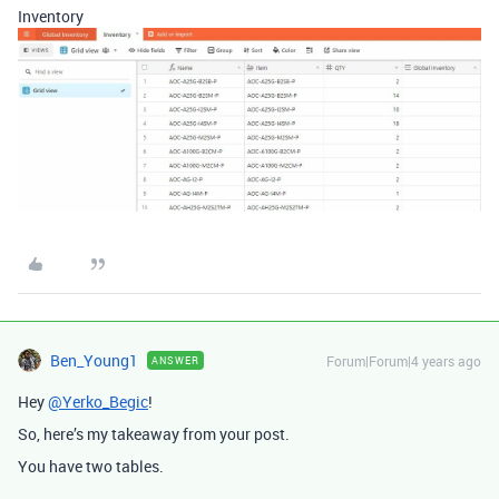
Inventory
Ben_Young1
Forum|Forum|4 years ago
ANSWER
Hey
@Yerko_Begic
!
So, here’s my takeaway from your post.
You have two tables.