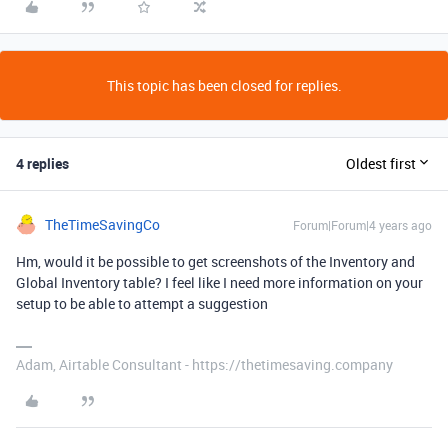
This topic has been closed for replies.
4 replies
Oldest first
TheTimeSavingCo
Forum|Forum|4 years ago
Hm, would it be possible to get screenshots of the Inventory and
Global Inventory table? I feel like I need more information on your
setup to be able to attempt a suggestion
Adam, Airtable Consultant - https://thetimesaving.company