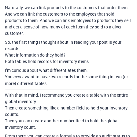
Naturally, we can link products to the customers that order them.
And we can link the customers to the employees that sold
products to them. And we can link employees to products they sell
and get a sense of how many of each item they sold to a given
customer.
So, the first thing I thought about in reading your post is your
records.
What information do they hold?
Both tables hold records for inventory items.
I’m curious about what differentiates them.
You
want to have two records for the same thing in two (or
never
more) different tables.
With that in mind, I recommend you create a table with the entire
global inventory.
Then create something like a number field to hold your inventory
counts.
Then you can create another number field to hold the global
inventory count.
From there, you can create a formula to provide an audit status to