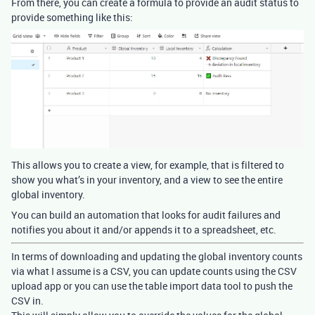
From there, you can create a formula to provide an audit status to
provide something like this:
This allows you to create a view, for example, that is filtered to
show you what’s in your inventory, and a view to see the entire
global inventory.
You can build an automation that looks for audit failures and
notifies you about it and/or appends it to a spreadsheet, etc.
In terms of downloading and updating the global inventory counts
via what I assume is a CSV, you can update counts using the CSV
upload app or you can use the table import data tool to push the
CSV in.