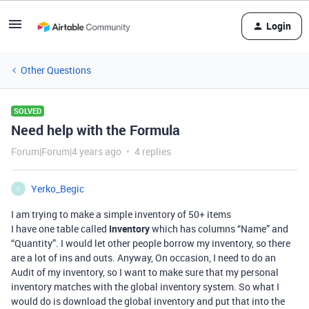
Login
Other Questions
SOLVED
Need help with the Formula
Forum|Forum|4 years ago
4 replies
Yerko_Begic
Y
I am trying to make a simple inventory of 50+ items
I have one table called
Inventory
which has columns “Name” and
“Quantity”. I would let other people borrow my inventory, so there
are a lot of ins and outs. Anyway, On occasion, I need to do an
Audit of my inventory, so I want to make sure that my personal
inventory matches with the global inventory system. So what I
would do is download the global inventory and put that into the