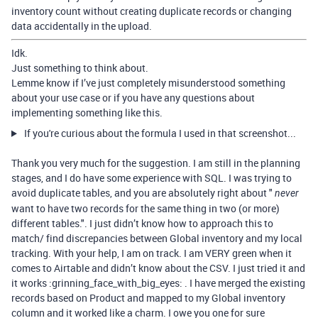
inventory count without creating duplicate records or changing
data accidentally in the upload.
Idk.
Just something to think about.
Lemme know if I’ve just completely misunderstood something
about your use case or if you have any questions about
implementing something like this.
If you're curious about the formula I used in that screenshot...
Thank you very much for the suggestion. I am still in the planning
stages, and I do have some experience with SQL. I was trying to
avoid duplicate tables, and you are absolutely right about "
never
want to have two records for the same thing in two (or more)
different tables.". I just didn’t know how to approach this to
match/ find discrepancies between Global inventory and my local
tracking. With your help, I am on track. I am VERY green when it
comes to Airtable and didn’t know about the CSV. I just tried it and
it works :grinning_face_with_big_eyes: . I have merged the existing
records based on Product and mapped to my Global inventory
column and it worked like a charm. I owe you one for sure