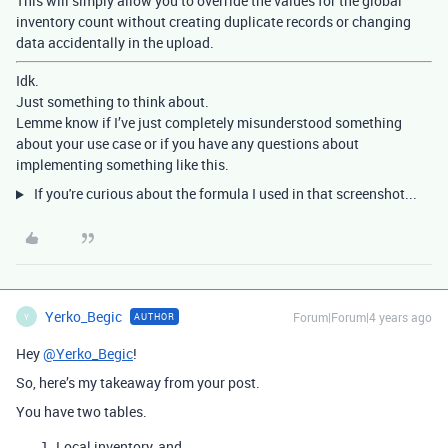
This will simply allow you to override the values for the global
inventory count without creating duplicate records or changing
data accidentally in the upload.
Idk.
Just something to think about.
Lemme know if I’ve just completely misunderstood something
about your use case or if you have any questions about
implementing something like this.
If you're curious about the formula I used in that screenshot...
Yerko_Begic
Forum|Forum|4 years ago
AUTHOR
Y
Hey
@Yerko_Begic
!
So, here’s my takeaway from your post.
You have two tables.
Local inventory, and…