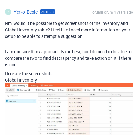
Yerko_Begic
Forum|Forum|4 years ago
AUTHOR
Y
Hm, would it be possible to get screenshots of the Inventory and
Global Inventory table? I feel like I need more information on your
setup to be able to attempt a suggestion
I am not sure if my approach is the best, but I do need to be able to
compare the two to find descrapency and take action on it if there
is one.
Here are the screenshots:
Global Inventory