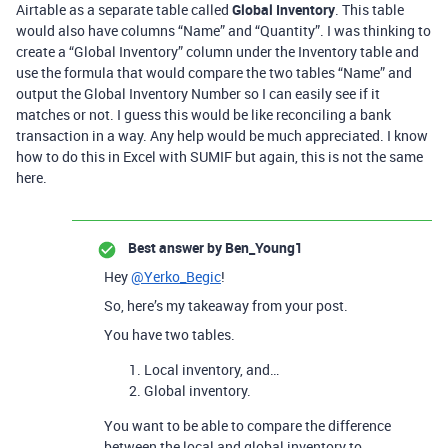
Airtable as a separate table called
Global Inventory
. This table
would also have columns “Name” and “Quantity”. I was thinking to
create a “Global Inventory” column under the Inventory table and
use the formula that would compare the two tables “Name” and
output the Global Inventory Number so I can easily see if it
matches or not. I guess this would be like reconciling a bank
transaction in a way. Any help would be much appreciated. I know
how to do this in Excel with SUMIF but again, this is not the same
here.
Best answer by
Ben_Young1
Hey
@Yerko_Begic
!
So, here’s my takeaway from your post.
You have two tables.
Local inventory, and…
Global inventory.
You want to be able to compare the difference
between the local and global inventory to