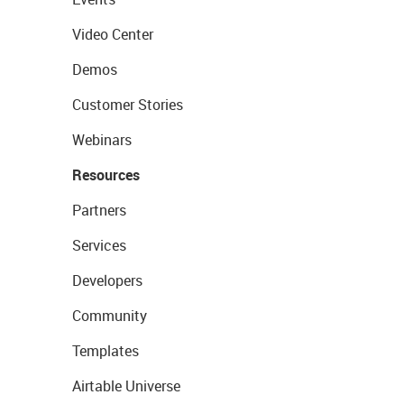
Video Center
Demos
Customer Stories
Webinars
Resources
Partners
Services
Developers
Community
Templates
Airtable Universe