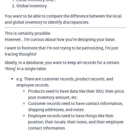
Global inventory.
You want to be able to compare the difference between the local
and global inventory to identify discrepancies.
This is certainly possible.
However… I’m curious about how you’re designing your base.
I want to footnote that I’m not trying to be patronizing, I’m just
tracing thoughts!
Ideally, in a database, you want to keep all records for a certain
‘thing’ in a single table.
e.g. There are customer records, product records, and
employee records.
Products need to have data like their SKU, their price,
your inventory amount, etc.
Customer records need to have contact information,
shipping addresses, and notes.
Employee records need to have things like their
position, their locale, their notes, and their employee
contact information.