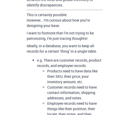
identify discrepancies.
This is certainly possible.
However… I’m curious about how you’re
designing your base.
I want to footnote that I’m not trying to be
patronizing, I’m just tracing thoughts!
Ideally, in a database, you want to keep all
records for a certain ‘thing’ in a single table.
e.g. There are customer records, product
records, and employee records.
Products need to have data like
their SKU, their price, your
inventory amount, etc.
Customer records need to have
contact information, shipping
addresses, and notes.
Employee records need to have
things like their position, their
locale, their notes, and their