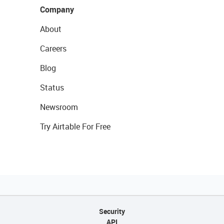
Company
About
Careers
Blog
Status
Newsroom
Try Airtable For Free
Security
API