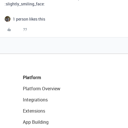
:slightly_smiling_face:
1 person likes this
Platform
Platform Overview
Integrations
Extensions
App Building