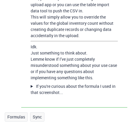
upload app or you can use the table import
data tool to push the CSV in.
This will simply allow you to override the
values for the global inventory count without
creating duplicate records or changing data
accidentally in the upload.
Idk.
Just something to think about.
Lemme know if I’ve just completely
misunderstood something about your use case
or if you have any questions about
implementing something like this.
If you're curious about the formula I used in
that screenshot...
Formulas
Sync