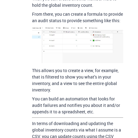
hold the global inventory count.
From there, you can create a formula to provide
an audit status to provide something like this:
This allows you to create a view, for example,
that is filtered to show you what’s in your
inventory, and a view to see the entire global
inventory.
You can build an automation that looks for
audit failures and notifies you about it and/or
appends it to a spreadsheet, etc.
In terms of downloading and updating the
global inventory counts via what I assume is a
CSV, you can update counts using the CSV