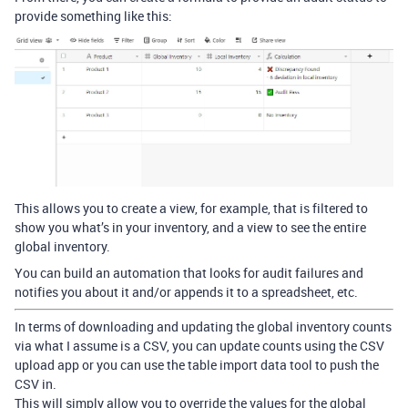
provide something like this:
This allows you to create a view, for example, that is filtered to
show you what’s in your inventory, and a view to see the entire
global inventory.
You can build an automation that looks for audit failures and
notifies you about it and/or appends it to a spreadsheet, etc.
In terms of downloading and updating the global inventory counts
via what I assume is a CSV, you can update counts using the CSV
upload app or you can use the table import data tool to push the
CSV in.
This will simply allow you to override the values for the global