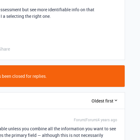
 assessment but see more identifiable info on that
 a selecting the right one.
Share
 been closed for replies.
Oldest first
Forum|Forum|4 years ago
rtable unless you combine all the information you want to see
 the primary field — although this is not necessarily