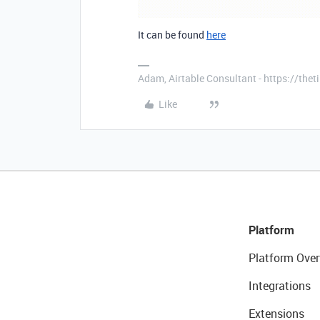
It can be found
here
Adam, Airtable Consultant - https://th
Like
Platform
Platform Over
Integrations
Extensions