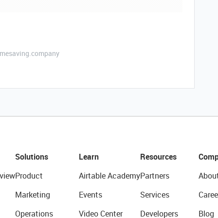
etimesaving.company
Solutions
Learn
Resources
Comp
view
Product
Airtable Academy
Partners
Abou
Marketing
Events
Services
Caree
Operations
Video Center
Developers
Blog