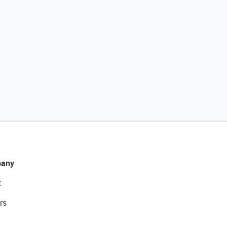
any
t
rs