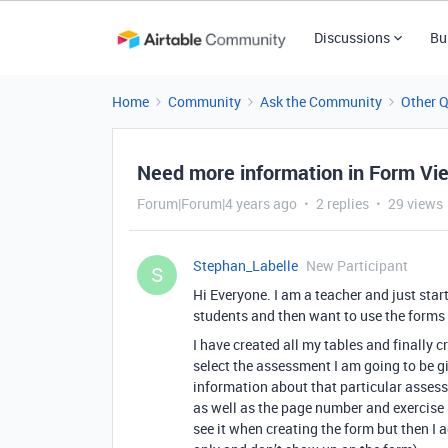
Discussions
Bu
Home
Community
Ask the Community
Other 
Need more information in Form Vi
Forum|Forum|4 years ago
2 replies
29 views
Stephan_Labelle
New Participant
S
Hi Everyone. I am a teacher and just star
students and then want to use the forms
I have created all my tables and finally
select the assessment I am going to be gi
information about that particular assessm
as well as the page number and exercise nu
see it when creating the form but then I 