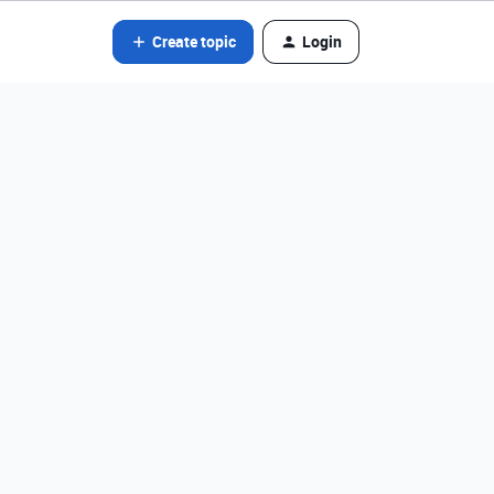
Create topic
Login