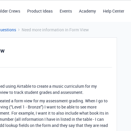
ilder Crews
Product Ideas
Events
Academy
Help Center
Questions
Need more information in Form View
ew
ted using Airtable to create a music curriculum for my
 view to track student grades and assessment.
 created a form view for my assessment grading. When I go to
ving (“Level 1 - Bronze”) I want to be able to see more
ent. For example, I want it to also include what book its in
mber (all information I have in listed in the table - I can
add lookup fields on the form and they say that they are read