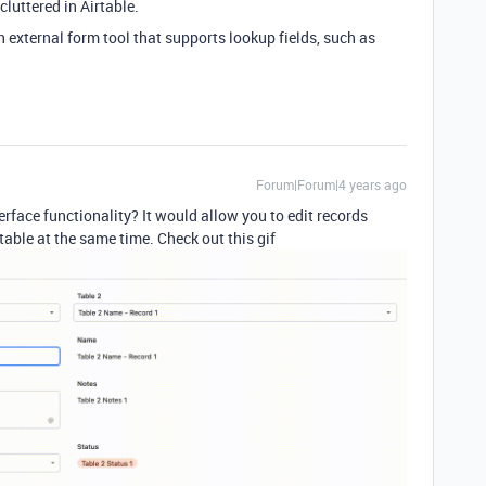
luttered in Airtable.
 external form tool that supports lookup fields, such as
Forum|Forum|4 years ago
rface functionality? It would allow you to edit records
able at the same time. Check out this gif