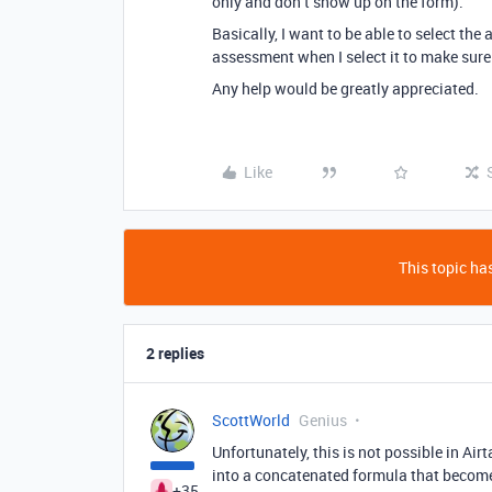
only and don’t show up on the form).
Basically, I want to be able to select the
assessment when I select it to make sure I
Any help would be greatly appreciated.
Like
This topic has
2 replies
ScottWorld
Genius
Unfortunately, this is not possible in Ai
into a concatenated formula that becomes
+35