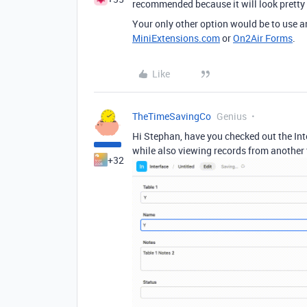
recommended because it will look pretty c
Your only other option would be to use an
MiniExtensions.com
or
On2Air Forms
.
Like
TheTimeSavingCo
Genius
Hi Stephan, have you checked out the Inte
while also viewing records from another t
+32