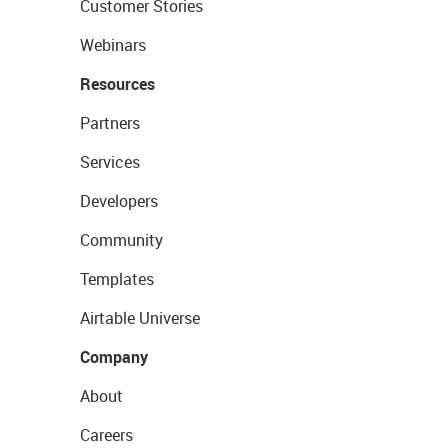
Customer Stories
Webinars
Resources
Partners
Services
Developers
Community
Templates
Airtable Universe
Company
About
Careers