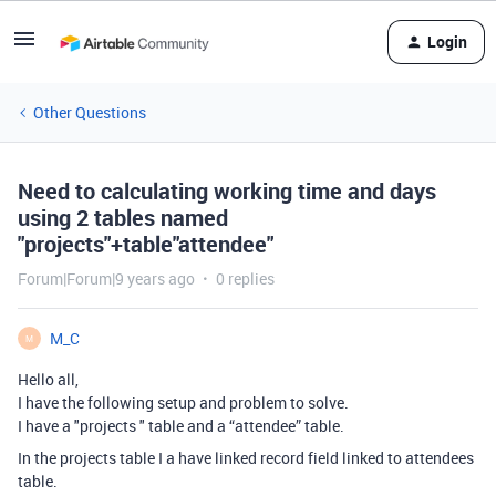
Login
Other Questions
Need to calculating working time and days
using 2 tables named
"projects"+table"attendee"
Forum|Forum|9 years ago
0 replies
M_C
M
Hello all,
I have the following setup and problem to solve.
I have a "projects " table and a “attendee” table.
In the projects table I a have linked record field linked to attendees
table.