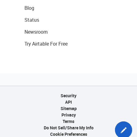
Blog
Status
Newsroom
Try Airtable For Free
Security
API
Sitemap
Privacy
Terms
Do Not Sell/Share My Info
Cookie Preferences