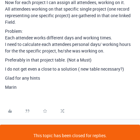
Now for each project I can assign all attendees, working on it.
All attendees working on that specific single project (one record
representing one specific project) are gathered in that one linked
Field.
Problem:
Each attendee works different days and working times.
I need to calculate each attendees personal days/ working hours
for the the specific project, he/she was working on.
Preferably in that project table. (Not a Must)
I do not get even a close to a solution ( new table necessary?)
Glad for any hints
Marin
This topic has been closed for replies.