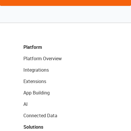
Platform
Platform Overview
Integrations
Extensions
App Building
AI
Connected Data
Solutions