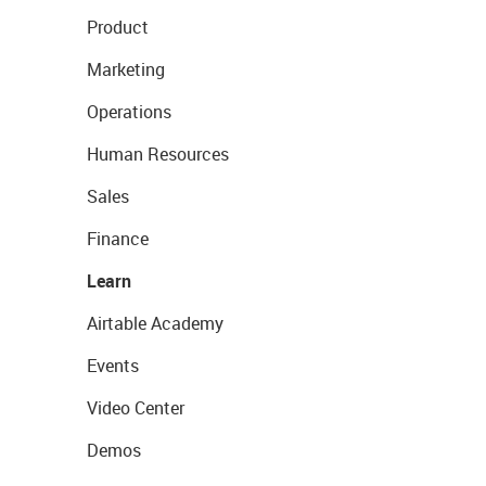
Product
Marketing
Operations
Human Resources
Sales
Finance
Learn
Airtable Academy
Events
Video Center
Demos