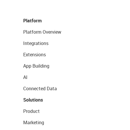
Platform
Platform Overview
Integrations
Extensions
App Building
AI
Connected Data
Solutions
Product
Marketing