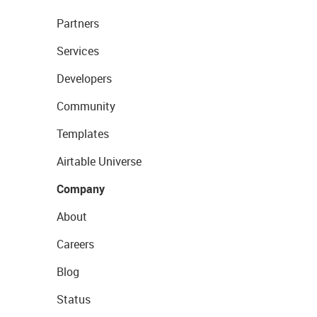
Partners
Services
Developers
Community
Templates
Airtable Universe
Company
About
Careers
Blog
Status