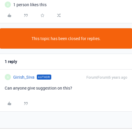
1 person likes this
D
This topic has been closed for replies.
1 reply
Girish_Siva
Forum|Forum|6 years ago
AUTHOR
G
Can anyone give suggestion on this?