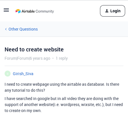
Login
Other Questions
Need to create website
Forum|Forum|6 years ago
1 reply
Girish_Siva
G
I need to create webpage using the airtable as database. Is there
any tutorial to do this?
I have searched in google but in all video they are doing with the
support of another website(i.e. wordpress, wixsite, etc.), but I need
to create on my own.