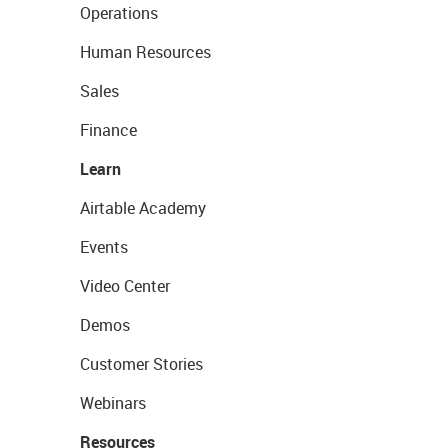
Operations
Human Resources
Sales
Finance
Learn
Airtable Academy
Events
Video Center
Demos
Customer Stories
Webinars
Resources