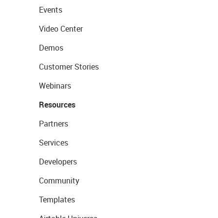
Events
Video Center
Demos
Customer Stories
Webinars
Resources
Partners
Services
Developers
Community
Templates