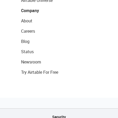
Airtable Universe
Company
About
Careers
Blog
Status
Newsroom
Try Airtable For Free
Security