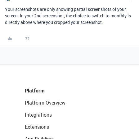
Your screenshots are only showing partial screenshots of your
screen. In your 2nd screenshot, the choice to switch to monthly is
directly above where you cropped your screenshot.
Platform
Platform Overview
Integrations
Extensions
App Building