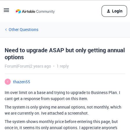
Login
Other Questions
Need to upgrade ASAP but only getting annual
options
Forum|Forum|2 years ago
1 reply
thazen55
T
Im over limit on a base and trying to upgrade to Business Plan. I
cant get a response from support on this item.
The system is only giving me annual options, not monthly, which
we are currently on. Ive attached a screenshot.
The system shows monthly price before entering this page, but
once in, it seems its only annual options. I appreciate anyone's