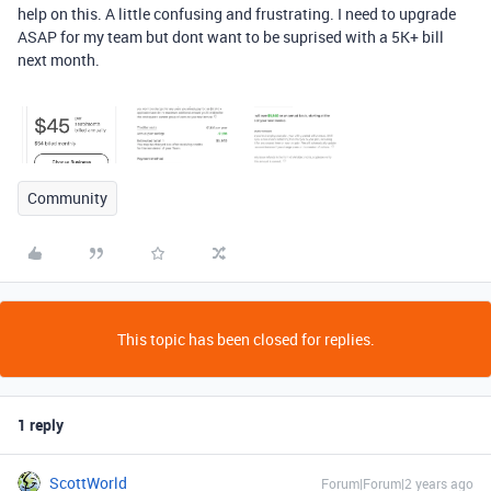
help on this. A little confusing and frustrating. I need to upgrade
ASAP for my team but dont want to be suprised with a 5K+ bill
next month.
Community
This topic has been closed for replies.
1 reply
ScottWorld
Forum|Forum|2 years ago