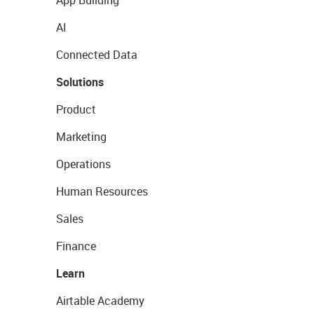
AI
Connected Data
Solutions
Product
Marketing
Operations
Human Resources
Sales
Finance
Learn
Airtable Academy