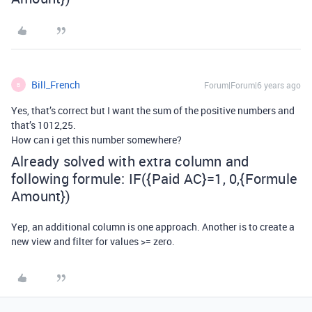
Bill_French
Forum|Forum|6 years ago
B
Yes, that’s correct but I want the sum of the positive numbers and
that’s 1012,25.
How can i get this number somewhere?
Already solved with extra column and
following formule: IF({Paid AC}=1, 0,{Formule
Amount})
Yep, an additional column is one approach. Another is to create a
new view and filter for values >= zero.