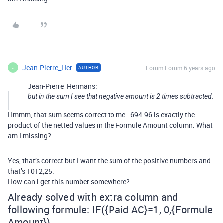
Jean-Pierre_Her
Forum|Forum|6 years ago
AUTHOR
J
Jean-Pierre_Hermans:
but in the sum I see that negative amount is 2 times subtracted.
Hmmm, that sum seems correct to me - 694.96 is exactly the
product of the netted values in the Formule Amount column. What
am I missing?
Yes, that’s correct but I want the sum of the positive numbers and
that’s 1012,25.
How can i get this number somewhere?
Already solved with extra column and
following formule: IF({Paid AC}=1, 0,{Formule
Amount})