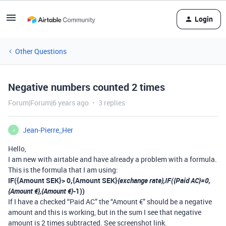
Login
Other Questions
Negative numbers counted 2 times
Forum|Forum|6 years ago
3 replies
Jean-Pierre_Her
J
Hello,
I am new with airtable and have already a problem with a formula.
This is the formula that I am using:
IF({Amount SEK}> 0,{Amount SEK}
{exchange rate},IF({Paid AC}=0,
{Amount €},{Amount €}
-1))
If I have a checked “Paid AC” the “Amount €” should be a negative
amount and this is working, but in the sum I see that negative
amount is 2 times subtracted. See screenshot link.