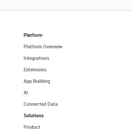
Platform
Platform Overview
Integrations
Extensions
App Building
AI
Connected Data
Solutions
Product