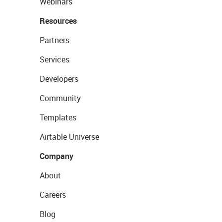
Webinars
Resources
Partners
Services
Developers
Community
Templates
Airtable Universe
Company
About
Careers
Blog