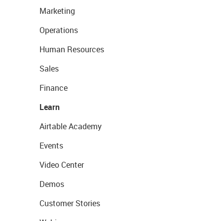
Marketing
Operations
Human Resources
Sales
Finance
Learn
Airtable Academy
Events
Video Center
Demos
Customer Stories