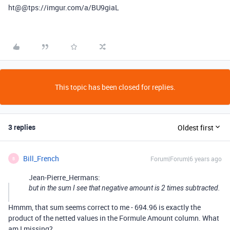
ht@
@tps
://imgur.com/a/BU9giaL
This topic has been closed for replies.
3 replies
Oldest first
Bill_French
Forum|Forum|6 years ago
B
Jean-Pierre_Hermans:
but in the sum I see that negative amount is 2 times subtracted.
Hmmm, that sum seems correct to me - 694.96 is exactly the
product of the netted values in the Formule Amount column. What
am I missing?