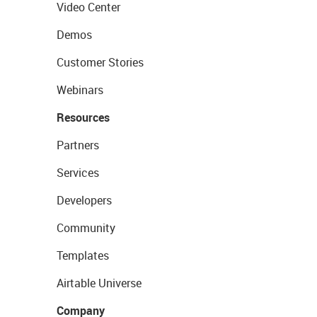
Video Center
Demos
Customer Stories
Webinars
Resources
Partners
Services
Developers
Community
Templates
Airtable Universe
Company