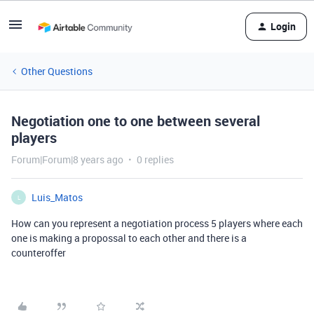
Login
Other Questions
Negotiation one to one between several
players
Forum|Forum|8 years ago
0 replies
Luis_Matos
L
How can you represent a negotiation process 5 players where each
one is making a propossal to each other and there is a
counteroffer