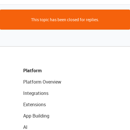
This topic has been closed for replies.
Platform
Platform Overview
Integrations
Extensions
App Building
AI