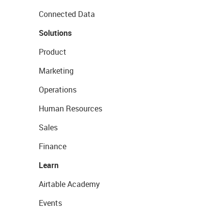
Connected Data
Solutions
Product
Marketing
Operations
Human Resources
Sales
Finance
Learn
Airtable Academy
Events