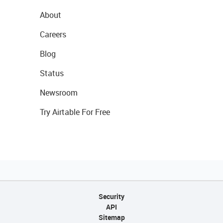
About
Careers
Blog
Status
Newsroom
Try Airtable For Free
Security
API
Sitemap