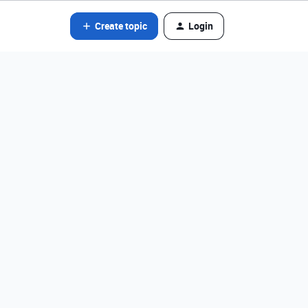
Create topic
Login