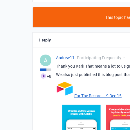
This topic has
1 reply
Andrew11
Participating Frequently
A
Thank you Karl! That means a lot to us gi
We also just published this blog post tha
+8
For The Record – 9 Dec 15