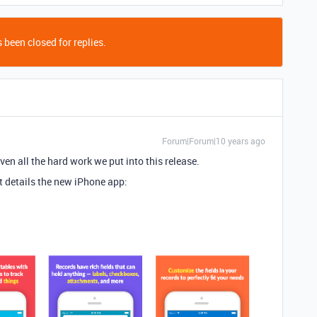
 been closed for replies.
Forum|Forum|10 years ago
ven all the hard work we put into this release.
t details the new iPhone app: