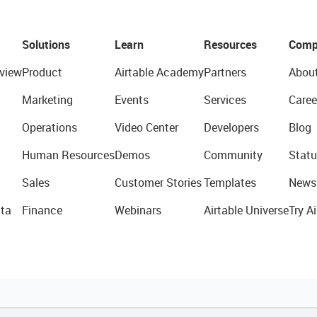
Solutions
Learn
Resources
Comp
view
Product
Airtable Academy
Partners
Abou
Marketing
Events
Services
Caree
Operations
Video Center
Developers
Blog
Human Resources
Demos
Community
Statu
Sales
Customer Stories
Templates
News
ta
Finance
Webinars
Airtable Universe
Try Ai