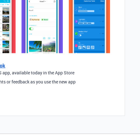
ook
 app, available today in the App Store
hts or feedback as you use the new app