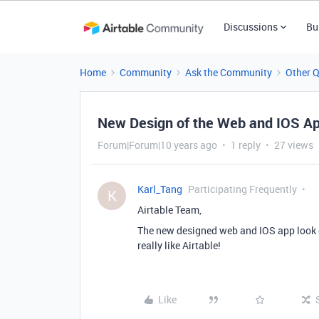
Discussions
Bu
Home
Community
Ask the Community
Other 
New Design of the Web and IOS A
Forum|Forum|10 years ago
1 reply
27 views
Karl_Tang
Participating Frequently
K
Airtable Team,
The new designed web and IOS app look gr
really like Airtable!
Like