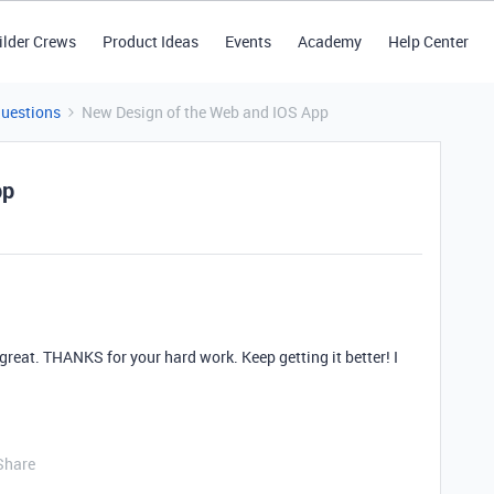
ilder Crews
Product Ideas
Events
Academy
Help Center
Questions
New Design of the Web and IOS App
pp
eat. THANKS for your hard work. Keep getting it better! I
Share