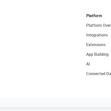
Platform
Platform Over
Integrations
Extensions
App Building
AI
Connected Da