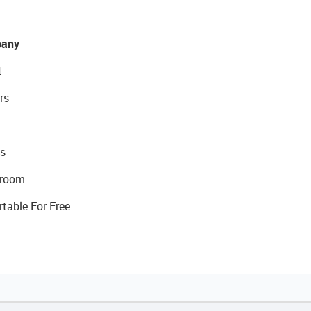
any
t
rs
s
room
rtable For Free