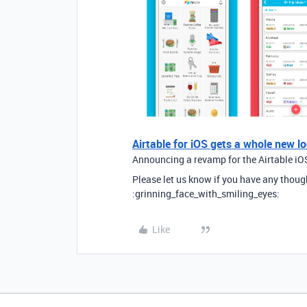
Airtable for iOS gets a whole new l
Announcing a revamp for the Airtable iOS
Please let us know if you have any thoug
:grinning_face_with_smiling_eyes:
Like