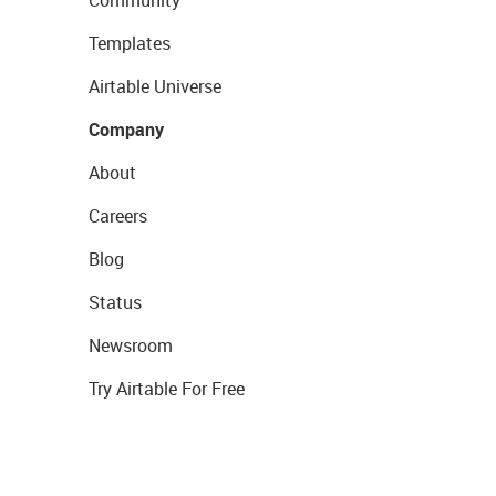
Community
Templates
Airtable Universe
Company
About
Careers
Blog
Status
Newsroom
Try Airtable For Free