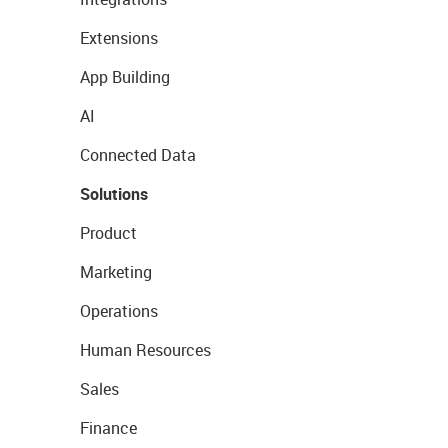
Extensions
App Building
AI
Connected Data
Solutions
Product
Marketing
Operations
Human Resources
Sales
Finance