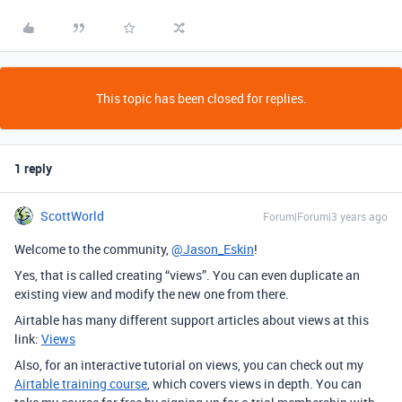
This topic has been closed for replies.
1 reply
ScottWorld
Forum|Forum|3 years ago
Welcome to the community,
@Jason_Eskin
!
Yes, that is called creating “views”. You can even duplicate an
existing view and modify the new one from there.
Airtable has many different support articles about views at this
link:
Views
Also, for an interactive tutorial on views, you can check out my
Airtable training course
, which covers views in depth. You can