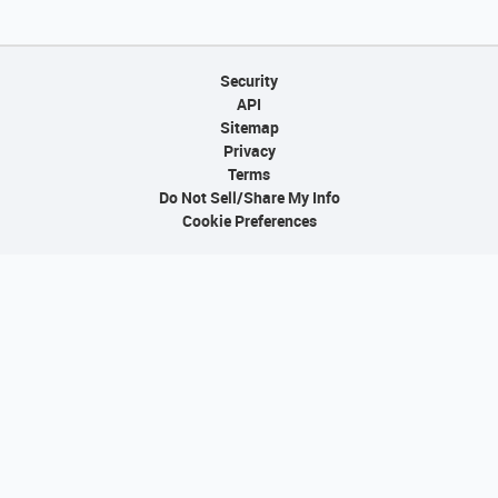
Security
API
Sitemap
Privacy
Terms
Do Not Sell/Share My Info
Cookie Preferences