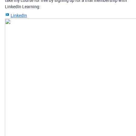
take my course for free by signing up for a trial membership with
LinkedIn Learning:
LinkedIn