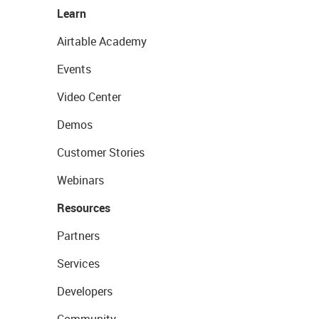
Learn
Airtable Academy
Events
Video Center
Demos
Customer Stories
Webinars
Resources
Partners
Services
Developers