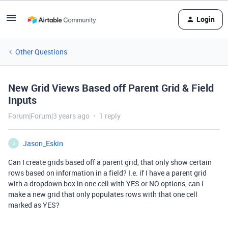
Login
Other Questions
New Grid Views Based off Parent Grid & Field
Inputs
Forum|Forum|3 years ago
1 reply
Jason_Eskin
J
Can I create grids based off a parent grid, that only show certain
rows based on information in a field? I.e. if I have a parent grid
with a dropdown box in one cell with YES or NO options, can I
make a new grid that only populates rows with that one cell
marked as YES?