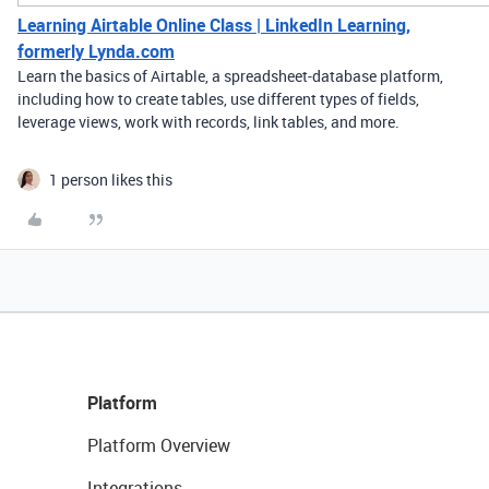
Learning Airtable Online Class | LinkedIn Learning,
formerly Lynda.com
Learn the basics of Airtable, a spreadsheet-database platform,
including how to create tables, use different types of fields,
leverage views, work with records, link tables, and more.
1 person likes this
Platform
Platform Overview
Integrations