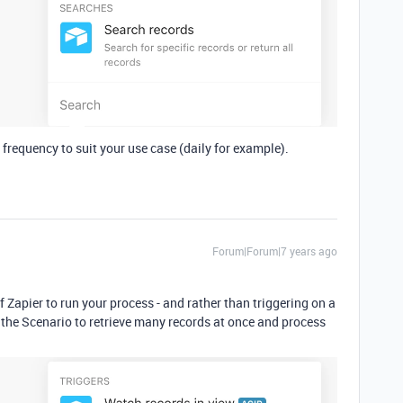
 frequency to suit your use case (daily for example).
Forum|Forum|7 years ago
f Zapier to run your process - and rather than triggering on a
the Scenario to retrieve many records at once and process