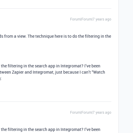
Forum|Forum|7 years ago
ds from a view. The technique here is to do the filtering in the
he filtering in the search app in Integromat? I’ve been
etween Zapier and Integromat, just because I can’t “Watch
:
Forum|Forum|7 years ago
he filtering in the search app in Integromat? I’ve been