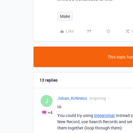
Make
Like
This topic has
13 replies
Julian_Kirkness
Inspiring
J
Hi
+4
You could try using
Integromat
instead o
New Record, use Search Records and set 
them together (loop through them):