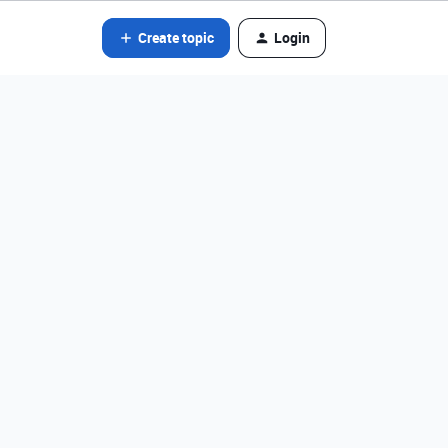
Create topic
Login