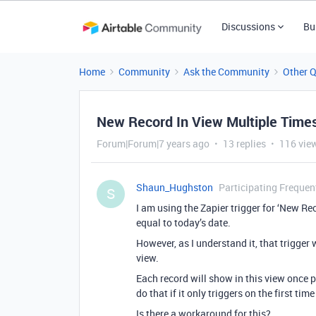
Discussions
Bu
Home
Community
Ask the Community
Other 
New Record In View Multiple Time
Forum|Forum|7 years ago
13 replies
116 vie
Shaun_Hughston
Participating Frequen
S
I am using the Zapier trigger for ‘New Rec
equal to today’s date.
However, as I understand it, that trigger 
view.
Each record will show in this view once per
do that if it only triggers on the first time
Is there a workaround for this?