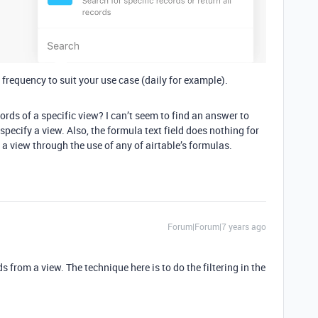
 frequency to suit your use case (daily for example).
ords of a specific view? I can’t seem to find an answer to
specify a view. Also, the formula text field does nothing for
 a view through the use of any of airtable’s formulas.
Forum|Forum|7 years ago
ds from a view. The technique here is to do the filtering in the