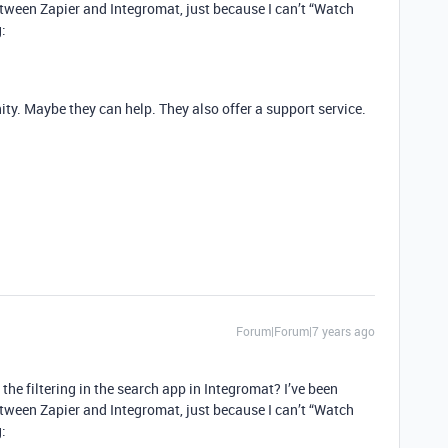
etween Zapier and Integromat, just because I can’t “Watch
:
y. Maybe they can help. They also offer a support service.
Forum|Forum|7 years ago
he filtering in the search app in Integromat? I’ve been
etween Zapier and Integromat, just because I can’t “Watch
: