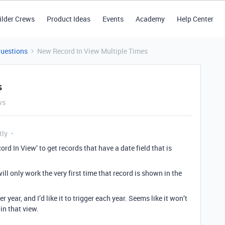
ilder Crews
Product Ideas
Events
Academy
Help Center
Questions
New Record In View Multiple Times
s
ws
tly
ord In View’ to get records that have a date field that is
will only work the very first time that record is shown in the
 year, and I’d like it to trigger each year. Seems like it won’t
 in that view.