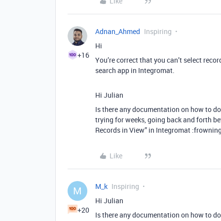
Like
Adnan_Ahmed
Inspiring
Hi
+16
You’re correct that you can’t select recor
search app in Integromat.
Hi Julian
Is there any documentation on how to do t
trying for weeks, going back and forth b
Records in View” in Integromat :frowning
Like
M_k
Inspiring
M
Hi Julian
+20
Is there any documentation on how to do t