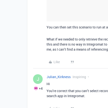
You can then set this scenario to run at a
What if we needed to only retrieve the rec
this and there is no way in Integromat to 
me, as I can’t find a means of referencing
Like
Julian_Kirkness
Inspiring
J
Hi
+4
You’re correct that you can’t select recor
search app in Integromat.