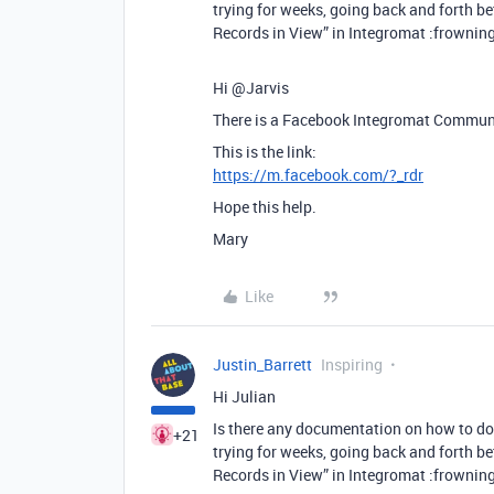
trying for weeks, going back and forth b
Records in View” in Integromat :frowning
Hi @Jarvis
There is a Facebook Integromat Communit
This is the link:
https://m.facebook.com/?_rdr
Hope this help.
Mary
Like
Justin_Barrett
Inspiring
Hi Julian
Is there any documentation on how to do t
+21
trying for weeks, going back and forth b
Records in View” in Integromat :frowning