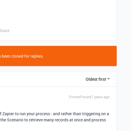
Share
 been closed for replies.
Oldest first
Forum|Forum|7 years ago
f Zapier to run your process - and rather than triggering on a
the Scenario to retrieve many records at once and process