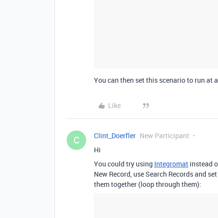
You can then set this scenario to run at a
Like
Clint_Doerfler
New Participant
C
Hi
You could try using
Integromat
instead o
New Record, use Search Records and set 
them together (loop through them):