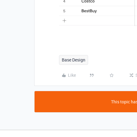
Base Design
Like
This topic has