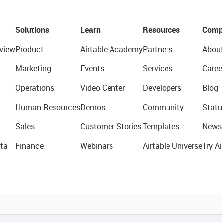
Solutions
Learn
Resources
Comp
view
Product
Airtable Academy
Partners
Abou
Marketing
Events
Services
Caree
Operations
Video Center
Developers
Blog
Human Resources
Demos
Community
Statu
Sales
Customer Stories
Templates
News
ta
Finance
Webinars
Airtable Universe
Try Ai