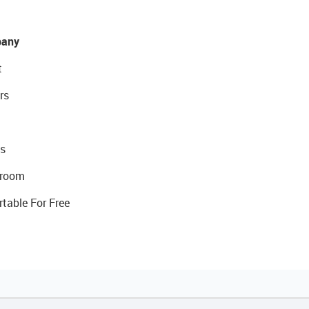
any
t
rs
s
room
rtable For Free