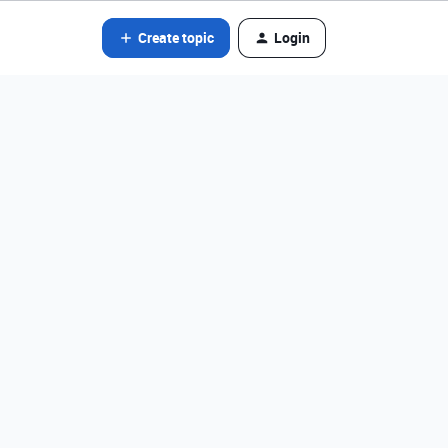
Create topic
Login