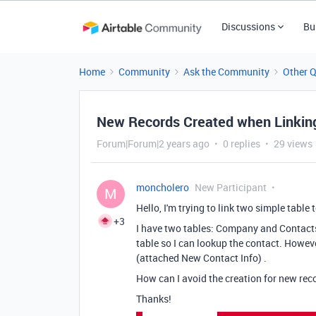
Discussions
Bu
Home
Community
Ask the Community
Other 
New Records Created when Linkin
Forum|Forum|2 years ago
0 replies
29 views
moncholero
New Participant
M
Hello, I'm trying to link two simple table 
+3
I have two tables: Company and Contacts
table so I can lookup the contact. Howeve
(attached New Contact Info) .
How can I avoid the creation for new recor
Thanks!