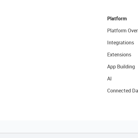
Platform
Platform Over
Integrations
Extensions
App Building
AI
Connected Da