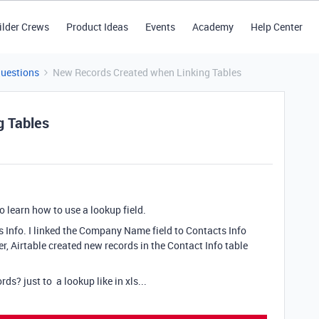
ilder Crews
Product Ideas
Events
Academy
Help Center
Questions
New Records Created when Linking Tables
g Tables
to learn how to use a lookup field.
 Info. I linked the Company Name field to Contacts Info
r, Airtable created new records in the Contact Info table
ds? just to a lookup like in xls...