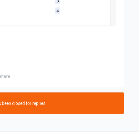
Share
 been closed for replies.