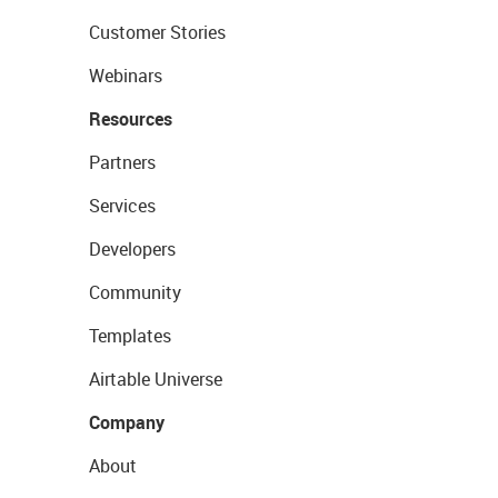
Customer Stories
Webinars
Resources
Partners
Services
Developers
Community
Templates
Airtable Universe
Company
About