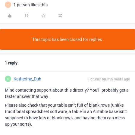
1 person likes this
T
This topic has been closed for replies.
1 reply
Katherine_Duh
Forum|Forum|9 years ago
K
Mind contacting support about this directly? You’ll probably get a
faster answer that way.
Please also check that your table isn’t full of blank rows (unlike
traditional spreadsheet software, a table in an Airtable base isn’t
supposed to have lots of blank rows, and having them can mess
up your sorts).