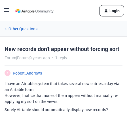
Login
Other Questions
New records don't appear without forcing sort
Forum|Forum|9 years ago
1 reply
Robert_Andrews
R
I have an Airtable system that takes several new entries a day via
an Airtable form.
However, I notice that none of them appear without manually re-
applying my sort on the views.
Surely Airtable should automatically display new records?