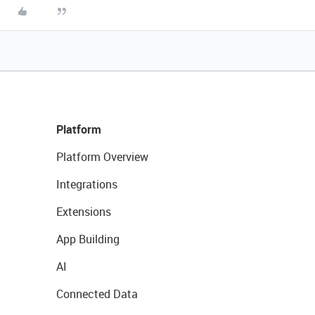
Platform
Platform Overview
Integrations
Extensions
App Building
AI
Connected Data