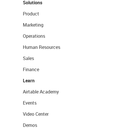
Solutions
Product
Marketing
Operations
Human Resources
Sales
Finance
Learn
Airtable Academy
Events
Video Center
Demos