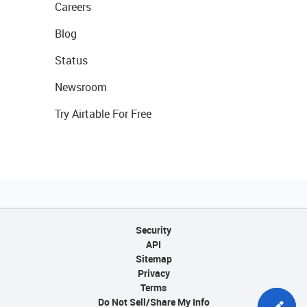
Careers
Blog
Status
Newsroom
Try Airtable For Free
Security
API
Sitemap
Privacy
Terms
Do Not Sell/Share My Info