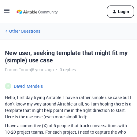
Login
Other Questions
New user, seeking template that might fit my
(simple) use case
Forum|Forum|6 years ago
0 replies
David_Mendels
D
Hello, first day trying Airtable. I have a rather simple use case but I
don’t know my way around Airtable at all, so I am hoping there is a
template that might help point me in the right direction to start.
Here is the use case (even more simplified):
I have a committee (X) of 6 people that track conversations with
10-20 project teams. For each project, I need to capture the who