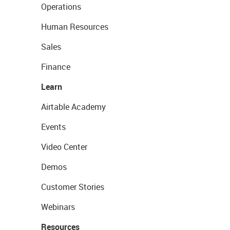
Operations
Human Resources
Sales
Finance
Learn
Airtable Academy
Events
Video Center
Demos
Customer Stories
Webinars
Resources