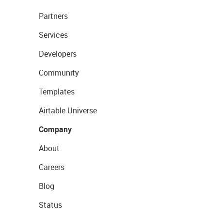
Partners
Services
Developers
Community
Templates
Airtable Universe
Company
About
Careers
Blog
Status