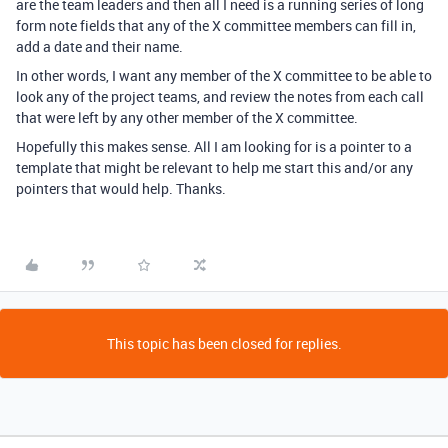
are the team leaders and then all I need is a running series of long
form note fields that any of the X committee members can fill in,
add a date and their name.
In other words, I want any member of the X committee to be able to
look any of the project teams, and review the notes from each call
that were left by any other member of the X committee.
Hopefully this makes sense. All I am looking for is a pointer to a
template that might be relevant to help me start this and/or any
pointers that would help. Thanks.
This topic has been closed for replies.