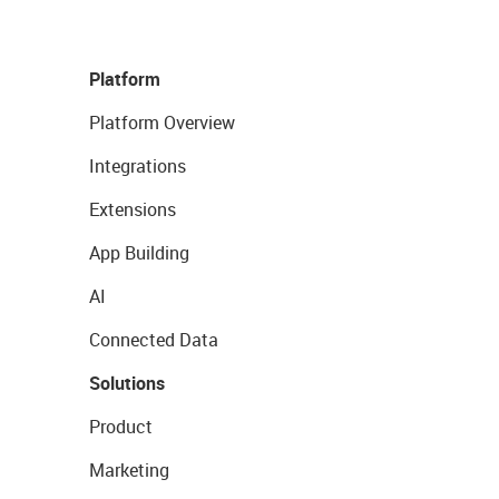
Platform
Platform Overview
Integrations
Extensions
App Building
AI
Connected Data
Solutions
Product
Marketing