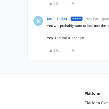
Like
Kevin_Hulburt
New Participan
AUTHOR
K
You will probably want to look into the 
Yep. That did it. Thanks!
Like
Platform
Platform Over