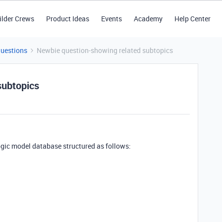
ilder Crews
Product Ideas
Events
Academy
Help Center
Questions
Newbie question-showing related subtopics
subtopics
ogic model database structured as follows: