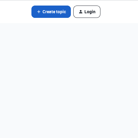
Create topic
Login