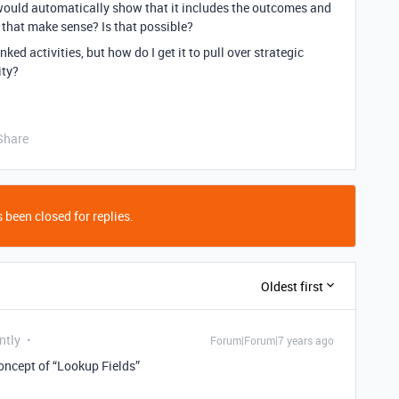
it would automatically show that it includes the outcomes and
 that make sense? Is that possible?
linked activities, but how do I get it to pull over strategic
ity?
Share
 been closed for replies.
Oldest first
ntly
Forum|Forum|7 years ago
concept of “Lookup Fields”