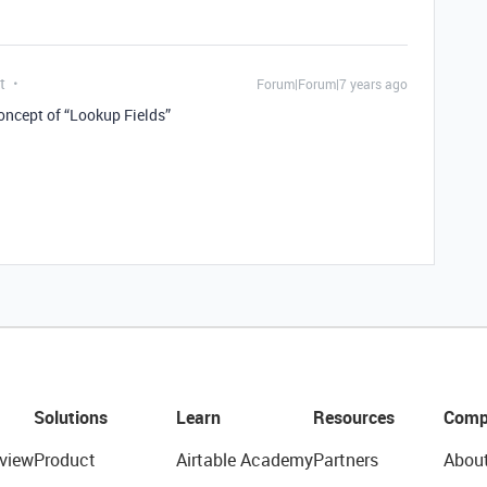
t
Forum|Forum|7 years ago
concept of “Lookup Fields”
Solutions
Learn
Resources
Comp
view
Product
Airtable Academy
Partners
Abou