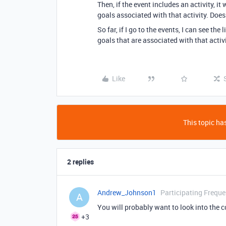
Then, if the event includes an activity, 
goals associated with that activity. Does
So far, if I go to the events, I can see the 
goals that are associated with that activ
Like
This topic has
2 replies
Andrew_Johnson1
Participating Freque
A
You will probably want to look into the 
+3