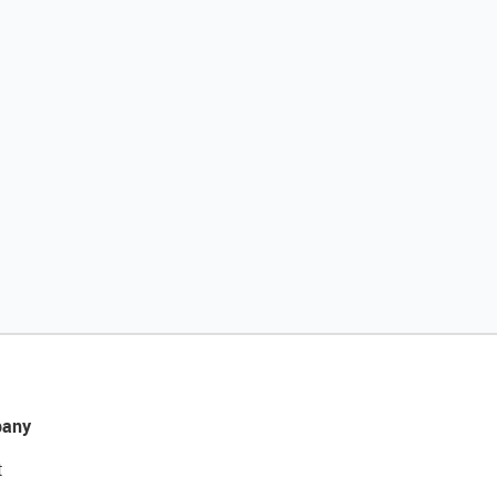
any
t