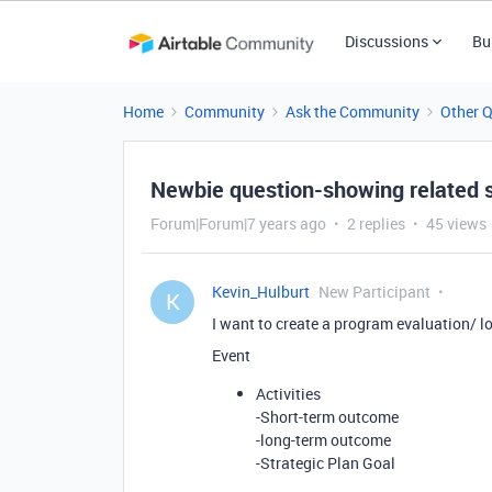
Discussions
Bu
Home
Community
Ask the Community
Other 
Newbie question-showing related 
Forum|Forum|7 years ago
2 replies
45 views
Kevin_Hulburt
New Participant
K
I want to create a program evaluation/ l
Event
Activities
-Short-term outcome
-long-term outcome
-Strategic Plan Goal