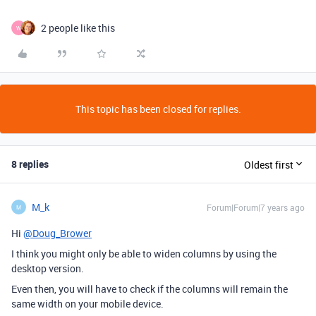
2 people like this
W
This topic has been closed for replies.
8 replies
Oldest first
M_k
Forum|Forum|7 years ago
M
Hi
@Doug_Brower
I think you might only be able to widen columns by using the
desktop version.
Even then, you will have to check if the columns will remain the
same width on your mobile device.