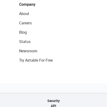
Company
About
Careers
Blog
Status
Newsroom
Try Airtable For Free
Security
API