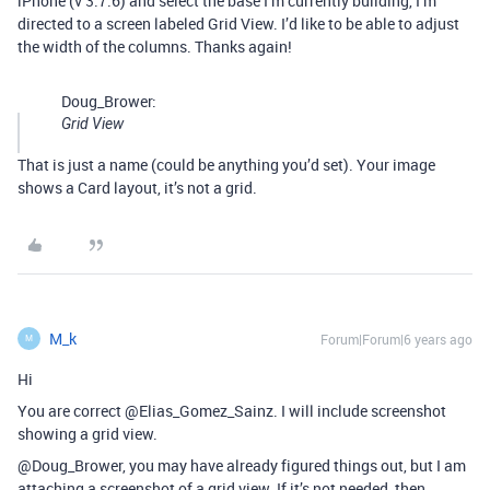
iPhone (v 3.7.6) and select the base I’m currently building, I’m
directed to a screen labeled Grid View. I’d like to be able to adjust
the width of the columns. Thanks again!
Doug_Brower:
Grid View
That is just a name (could be anything you’d set). Your image
shows a Card layout, it’s not a grid.
M_k
Forum|Forum|6 years ago
M
Hi
You are correct @Elias_Gomez_Sainz. I will include screenshot
showing a grid view.
@Doug_Brower, you may have already figured things out, but I am
attaching a screenshot of a grid view. If it’s not needed, then