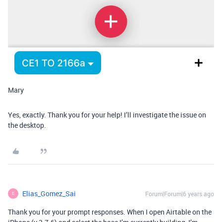
Mary
Yes, exactly. Thank you for your help! I’ll investigate the issue on
the desktop.
Elias_Gomez_Sai
Forum|Forum|6 years ago
E
Thank you for your prompt responses. When I open Airtable on the