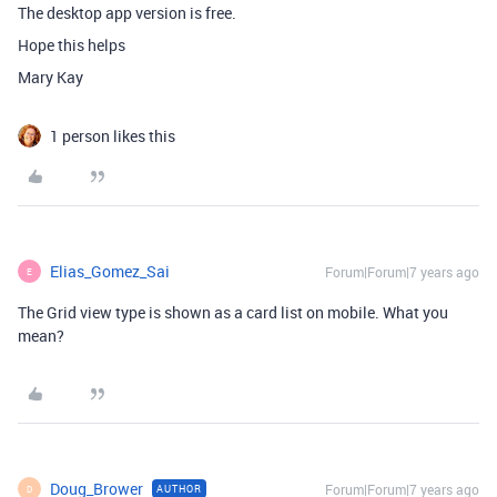
The desktop app version is free.
Hope this helps
Mary Kay
1 person likes this
Elias_Gomez_Sai
Forum|Forum|7 years ago
E
The Grid view type is shown as a card list on mobile. What you
mean?
Doug_Brower
Forum|Forum|7 years ago
AUTHOR
D