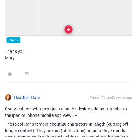
Thank you,
Mary
Heather_Hale
Forum|Forum|3 years ago
Sadly, column widths adjusted on the desktop do not transfer to
the ipad or iphone mobile app view. ;-/
Those columns remain about 20 characters in length (cutting off
longer content). They are not (at this time) adjustable ;-/ nor do
they automatically adjust their width to accomodate the content.