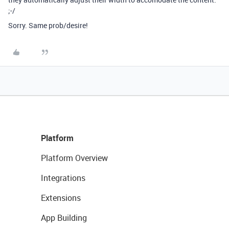
;-/
Sorry. Same prob/desire!
Platform
Platform Overview
Integrations
Extensions
App Building