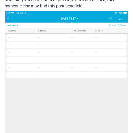
someone else may find this post beneficial.