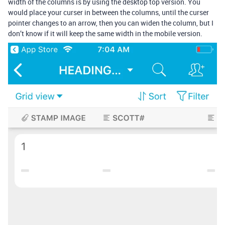
width of the columns is by using the desktop top version. You
would place your curser in between the columns, until the curser
pointer changes to an arrow, then you can widen the column, but I
don’t know if it will keep the same width in the mobile version.