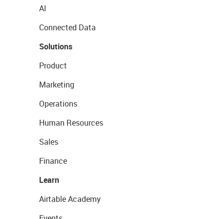
AI
Connected Data
Solutions
Product
Marketing
Operations
Human Resources
Sales
Finance
Learn
Airtable Academy
Events