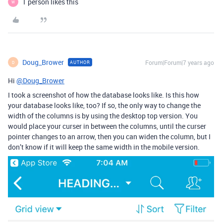
1 person likes this
W
Doug_Brower
Forum|Forum|7 years ago
AUTHOR
D
Hi
@Doug_Brower
I took a screenshot of how the database looks like. Is this how
your database looks like, too? If so, the only way to change the
width of the columns is by using the desktop top version. You
would place your curser in between the columns, until the curser
pointer changes to an arrow, then you can widen the column, but I
don’t know if it will keep the same width in the mobile version.