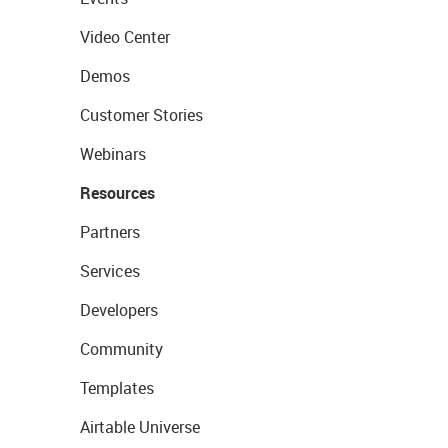
Video Center
Demos
Customer Stories
Webinars
Resources
Partners
Services
Developers
Community
Templates
Airtable Universe