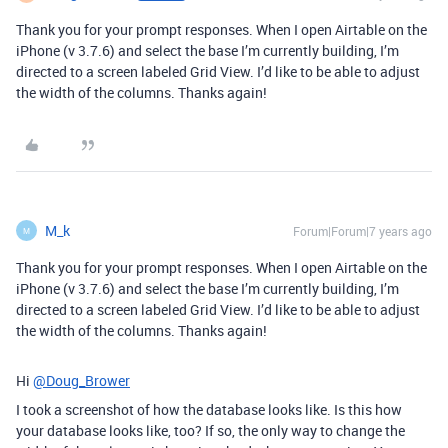
Thank you for your prompt responses. When I open Airtable on the
iPhone (v 3.7.6) and select the base I’m currently building, I’m
directed to a screen labeled Grid View. I’d like to be able to adjust
the width of the columns. Thanks again!
M_k
Forum|Forum|7 years ago
M
Thank you for your prompt responses. When I open Airtable on the
iPhone (v 3.7.6) and select the base I’m currently building, I’m
directed to a screen labeled Grid View. I’d like to be able to adjust
the width of the columns. Thanks again!
Hi
@Doug_Brower
I took a screenshot of how the database looks like. Is this how
your database looks like, too? If so, the only way to change the