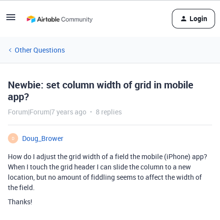
Login
Other Questions
Newbie: set column width of grid in mobile
app?
Forum|Forum|7 years ago
8 replies
Doug_Brower
D
How do I adjust the grid width of a field the mobile (iPhone) app?
When I touch the grid header I can slide the column to a new
location, but no amount of fiddling seems to affect the width of
the field.
Thanks!