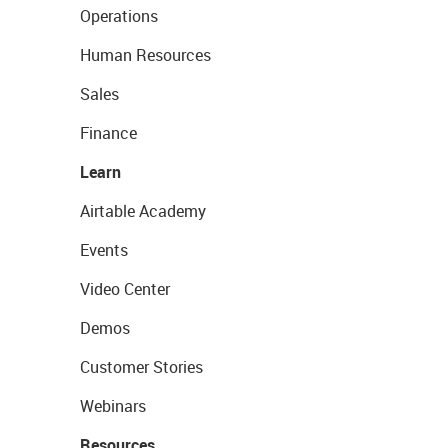
Operations
Human Resources
Sales
Finance
Learn
Airtable Academy
Events
Video Center
Demos
Customer Stories
Webinars
Resources