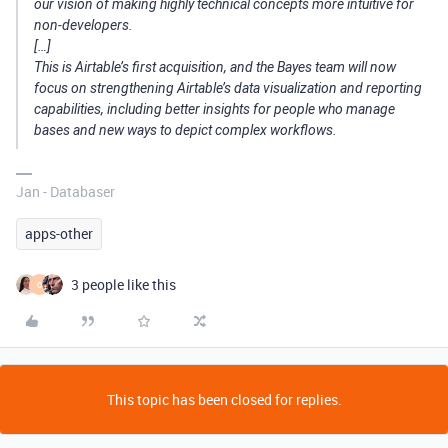
our vision of making highly technical concepts more intuitive for
non-developers.
[…]
This is Airtable’s first acquisition, and the Bayes team will now
focus on strengthening Airtable’s data visualization and reporting
capabilities, including better insights for people who manage
bases and new ways to depict complex workflows.
Jan - Databaser
apps-other
3 people like this
O
This topic has been closed for replies.