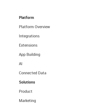
Platform
Platform Overview
Integrations
Extensions
App Building
AI
Connected Data
Solutions
Product
Marketing