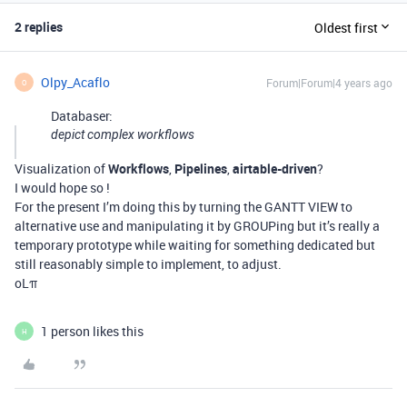
2 replies
Oldest first
Olpy_Acaflo
Forum|Forum|4 years ago
O
Databaser:
depict complex workflows
Visualization of
Workflows
,
Pipelines
,
airtable-driven
?
I would hope so !
For the present I’m doing this by turning the GANTT VIEW to
alternative use and manipulating it by GROUPing but it’s really a
temporary prototype while waiting for something dedicated but
still reasonably simple to implement, to adjust.
oLπ
1 person likes this
H