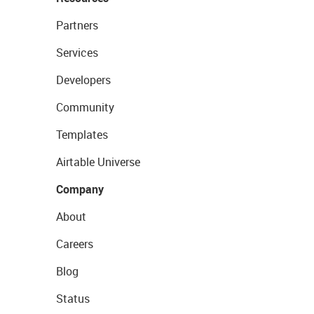
Partners
Services
Developers
Community
Templates
Airtable Universe
Company
About
Careers
Blog
Status