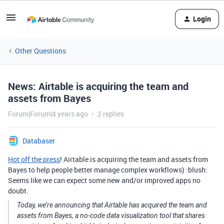
Login
Other Questions
News: Airtable is acquiring the team and
assets from Bayes
Forum|Forum|4 years ago
2 replies
Databaser
Hot off the press
! Airtable is acquiring the team and assets from
Bayes to help people better manage complex workflows) :blush:
Seems like we can expect some new and/or improved apps no
doubt.
Today, we’re announcing that Airtable has acquired the team and
assets from Bayes, a no-code data visualization tool that shares