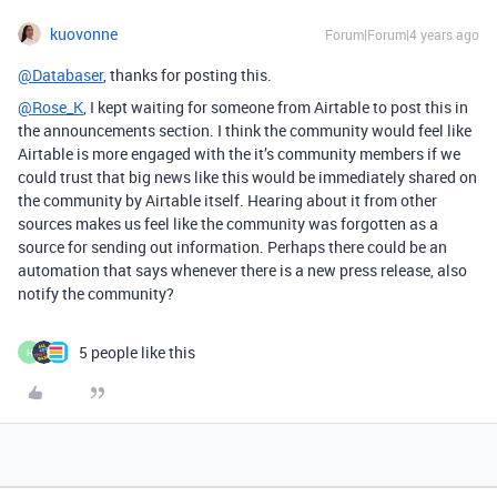
kuovonne
Forum|Forum|4 years ago
@Databaser
, thanks for posting this.
@Rose_K
, I kept waiting for someone from Airtable to post this in
the announcements section. I think the community would feel like
Airtable is more engaged with the it’s community members if we
could trust that big news like this would be immediately shared on
the community by Airtable itself. Hearing about it from other
sources makes us feel like the community was forgotten as a
source for sending out information. Perhaps there could be an
automation that says whenever there is a new press release, also
notify the community?
5 people like this
H