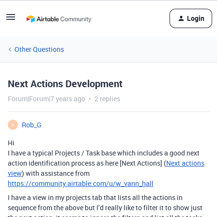
Login
Other Questions
Next Actions Development
Forum|Forum|7 years ago
2 replies
Rob_G
R
Hi
I have a typical Projects / Task base which includes a good next
action identification process as here [Next Actions] (
Next actions
view
) with assistance from
https://community.airtable.com/u/w_vann_hall
I have a view in my projects tab that lists all the actions in
sequence from the above but I’d really like to filter it to show just