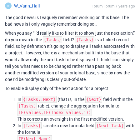
W_Vann_Hall
Forum|Forum|7 years ago
W
The good news is I vaguely remember working on this base. The
bad news is I only vaguely remember doing so…
When you say “I’d really like to filter it to show just the next action,”
do you mean in the
field?
is a linked-record
{Tasks}
{Tasks}
field, so by definition it’s going to display all tasks associated with
a project. However, there
a mechanism built into the base that
is
would allow only the next task to be displayed. I think I can simply
tell you what needs to be changed rather than passing back
another modified version of your original base, since by now the
one I’d be modifying is clearly out-of-date.
To enable display only of the next action for a project
In
(that is, in the
field within the
{Tasks::Next}
{Next}
table), change the aggregation formula to
[Tasks]
IF(values,IF(Index=values,1))
This corrects an oversight in the first modified version.
In
, create a new formula field
with
[Tasks]
{Next Task}
the formula
IF(Next,Name)