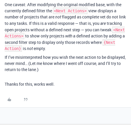
One caveat: After modifying the original modified base, with the
currently defined filter the
view displays a
<Next Actions>
number of projects that are
flagged as complete vet do not link
not
to any tasks. If this is a valid response — that is, you
tracking
are
open projects without a defined next step — you can tweak
<Next
to show only projects
a defined action by adding a
Actions>
with
second filter step to display only those records where
{Next
is
empty.
Action}
not
If I’ve misinterpreted how you wish the next action to be displayed,
never mind… (Let me know where I went off course, and I’ll try to
return to the lane.)
Thanks for this, works well.