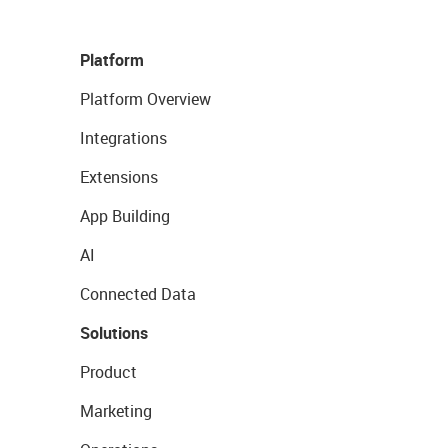
Platform
Platform Overview
Integrations
Extensions
App Building
AI
Connected Data
Solutions
Product
Marketing