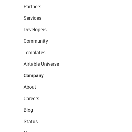
Partners
Services
Developers
Community
Templates
Airtable Universe
Company
About
Careers
Blog
Status