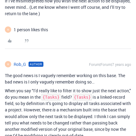
If I’ve misinterpreted how you wish the next action to be displayed,
never mind… (Let me know where I went off course, and I’ll try to
return to the lane.)
1 person likes this
R
Rob_G
Forum|Forum|7 years ago
AUTHOR
R
The good news is I vaguely remember working on this base. The
bad news is I only vaguely remember doing so…
When you say “I’d really like to filter it to show just the next action,”
do you mean in the
field?
is a linked-record
{Tasks}
{Tasks}
field, so by definition it’s going to display all tasks associated with
a project. However, there
a mechanism built into the base that
is
would allow only the next task to be displayed. I think I can simply
tell you what needs to be changed rather than passing back
another modified version of your original base, since by now the
one I’d be modifying is clearly out-of-date.