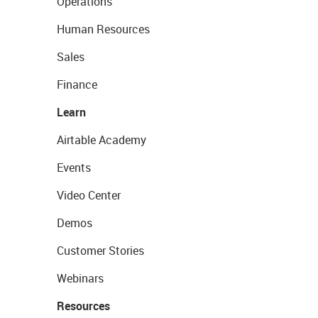
Operations
Human Resources
Sales
Finance
Learn
Airtable Academy
Events
Video Center
Demos
Customer Stories
Webinars
Resources