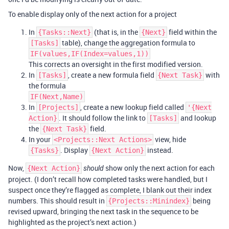
To enable display only of the next action for a project
In
(that is, in the
field within the
{Tasks::Next}
{Next}
table), change the aggregation formula to
[Tasks]
IF(values,IF(Index=values,1))
This corrects an oversight in the first modified version.
In
, create a new formula field
with
[Tasks]
{Next Task}
the formula
IF(Next,Name)
In
, create a new lookup field called
[Projects]
'{Next
. It should follow the link to
and lookup
Action}
[Tasks]
the
field.
{Next Task}
In your
view, hide
<Projects::Next Actions>
. Display
instead.
{Tasks}
{Next Action}
Now,
show only the next action for each
{Next Action}
should
project. (I don’t recall how completed tasks were handled, but I
suspect once they’re flagged as complete, I blank out their index
numbers. This should result in
being
{Projects::Minindex}
revised upward, bringing the next task in the sequence to be
highlighted as the project’s next action.)