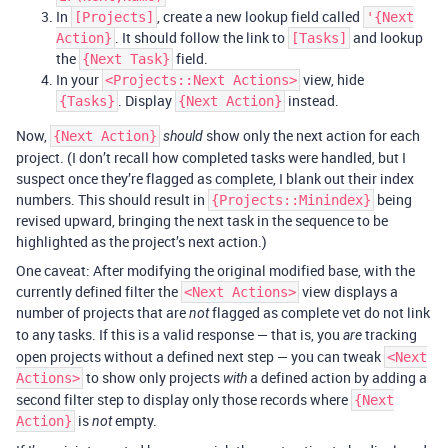
In
, create a new lookup field called
[Projects]
'{Next
. It should follow the link to
and lookup
Action}
[Tasks]
the
field.
{Next Task}
In your
view, hide
<Projects::Next Actions>
. Display
instead.
{Tasks}
{Next Action}
Now,
show only the next action for each
{Next Action}
should
project. (I don’t recall how completed tasks were handled, but I
suspect once they’re flagged as complete, I blank out their index
numbers. This should result in
being
{Projects::Minindex}
revised upward, bringing the next task in the sequence to be
highlighted as the project’s next action.)
One caveat: After modifying the original modified base, with the
currently defined filter the
view displays a
<Next Actions>
number of projects that are
flagged as complete vet do not link
not
to any tasks. If this is a valid response — that is, you
tracking
are
open projects without a defined next step — you can tweak
<Next
to show only projects
a defined action by adding a
Actions>
with
second filter step to display only those records where
{Next
is
empty.
Action}
not