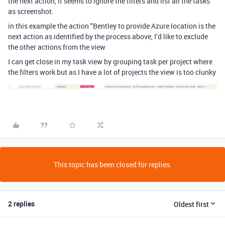
the next action, it seems to ignore the filters and list all the tasks
as screenshot.
in this example the action "Bentley to provide Azure location is the
next action as identified by the process above, I’d like to exclude
the other actions from the view
I can get close in my task view by grouping task per project where
the filters work but as I have a lot of projects the view is too clunky
This topic has been closed for replies.
2 replies
Oldest first