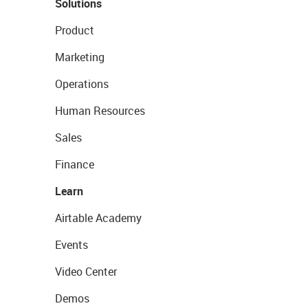
Solutions
Product
Marketing
Operations
Human Resources
Sales
Finance
Learn
Airtable Academy
Events
Video Center
Demos