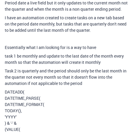
Period date a live field but it only updates to the current month not
the quarter and when the month is a non quarter ending period.
I have an automation created to create tasks on a new tab based
on the period date monthly, but tasks that are quarterly don't need
to be added until the last month of the quarter.
Essentially what I am looking for is a way to have
task 1 be monthly and update to the last date of the month every
month so that the automation will create it monthly
Task 2 is quarterly and the period should only be the last month in
the quarter not every month so that it doesn't flow into the
automation if not applicable to the period
DATEADD
(
DATETIME_PARSE
(
DATETIME_FORMAT
(
TODAY
(),
'YYYY'
)
&
'-'
&
(
VALUE
(