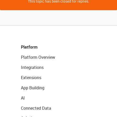
This topic has been closed for replies.
Platform
Platform Overview
Integrations
Extensions
App Building
AI
Connected Data