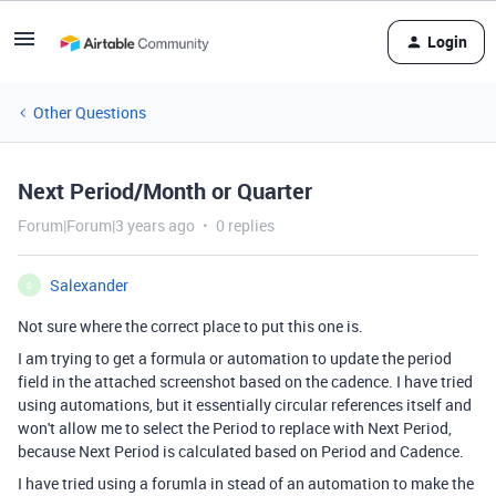
Login
Other Questions
Next Period/Month or Quarter
Forum|Forum|3 years ago
0 replies
Salexander
S
Not sure where the correct place to put this one is.
I am trying to get a formula or automation to update the period
field in the attached screenshot based on the cadence. I have tried
using automations, but it essentially circular references itself and
won't allow me to select the Period to replace with Next Period,
because Next Period is calculated based on Period and Cadence.
I have tried using a forumla in stead of an automation to make the