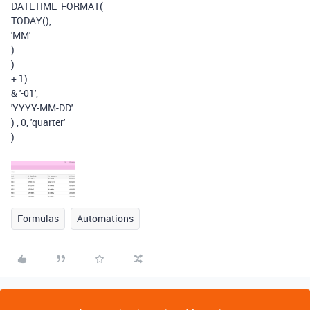
DATETIME_FORMAT
(
TODAY
(),
'MM'
)
)
+
1
)
&
'-01'
,
'YYYY-MM-DD'
)
,
0
,
'quarter'
)
Formulas
Automations