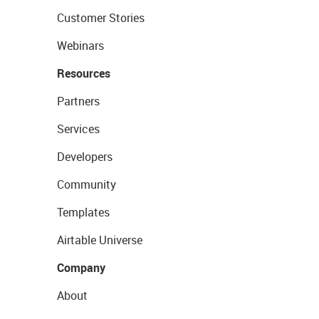
Customer Stories
Webinars
Resources
Partners
Services
Developers
Community
Templates
Airtable Universe
Company
About