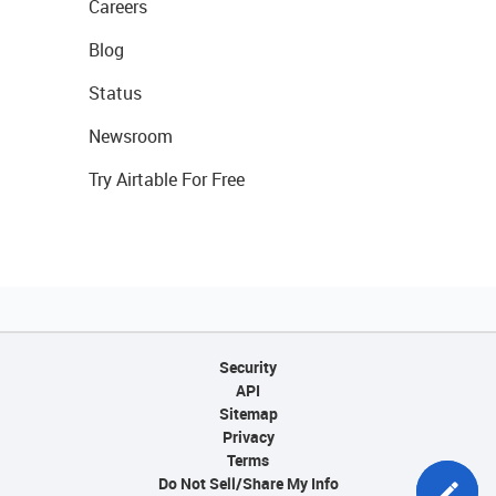
Careers
Blog
Status
Newsroom
Try Airtable For Free
Security
API
Sitemap
Privacy
Terms
Do Not Sell/Share My Info