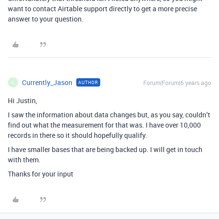
want to contact Airtable support directly to get a more precise
answer to your question.
Currently_Jason
Forum|Forum|6 years ago
AUTHOR
C
Hi Justin,
I saw the information about data changes but, as you say, couldn’t
find out what the measurement for that was. I have over 10,000
records in there so it should hopefully qualify.
I have smaller bases that are being backed up. I will get in touch
with them.
Thanks for your input