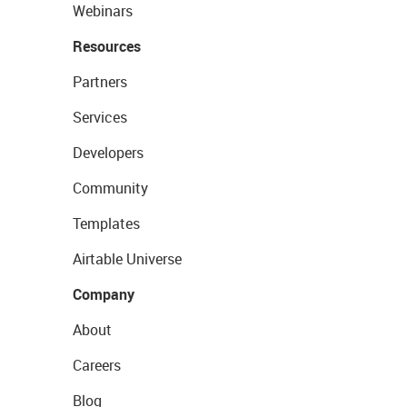
Webinars
Resources
Partners
Services
Developers
Community
Templates
Airtable Universe
Company
About
Careers
Blog