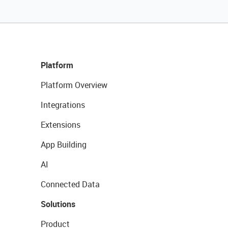
Platform
Platform Overview
Integrations
Extensions
App Building
AI
Connected Data
Solutions
Product