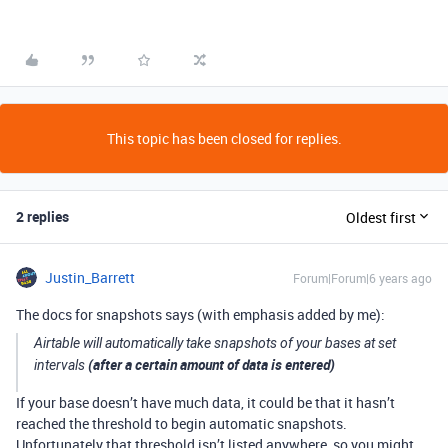
This topic has been closed for replies.
2 replies
Oldest first
Justin_Barrett
Forum|Forum|6 years ago
The docs for snapshots says (with emphasis added by me):
Airtable will automatically take snapshots of your bases at set
(after a certain amount of data is entered)
intervals
If your base doesn’t have much data, it could be that it hasn’t
reached the threshold to begin automatic snapshots.
Unfortunately that threshold isn’t listed anywhere, so you might