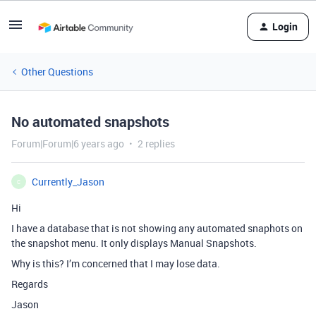
Login
Other Questions
No automated snapshots
Forum|Forum|6 years ago
2 replies
Currently_Jason
C
Hi
I have a database that is not showing any automated snaphots on
the snapshot menu. It only displays Manual Snapshots.
Why is this? I’m concerned that I may lose data.
Regards
Jason