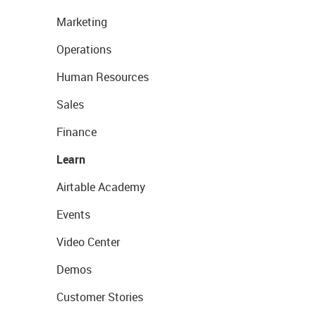
Marketing
Operations
Human Resources
Sales
Finance
Learn
Airtable Academy
Events
Video Center
Demos
Customer Stories