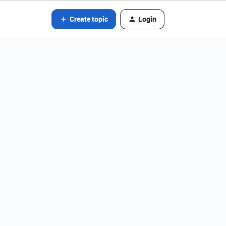
Create topic
Login