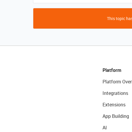
This topic has
Platform
Platform Over
Integrations
Extensions
App Building
AI