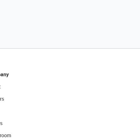
any
t
rs
s
room