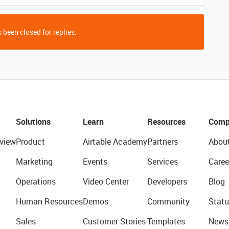
 been closed for replies.
Solutions
Learn
Resources
Comp
view
Product
Airtable Academy
Partners
Abou
Marketing
Events
Services
Caree
Operations
Video Center
Developers
Blog
Human Resources
Demos
Community
Statu
Sales
Customer Stories
Templates
News