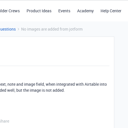
ilder Crews
Product Ideas
Events
Academy
Help Center
Questions
No images are added from jotform
text, note and image field, when integrated with Airtable into
dded well, but the image is not added.
Share