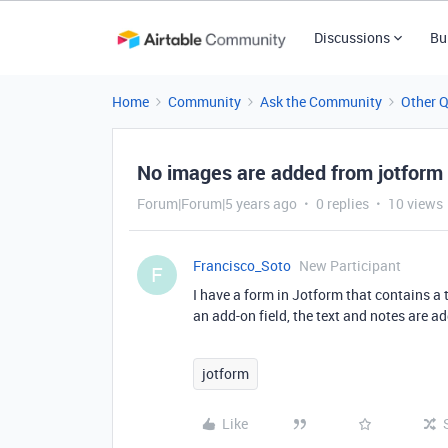
Discussions
Bu
Home
Community
Ask the Community
Other 
No images are added from jotform
Forum|Forum|5 years ago
0 replies
10 views
Francisco_Soto
New Participant
F
I have a form in Jotform that contains a 
an add-on field, the text and notes are a
jotform
Like