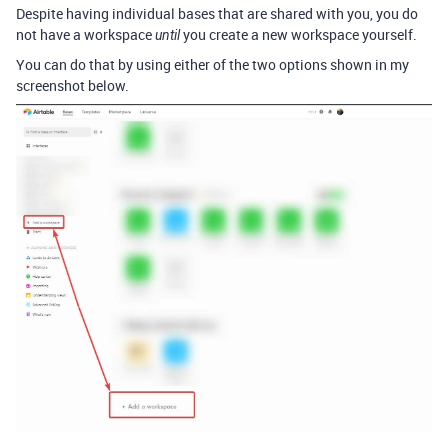
Despite having individual bases that are shared with you, you do
not have a workspace
you create a new workspace yourself.
until
You can do that by using either of the two options shown in my
screenshot below.