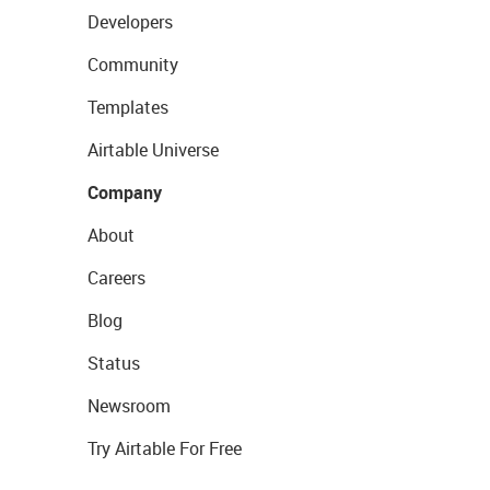
Developers
Community
Templates
Airtable Universe
Company
About
Careers
Blog
Status
Newsroom
Try Airtable For Free