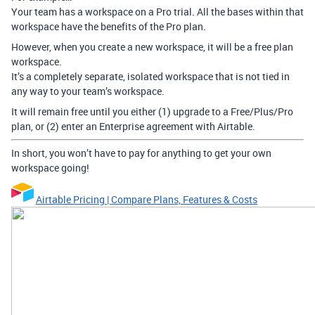
Your team has a workspace on a Pro trial. All the bases within that
workspace have the benefits of the Pro plan.
However, when you create a new workspace, it will be a free plan
workspace.
It’s a completely separate, isolated workspace that is not tied in
any way to your team’s workspace.
It will remain free until you either (1) upgrade to a Free/Plus/Pro
plan, or (2) enter an Enterprise agreement with Airtable.
In short, you won’t have to pay for anything to get your own
workspace going!
Airtable Pricing | Compare Plans, Features & Costs