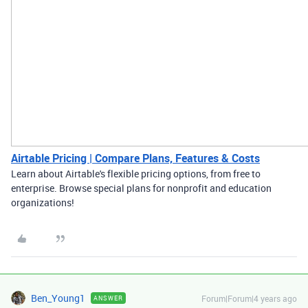
Airtable Pricing | Compare Plans, Features & Costs
Learn about Airtable's flexible pricing options, from free to
enterprise. Browse special plans for nonprofit and education
organizations!
Ben_Young1
Forum|Forum|4 years ago
ANSWER