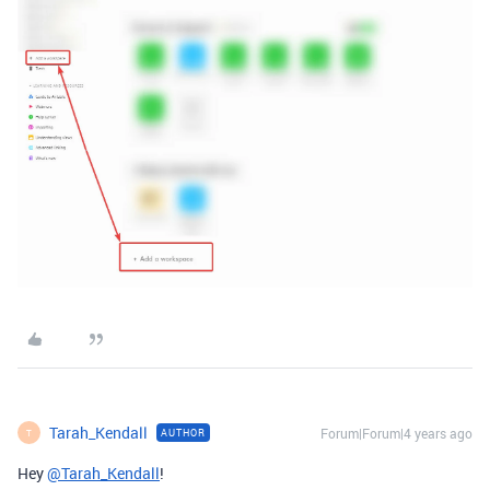
Tarah_Kendall
Forum|Forum|4 years ago
AUTHOR
T
Hey
@Tarah_Kendall
!