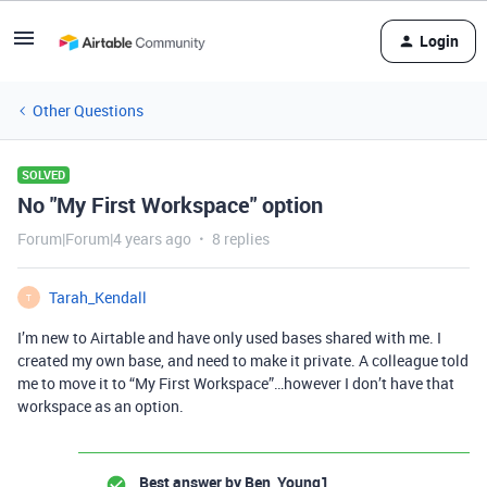
Login
Other Questions
SOLVED
No "My First Workspace" option
Forum|Forum|4 years ago
8 replies
Tarah_Kendall
T
I’m new to Airtable and have only used bases shared with me. I
created my own base, and need to make it private. A colleague told
me to move it to “My First Workspace”…however I don’t have that
workspace as an option.
Best answer by
Ben_Young1