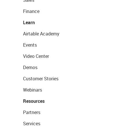
Finance
Learn
Airtable Academy
Events
Video Center
Demos
Customer Stories
Webinars
Resources
Partners
Services