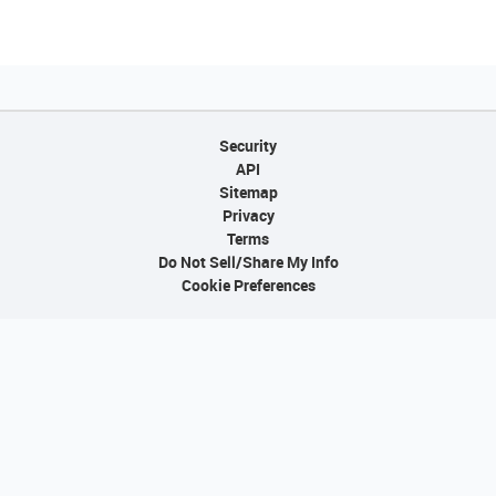
Security
API
Sitemap
Privacy
Terms
Do Not Sell/Share My Info
Cookie Preferences