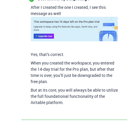
After I created the one I created, I see this
message as well
Yes, that’s correct.
When you created the workspace, you entered
the 14-day trial for the Pro plan, but after that
time is over, you’ll just be downgraded to the
free plan.
But at its core, you will always be able to utilize
the full foundational functionality of the
Airtable platform.