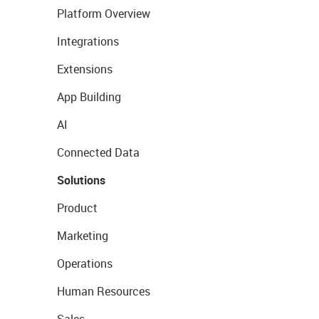
Platform Overview
Integrations
Extensions
App Building
AI
Connected Data
Solutions
Product
Marketing
Operations
Human Resources
Sales