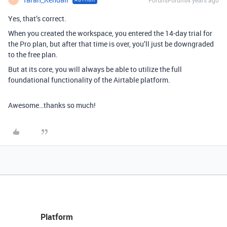
Yes, that’s correct.
When you created the workspace, you entered the 14-day trial for
the Pro plan, but after that time is over, you’ll just be downgraded
to the free plan.
But at its core, you will always be able to utilize the full
foundational functionality of the Airtable platform.
Awesome…thanks so much!
Platform