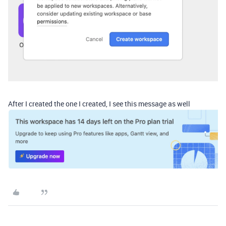
After I created the one I created, I see this message as well