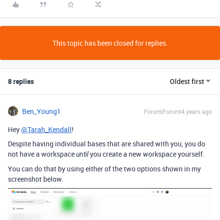
This topic has been closed for replies.
8 replies
Oldest first
Ben_Young1
Forum|Forum|4 years ago
Hey
@Tarah_Kendall
!
Despite having individual bases that are shared with you, you do
not have a workspace
you create a new workspace yourself.
until
You can do that by using either of the two options shown in my
screenshot below.