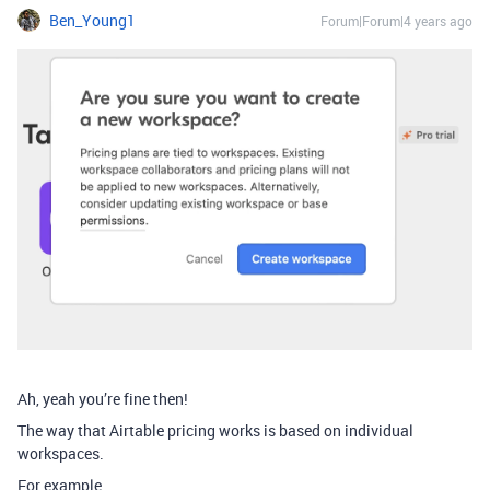
Ben_Young1
Forum|Forum|4 years ago
Ah, yeah you’re fine then!
The way that Airtable pricing works is based on individual
workspaces.
For example…