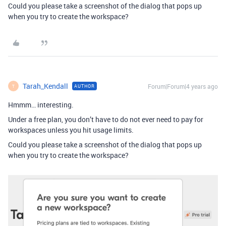
Could you please take a screenshot of the dialog that pops up
when you try to create the workspace?
Tarah_Kendall
Forum|Forum|4 years ago
AUTHOR
T
Hmmm… interesting.
Under a free plan, you don’t have to do not ever need to pay for
workspaces unless you hit usage limits.
Could you please take a screenshot of the dialog that pops up
when you try to create the workspace?