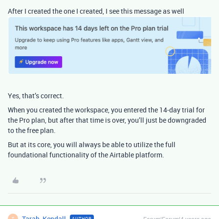
After I created the one I created, I see this message as well
Yes, that’s correct.
When you created the workspace, you entered the 14-day trial for
the Pro plan, but after that time is over, you’ll just be downgraded
to the free plan.
But at its core, you will always be able to utilize the full
foundational functionality of the Airtable platform.
Tarah_Kendall
Forum|Forum|4 years ago
AUTHOR
T