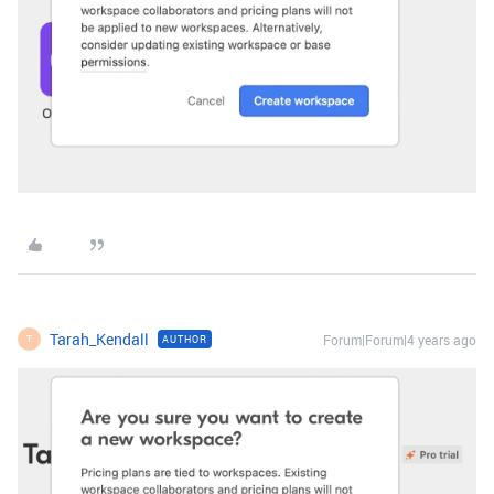
Tarah_Kendall
Forum|Forum|4 years ago
AUTHOR
T