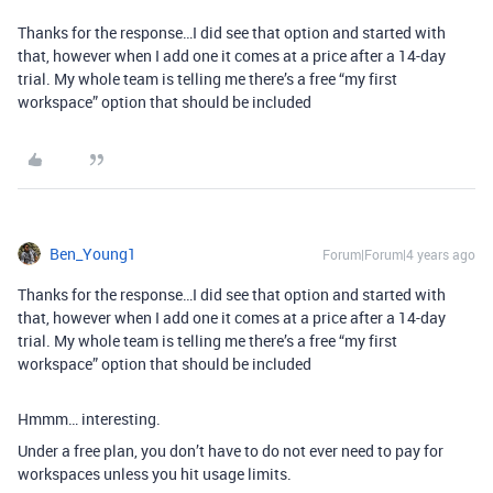
Thanks for the response…I did see that option and started with
that, however when I add one it comes at a price after a 14-day
trial. My whole team is telling me there’s a free “my first
workspace” option that should be included
Ben_Young1
Forum|Forum|4 years ago
Thanks for the response…I did see that option and started with
that, however when I add one it comes at a price after a 14-day
trial. My whole team is telling me there’s a free “my first
workspace” option that should be included
Hmmm… interesting.
Under a free plan, you don’t have to do not ever need to pay for
workspaces unless you hit usage limits.