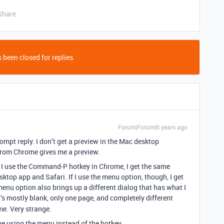
Share
 been closed for replies.
Forum|Forum|6 years ago
rompt reply. I don’t get a preview in the Mac desktop
g from Chrome gives me a preview.
f I use the Command-P hotkey in Chrome, I get the same
sktop app and Safari. If I use the menu option, though, I get
 menu option also brings up a different dialog that has what I
t’s mostly blank, only one page, and completely different
me. Very strange.
me using the menu instead of the hotkey.