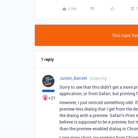
Like
This topic has
1 reply
Justin_Barrett
Inspiring
Sorry to see that this didn’t get a more p
application, or from Safari, but printin
+21
However, I just noticed something odd. I
preview-less dialog that I get from the de
the dialog with a preview. Safari’s Print
believe is
to be a preview, but i
supposed
than the preview-enabled dialog in Chro
Long story short: try printing from Chro