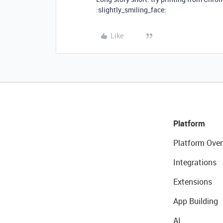
:slightly_smiling_face:
Like
Platform
Platform Over
Integrations
Extensions
App Building
AI