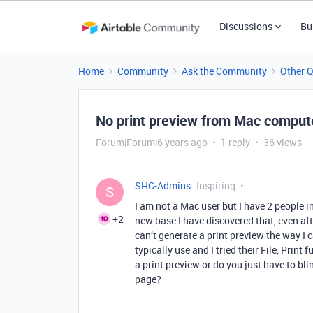
Discussions
Bu
Home
Community
Ask the Community
Other 
No print preview from Mac comput
Forum|Forum|6 years ago
1 reply
36 views
SHC-Admins
Inspiring
S
I am not a Mac user but I have 2 people i
+2
new base I have discovered that, even af
can’t generate a print preview the way I c
typically use and I tried their File, Print
a print preview or do you just have to blin
page?