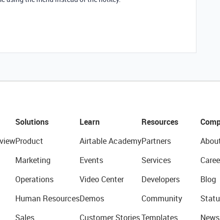
Solutions
Learn
Resources
Comp
view
Product
Airtable Academy
Partners
Abou
Marketing
Events
Services
Caree
Operations
Video Center
Developers
Blog
Human Resources
Demos
Community
Statu
Sales
Customer Stories
Templates
News