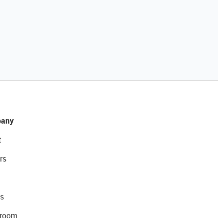
any
t
rs
s
room