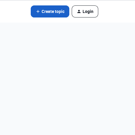
Create topic
Login