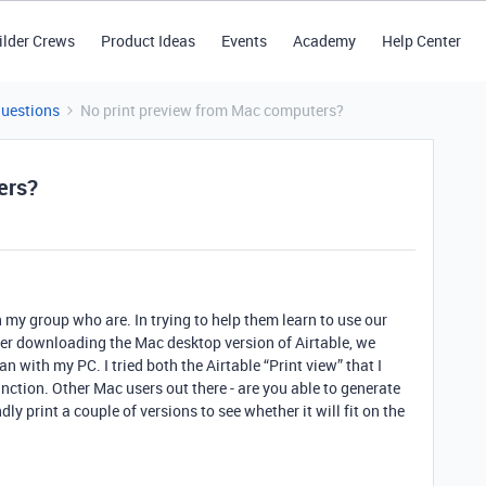
ilder Crews
Product Ideas
Events
Academy
Help Center
Questions
No print preview from Mac computers?
ers?
n my group who are. In trying to help them learn to use our
ter downloading the Mac desktop version of Airtable, we
an with my PC. I tried both the Airtable “Print view” that I
 function. Other Mac users out there - are you able to generate
dly print a couple of versions to see whether it will fit on the