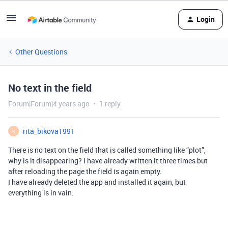
Login
Other Questions
No text in the field
Forum|Forum|4 years ago
1 reply
rita_bikova1991
R
There is no text on the field that is called something like “plot”,
why is it disappearing? I have already written it three times but
after reloading the page the field is again empty.
I have already deleted the app and installed it again, but
everything is in vain.