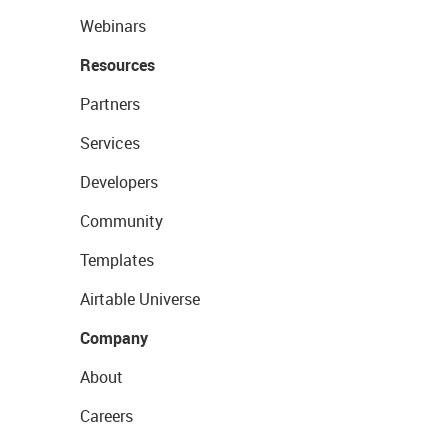
Webinars
Resources
Partners
Services
Developers
Community
Templates
Airtable Universe
Company
About
Careers