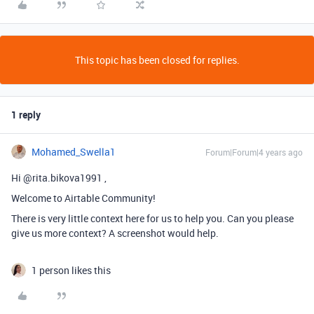
This topic has been closed for replies.
1 reply
Mohamed_Swella1
Forum|Forum|4 years ago
Hi @rita.bikova1991 ,
Welcome to Airtable Community!
There is very little context here for us to help you. Can you please
give us more context? A screenshot would help.
1 person likes this