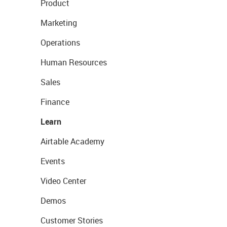
Product
Marketing
Operations
Human Resources
Sales
Finance
Learn
Airtable Academy
Events
Video Center
Demos
Customer Stories