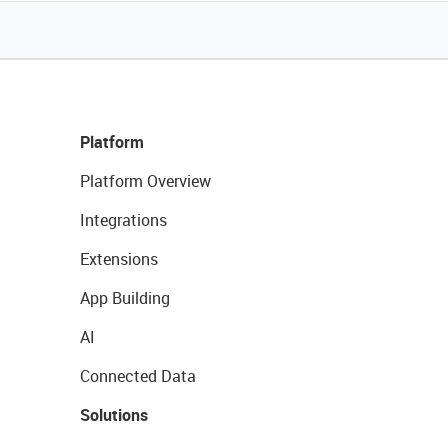
Platform
Platform Overview
Integrations
Extensions
App Building
AI
Connected Data
Solutions