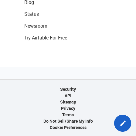
Blog
Status
Newsroom
Try Airtable For Free
Security
API
Sitemap
Privacy
Terms
Do Not Sell/Share My Info
Cookie Preferences