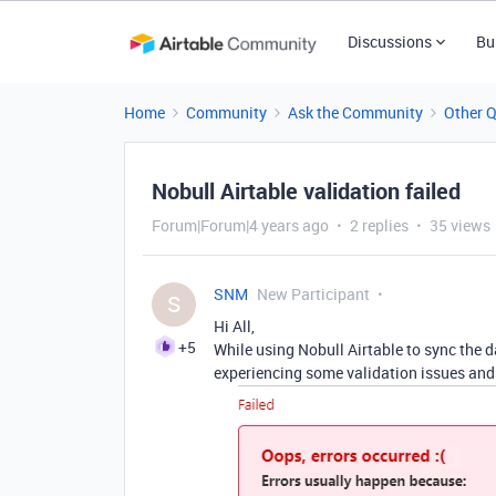
Discussions
Bu
Home
Community
Ask the Community
Other 
Nobull Airtable validation failed
Forum|Forum|4 years ago
2 replies
35 views
SNM
New Participant
S
Hi All,
+5
While using Nobull Airtable to sync the 
experiencing some validation issues and 