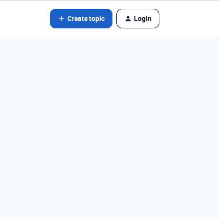
Create topic
Login