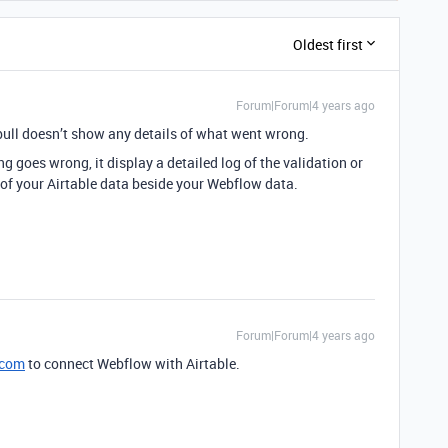
Oldest first
Forum|Forum|4 years ago
bull doesn’t show any details of what went wrong.
 goes wrong, it display a detailed log of the validation or
 of your Airtable data beside your Webflow data.
Forum|Forum|4 years ago
.com
to connect Webflow with Airtable.