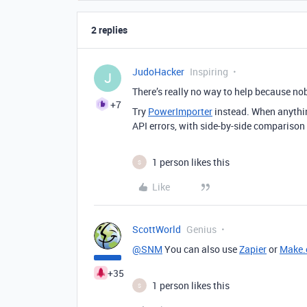
2 replies
JudoHacker
Inspiring
J
There’s really no way to help because no
+7
Try
PowerImporter
instead. When anything
API errors, with side-by-side comparison
1 person likes this
S
Like
ScottWorld
Genius
@SNM
You can also use
Zapier
or
Make
+35
1 person likes this
S