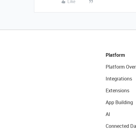
Like
Platform
Platform Over
Integrations
Extensions
App Building
AI
Connected Da