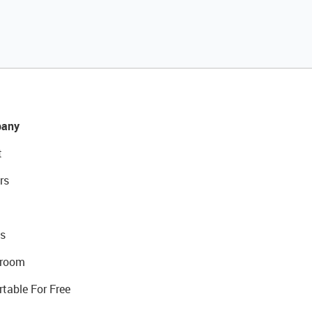
any
t
rs
s
room
rtable For Free