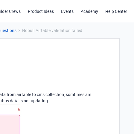
ilder Crews
Product Ideas
Events
Academy
Help Center
Questions
Nobull Airtable validation failed
data from airtable to cms collection, somtimes am
thus data is not updating.