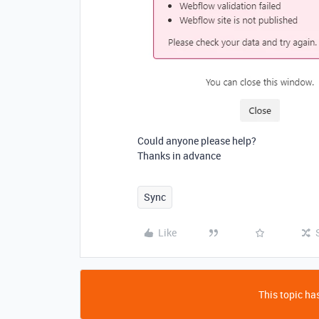
Could anyone please help?
Thanks in advance
Sync
Like
This topic has