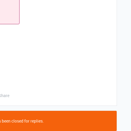
Share
 been closed for replies.