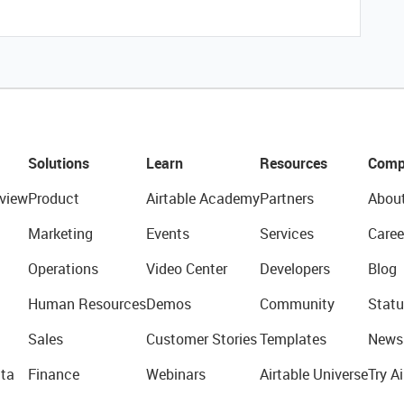
Solutions
Learn
Resources
Comp
view
Product
Airtable Academy
Partners
Abou
Marketing
Events
Services
Caree
Operations
Video Center
Developers
Blog
Human Resources
Demos
Community
Statu
Sales
Customer Stories
Templates
News
ta
Finance
Webinars
Airtable Universe
Try Ai