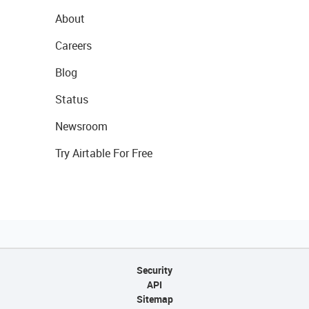
About
Careers
Blog
Status
Newsroom
Try Airtable For Free
Security
API
Sitemap