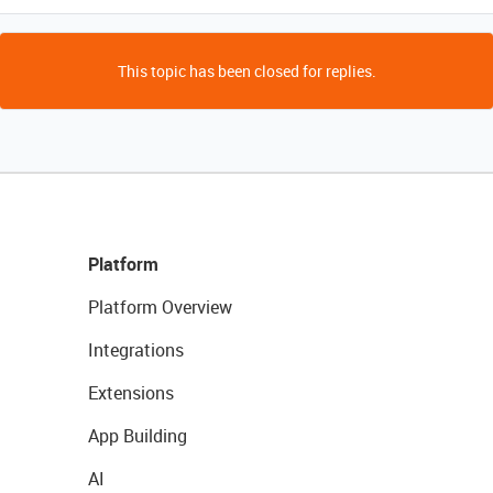
This topic has been closed for replies.
Platform
Platform Overview
Integrations
Extensions
App Building
AI