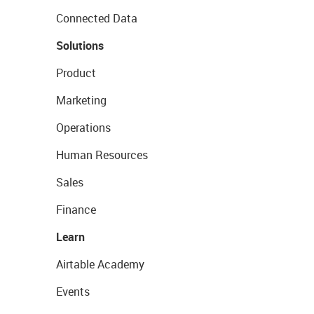
Connected Data
Solutions
Product
Marketing
Operations
Human Resources
Sales
Finance
Learn
Airtable Academy
Events