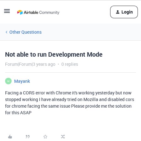
Login
Other Questions
Not able to run Development Mode
Forum|Forum|3 years ago
0 replies
Mayank
M
Facing a CORS error with Chrome it's working yesterday but now
stopped working I have already tried on Mozilla and disabled cors
for chrome facing the same issue Please provide me the solution
for this ASAP