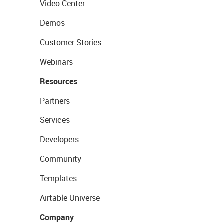
Video Center
Demos
Customer Stories
Webinars
Resources
Partners
Services
Developers
Community
Templates
Airtable Universe
Company