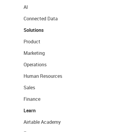
AI
Connected Data
Solutions
Product
Marketing
Operations
Human Resources
Sales
Finance
Learn
Airtable Academy