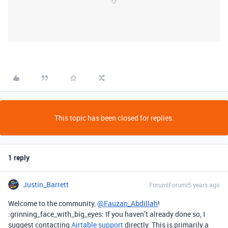
This topic has been closed for replies.
1 reply
Justin_Barrett
Forum|Forum|5 years ago
Welcome to the community,
@Fauzan_Abdillah
!
:grinning_face_with_big_eyes: If you haven’t already done so, I
suggest contacting
Airtable support
directly. This is primarily a