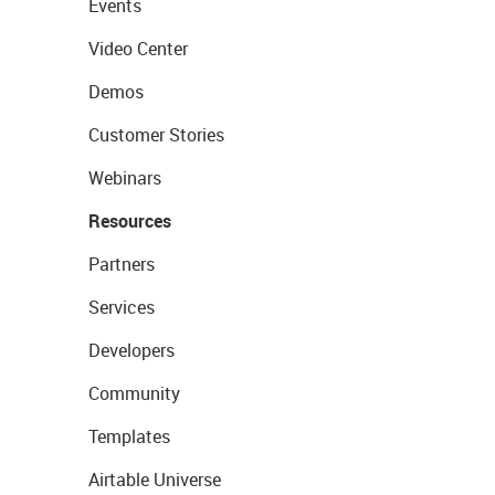
Events
Video Center
Demos
Customer Stories
Webinars
Resources
Partners
Services
Developers
Community
Templates
Airtable Universe