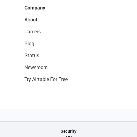
Company
About
Careers
Blog
Status
Newsroom
Try Airtable For Free
Security