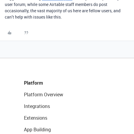
user forum; while some Airtable staff members do post
occasionally, the vast majority of us here are fellow users, and
can’t help with issues like this.
Platform
Platform Overview
Integrations
Extensions
App Building