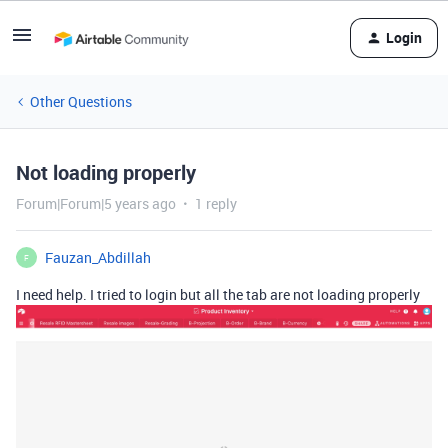
Login
Other Questions
Not loading properly
Forum|Forum|5 years ago
1 reply
Fauzan_Abdillah
F
I need help. I tried to login but all the tab are not loading properly