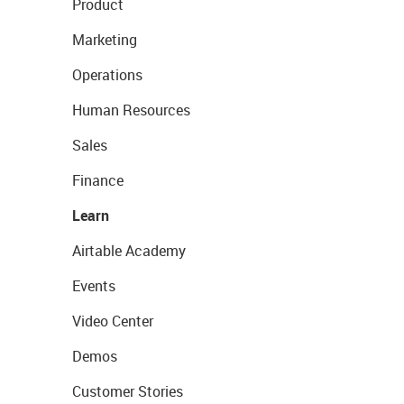
Product
Marketing
Operations
Human Resources
Sales
Finance
Learn
Airtable Academy
Events
Video Center
Demos
Customer Stories