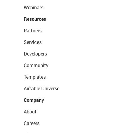
Webinars
Resources
Partners
Services
Developers
Community
Templates
Airtable Universe
Company
About
Careers