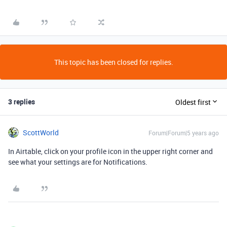
This topic has been closed for replies.
3 replies
Oldest first
ScottWorld
Forum|Forum|5 years ago
In Airtable, click on your profile icon in the upper right corner and
see what your settings are for Notifications.