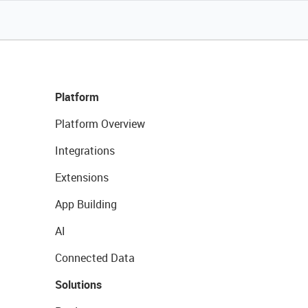
Platform
Platform Overview
Integrations
Extensions
App Building
AI
Connected Data
Solutions