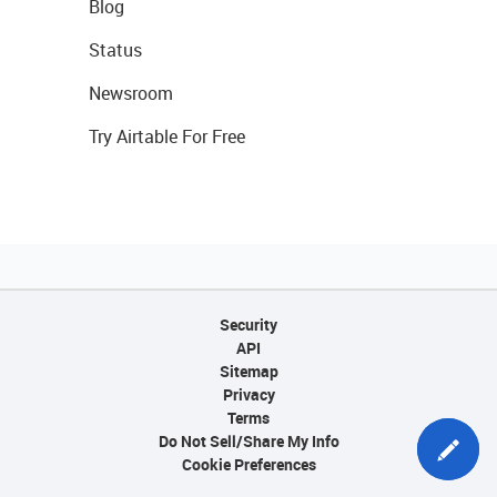
Blog
Status
Newsroom
Try Airtable For Free
Security
API
Sitemap
Privacy
Terms
Do Not Sell/Share My Info
Cookie Preferences