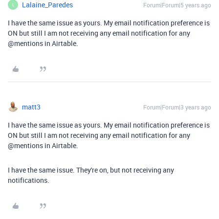
Lalaine_Paredes
Forum|Forum|5 years ago
L
I have the same issue as yours. My email notification preference is
ON but still I am not receiving any email notification for any
@mentions
in Airtable.
matt3
Forum|Forum|3 years ago
I have the same issue as yours. My email notification preference is
ON but still I am not receiving any email notification for any
@mentions
in Airtable.
I have the same issue. They're on, but not receiving any
notifications.