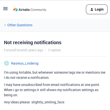
Login
Other Questions
Not receiving notifications
Forum|Forum|5 years ago
3 replies
Rasmus_Lindersg
R
I’m using Airtable, but whenever someone tags me or mentions me
I do not receive a notification.
I may have unsubscribed from email notifications at one point.
When i go to settings it still shows my notification settings as
being on.
Any ideas please :slightly_smiling_face: