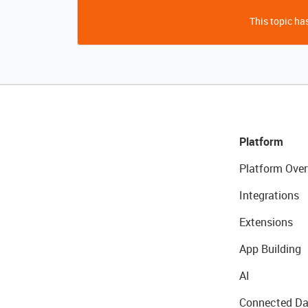
This topic has
Platform
Platform Over
Integrations
Extensions
App Building
AI
Connected Da