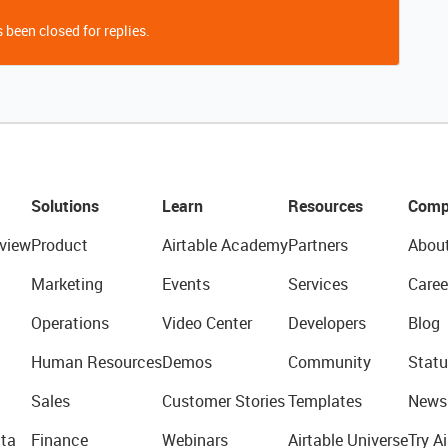
 been closed for replies.
Solutions
Learn
Resources
Comp
view
Product
Airtable Academy
Partners
Abou
Marketing
Events
Services
Caree
Operations
Video Center
Developers
Blog
Human Resources
Demos
Community
Statu
Sales
Customer Stories
Templates
News
ta
Finance
Webinars
Airtable Universe
Try Ai