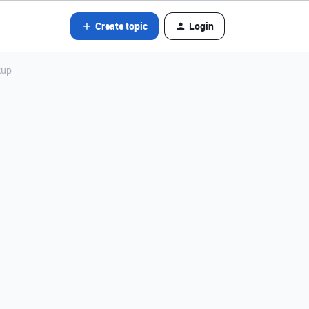
Create topic
Login
kup