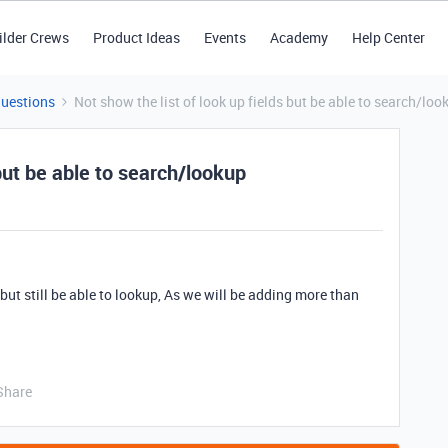
ilder Crews
Product Ideas
Events
Academy
Help Center
Questions
Not show the list of look up fields but be able to search/loo
 but be able to search/lookup
 but still be able to lookup, As we will be adding more than
Share