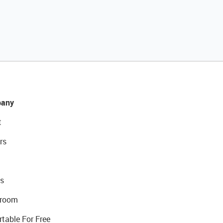
any
t
rs
s
room
rtable For Free