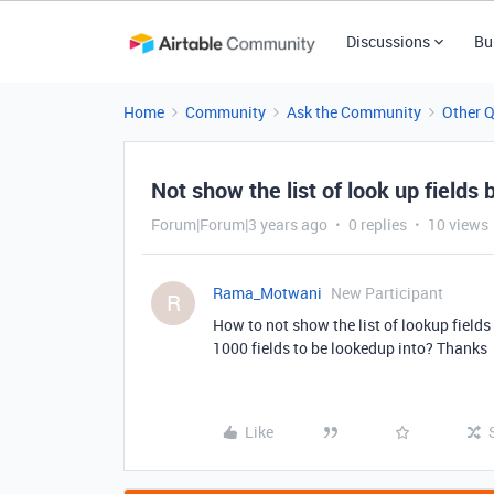
Discussions
Bu
Home
Community
Ask the Community
Other 
Not show the list of look up fields
Forum|Forum|3 years ago
0 replies
10 views
Rama_Motwani
New Participant
R
How to not show the list of lookup fields
1000 fields to be lookedup into? Thanks
Like