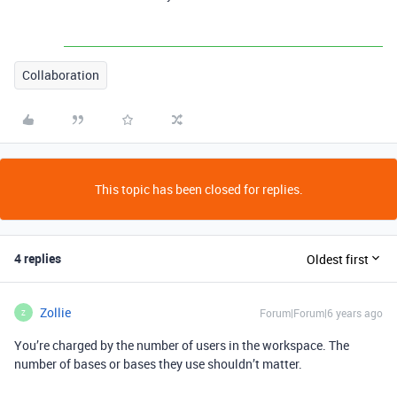
Collaboration
This topic has been closed for replies.
4 replies
Oldest first
Zollie
Forum|Forum|6 years ago
Z
You’re charged by the number of users in the workspace. The
number of bases or bases they use shouldn’t matter.