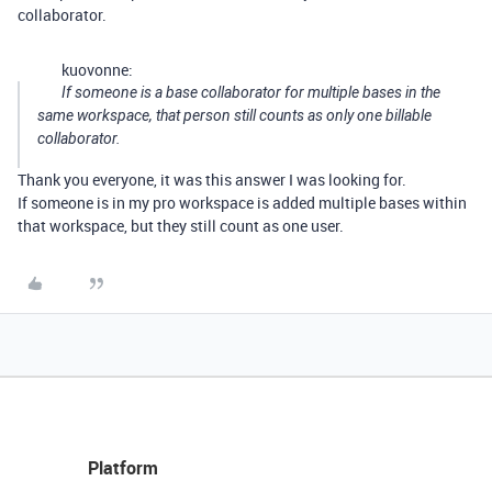
collaborator.
kuovonne:
If someone is a base collaborator for multiple bases in the
same workspace, that person still counts as only one billable
collaborator.
Thank you everyone, it was this answer I was looking for.
If someone is in my pro workspace is added multiple bases within
that workspace, but they still count as one user.
Platform