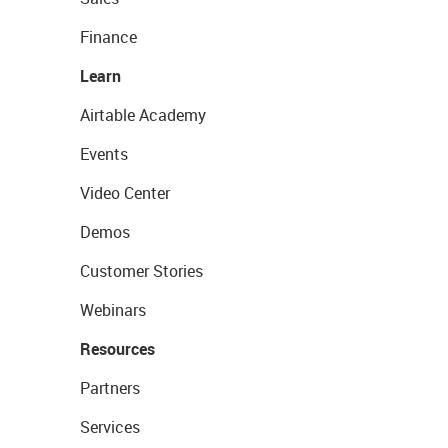
Finance
Learn
Airtable Academy
Events
Video Center
Demos
Customer Stories
Webinars
Resources
Partners
Services