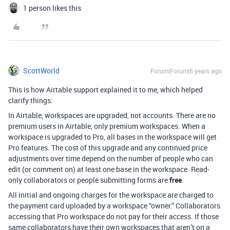
1 person likes this
ScottWorld
Forum|Forum|6 years ago
This is how Airtable support explained it to me, which helped
clarify things:
In Airtable, workspaces are upgraded, not accounts. There are no
premium users in Airtable, only premium workspaces. When a
workspace is upgraded to Pro, all bases in the workspace will get
Pro features. The cost of this upgrade and any continued price
adjustments over time depend on the number of people who can
edit (or comment on) at least one base in the workspace. Read-
only collaborators or people submitting forms are
free
.
All initial and ongoing charges for the workspace are charged to
the payment card uploaded by a workspace “owner.” Collaborators
accessing that Pro workspace do not pay for their access. If those
same collaborators have their own workspaces that aren’t on a