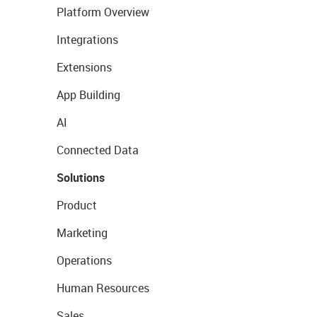
Platform Overview
Integrations
Extensions
App Building
AI
Connected Data
Solutions
Product
Marketing
Operations
Human Resources
Sales