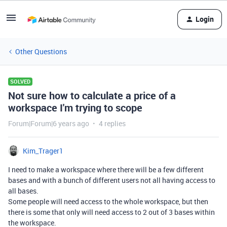
Login
Other Questions
SOLVED
Not sure how to calculate a price of a
workspace I'm trying to scope
Forum|Forum|6 years ago
4 replies
Kim_Trager1
I need to make a workspace where there will be a few different
bases and with a bunch of different users not all having access to
all bases.
Some people will need access to the whole workspace, but then
there is some that only will need access to 2 out of 3 bases within
the workspace.