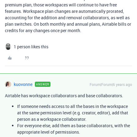
premium plan, those workspaces will continue to have free
features. Workspace plan changes are automatically prorated,
accounting for the addition and removal collaborators, as well as
plan switches. On both monthly and annual plans, Airtable bills or
credits for any changes once per month.
1 person likes this
kuovonne
Forum|Forum|6 years ago
ANSWER
Airtable has workspace collaborators and base collaborators.
If someone needs access to all the bases in the workspace
at the same permission level (e.g. creator, editor), add that
person as a workspace collaborator.
For everyone else, add them as base collaborators, with the
appropriate level of permissions.