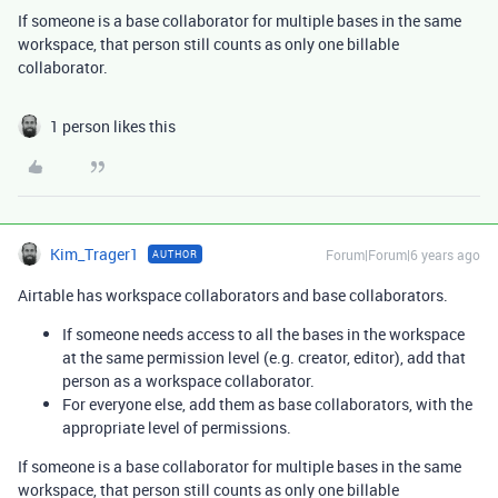
If someone is a base collaborator for multiple bases in the same
workspace, that person still counts as only one billable
collaborator.
1 person likes this
Kim_Trager1
Forum|Forum|6 years ago
AUTHOR
Airtable has workspace collaborators and base collaborators.
If someone needs access to all the bases in the workspace
at the same permission level (e.g. creator, editor), add that
person as a workspace collaborator.
For everyone else, add them as base collaborators, with the
appropriate level of permissions.
If someone is a base collaborator for multiple bases in the same
workspace, that person still counts as only one billable