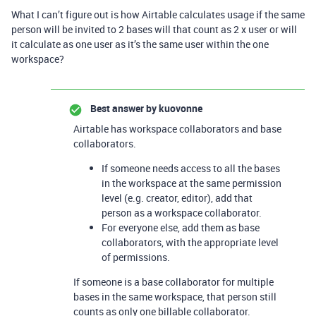
What I can’t figure out is how Airtable calculates usage if the same
person will be invited to 2 bases will that count as 2 x user or will
it calculate as one user as it’s the same user within the one
workspace?
Best answer by
kuovonne
Airtable has workspace collaborators and base
collaborators.
If someone needs access to all the bases
in the workspace at the same permission
level (e.g. creator, editor), add that
person as a workspace collaborator.
For everyone else, add them as base
collaborators, with the appropriate level
of permissions.
If someone is a base collaborator for multiple
bases in the same workspace, that person still
counts as only one billable collaborator.