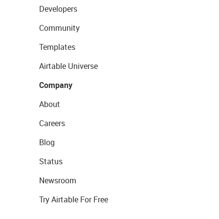
Developers
Community
Templates
Airtable Universe
Company
About
Careers
Blog
Status
Newsroom
Try Airtable For Free