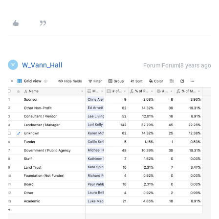
W_Vann_Hall
Forum|Forum|8 years ago
W