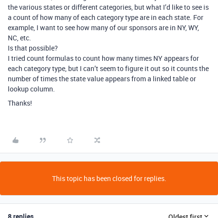
the various states or different categories, but what I’d like to see is
a count of how many of each category type are in each state. For
example, I want to see how many of our sponsors are in NY, WY,
NC, etc.
Is that possible?
I tried count formulas to count how many times NY appears for
each category type, but I can’t seem to figure it out so it counts the
number of times the state value appears from a linked table or
lookup column.
Thanks!
This topic has been closed for replies.
8 replies
Oldest first