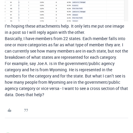
I’m hoping these attachments help. It only lets me put one image
in a post so I will reply again with the other.
Basically, I have members from 22 states. Each member falls into
one or more categories as far as what type of member they are. I
can currently see how many members are in each state, but not the
breakdown of what states are represented for each category.
For example, say Joe A. is in the government/public agency
category and he is from Wyoming. He is represented in the
numbers for the category and for the state. But what I can’t see is
how many people from Wyoming are in the government/public
agency category or vice versa - I want to see a cross section of that
data. Does that help?