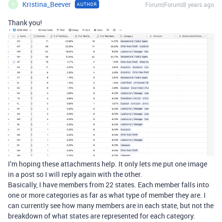
Kristina_Beever
Forum|Forum|8 years ago
AUTHOR
K
Thank you!
I’m hoping these attachments help. It only lets me put one image
in a post so I will reply again with the other.
Basically, I have members from 22 states. Each member falls into
one or more categories as far as what type of member they are. I
can currently see how many members are in each state, but not the
breakdown of what states are represented for each category.