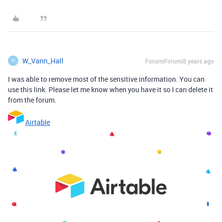
W_Vann_Hall
Forum|Forum|8 years ago
W
I was able to remove most of the sensitive information. You can
use this link. Please let me know when you have it so I can delete it
from the forum.
Airtable