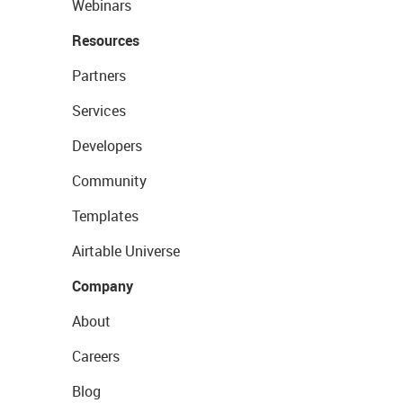
Webinars
Resources
Partners
Services
Developers
Community
Templates
Airtable Universe
Company
About
Careers
Blog