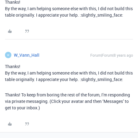
Thanks!
By the way, I am helping someone else with this, I did not build this
table originally. I appreciate your help. :slightly_smiling_face:
W_Vann_Hall
Forum|Forum|8 years ago
W
Thanks!
By the way, I am helping someone else with this, I did not build this
table originally. I appreciate your help. :slightly_smiling_face:
Thanks! To keep from boring the rest of the forum, I’m responding
via private messaging. (Click your avatar and then ‘Messages’ to
get to your inbox.)