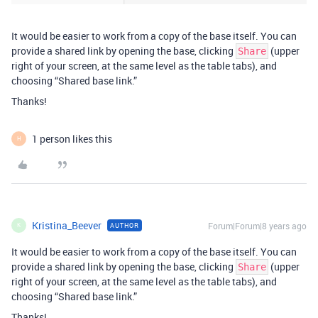
It would be easier to work from a copy of the base itself. You can
provide a shared link by opening the base, clicking
(upper
Share
right of your screen, at the same level as the table tabs), and
choosing “Shared base link.”
Thanks!
1 person likes this
H
Kristina_Beever
Forum|Forum|8 years ago
AUTHOR
K
It would be easier to work from a copy of the base itself. You can
provide a shared link by opening the base, clicking
(upper
Share
right of your screen, at the same level as the table tabs), and
choosing “Shared base link.”
Thanks!