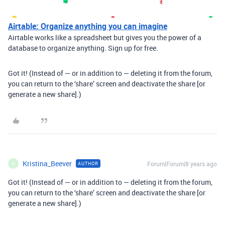
Airtable: Organize anything you can imagine
Airtable works like a spreadsheet but gives you the power of a
database to organize anything. Sign up for free.
Got it! (Instead of — or in addition to — deleting it from the forum,
you can return to the ‘share’ screen and deactivate the share [or
generate a new share].)
Kristina_Beever
Forum|Forum|8 years ago
AUTHOR
K
Got it! (Instead of — or in addition to — deleting it from the forum,
you can return to the ‘share’ screen and deactivate the share [or
generate a new share].)