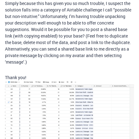
Simply because this has given you so much trouble, I suspect the
solution falls into a category of Airtable challenge I call “possible
but non-intuitive.” Unfortunately, I’m having trouble unpacking
your description well enough to be able to offer concrete
suggestions. Would it be possible for you to post a shared base
link (with copying enabled) to your base? (Feel free to duplicate
the base, delete most of the data, and post a link to the duplicate.
Alternatively, you can send a shared base link to me directly as a
private message by clicking on my avatar and then selecting
‘message’.)
Thank you!