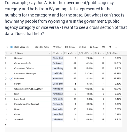
For example, say Joe A. is in the government/public agency
category and he is from Wyoming. He is represented in the
numbers for the category and for the state. But what I can’t see is
how many people from Wyoming are in the government/public
agency category or vice versa - I want to see a cross section of that
data. Does that help?