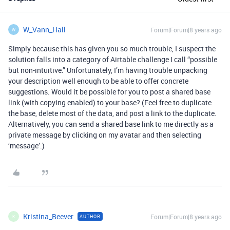
W_Vann_Hall
Forum|Forum|8 years ago
W
Simply because this has given you so much trouble, I suspect the
solution falls into a category of Airtable challenge I call “possible
but non-intuitive.” Unfortunately, I’m having trouble unpacking
your description well enough to be able to offer concrete
suggestions. Would it be possible for you to post a shared base
link (with copying enabled) to your base? (Feel free to duplicate
the base, delete most of the data, and post a link to the duplicate.
Alternatively, you can send a shared base link to me directly as a
private message by clicking on my avatar and then selecting
‘message’.)
Kristina_Beever
Forum|Forum|8 years ago
AUTHOR
K