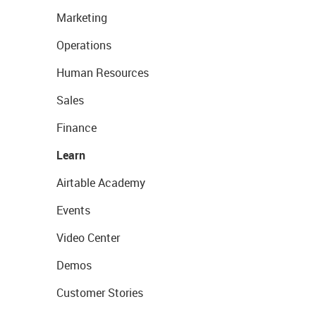
Marketing
Operations
Human Resources
Sales
Finance
Learn
Airtable Academy
Events
Video Center
Demos
Customer Stories