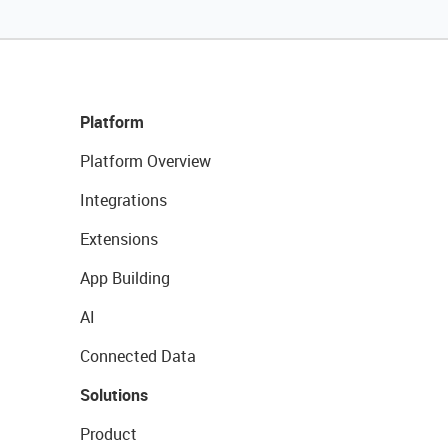
Platform
Platform Overview
Integrations
Extensions
App Building
AI
Connected Data
Solutions
Product