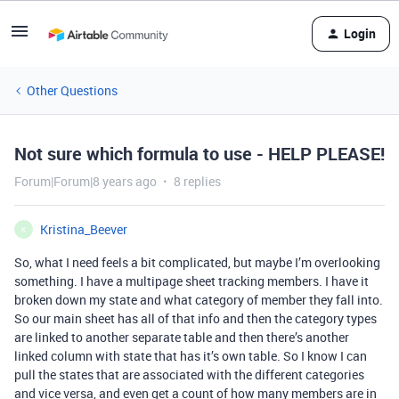
Login
Other Questions
Not sure which formula to use - HELP PLEASE!
Forum|Forum|8 years ago
8 replies
Kristina_Beever
K
So, what I need feels a bit complicated, but maybe I’m overlooking
something. I have a multipage sheet tracking members. I have it
broken down my state and what category of member they fall into.
So our main sheet has all of that info and then the category types
are linked to another separate table and then there’s another
linked column with state that has it’s own table. So I know I can
pull the states that are associated with the different categories
and vice versa, and even get a count of how many members are in