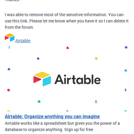
I was able to remove most of the sensitive information. You can
use this link. Please let me know when you have it so I can delete it
from the forum.
Airtable
Airtable: Organize anything you can imagine
Airtable works like a spreadsheet but gives you the power of a
database to organize anything. Sign up for free.